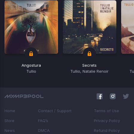
Angostura
Secrets
Tullio
Tullio, Natalie Renoir
Tu
Item
1
of
4
Home
Contact / Support
Terms of Use
Store
FAQ’s
Privacy Policy
News
DMCA
Refund Policy