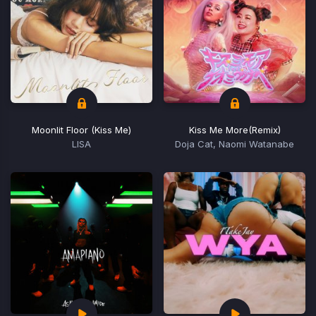
Moonlit Floor (Kiss Me)
Kiss Me More
(Remix)
LISA
Doja Cat, Naomi Watanabe