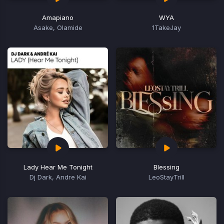
Amapiano
WYA
Asake, Olamide
1TakeJay
Lady Hear Me Tonight
Blessing
Dj Dark, Andre Kai
LeoStayTrill