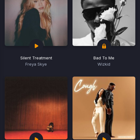
Silent Treatment
Bad To Me
Freya Skye
Wizkid