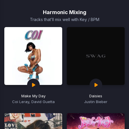
1
of
Harmonic Mixing
1
Tracks that’ll mix well with Key / BPM
Make My Day
Daisies
Coi Leray, David Guetta
Justin Bieber