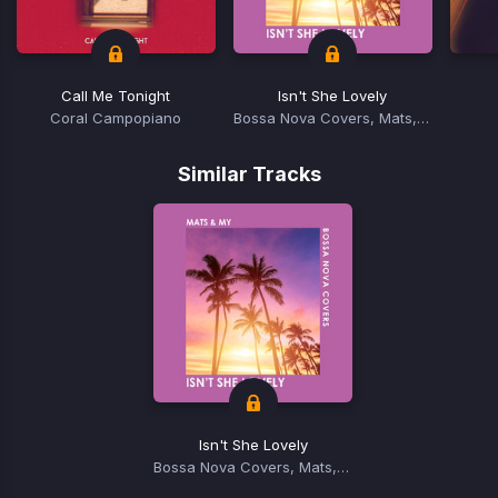
Call Me Tonight
Isn't She Lovely
Coral Campopiano
Bossa Nova Covers, Mats, MY
Item
1
Similar Tracks
of
15
Isn't She Lovely
Bossa Nova Covers, Mats, MY
Item