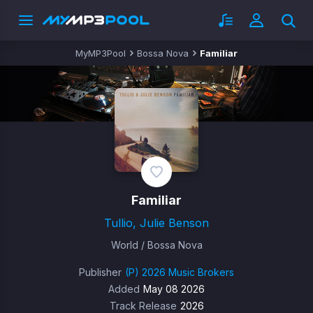
MyMP3Pool
Bossa Nova
Familiar
Familiar
Tullio, Julie Benson
World / Bossa Nova
Publisher
(P) 2026 Music Brokers
Added
May 08 2026
Track Release
2026