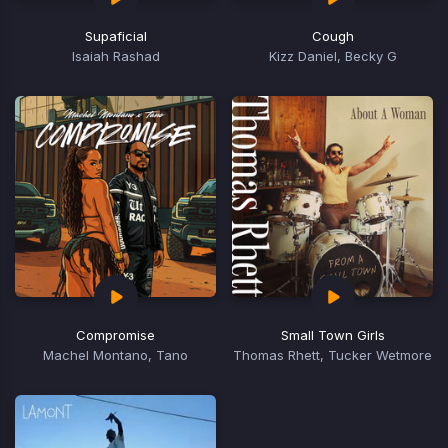
Supaficial
Cough
Isaiah Rashad
Kizz Daniel, Becky G
Compromise
Small Town Girls
Machel Montano, Tano
Thomas Rhett, Tucker Wetmore