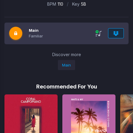
/
BPM
110
Key
5B
Main
Familiar
Discover more
Main
Recommended For You