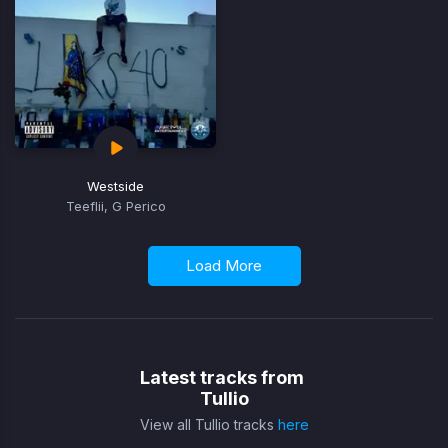
Westside
Teeflii, G Perico
Load More
Latest tracks from
Tullio
View all Tullio tracks
here