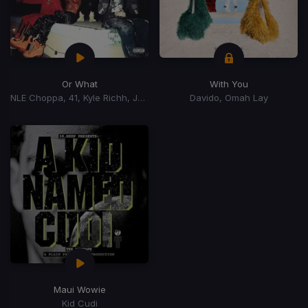
Or What
With You
NLE Choppa, 41, Kyle Richh, Jenn Carter, Tata
Davido, Omah Lay
Maui Wowie
Kid Cudi