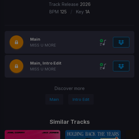
Track Release
2026
/
BPM
125
Key
1A
Main
MISS U MORE
Main, Intro Edit
MISS U MORE
Discover more
Main
Intro Edit
Similar Tracks