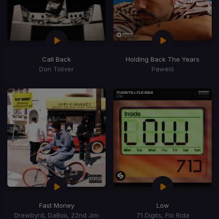
Call Back
Holding Back The Years
Don Toliver
Pawelō
Fast Money
Low
Drewbyrd, DaBoii, 22nd Jim
71 Digits, Flo Rida