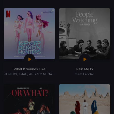
What It Sounds Like
Rein Me In
HUNTRX, EJAE, AUDREY NUNA, REI AMI
Sam Fender