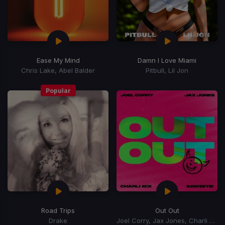
Ease My Mind
Damn I Love Miami
Chris Lake, Abel Balder
Pitbull, Lil Jon
Popular
Road Trips
Out Out
Drake
Joel Corry, Jax Jones, Charli xCx, Saweetie, Charli XCX