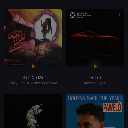
Rain On Me
Ferrari
Lady GaGa, Ariana Grande
James Hype