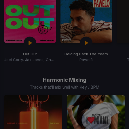
Out Out
Holding Back The Years
Joel Corry, Jax Jones, Charli xCx, Saweetie, Charli XCX
Pawelō
T
Item
1
of
Harmonic Mixing
15
Tracks that’ll mix well with Key / BPM