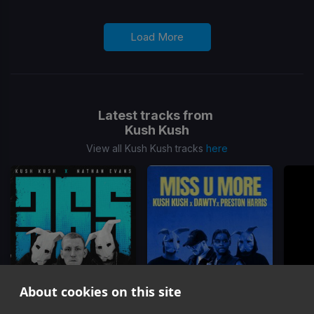
Load More
Latest tracks from
Kush Kush
View all Kush Kush tracks
here
About cookies on this site