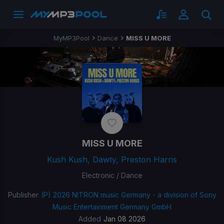
MyMP3Pool
Dance
MISS U MORE
MISS U MORE
Kush Kush, Dawty, Preston Harris
Electronic / Dance
Publisher
(P) 2026 NITRON music Germany - a division of Sony
Music Entertainment Germany GmbH
Added
Jan 08 2026