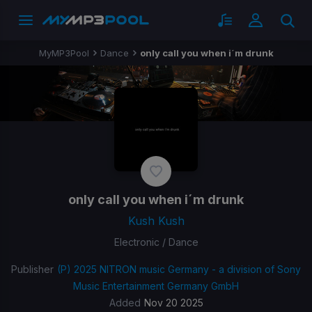
MyMP3Pool
Dance
only call you when i´m drunk
only call you when i´m drunk
Kush Kush
Electronic / Dance
Publisher
(P) 2025 NITRON music Germany - a division of Sony
Music Entertainment Germany GmbH
Added
Nov 20 2025