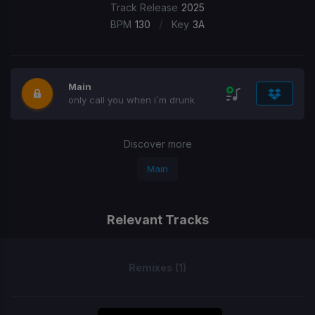
Track Release
2025
/
BPM
130
Key
3A
Main
only call you when i´m drunk
Discover more
Main
Relevant Tracks
Remixes (1)