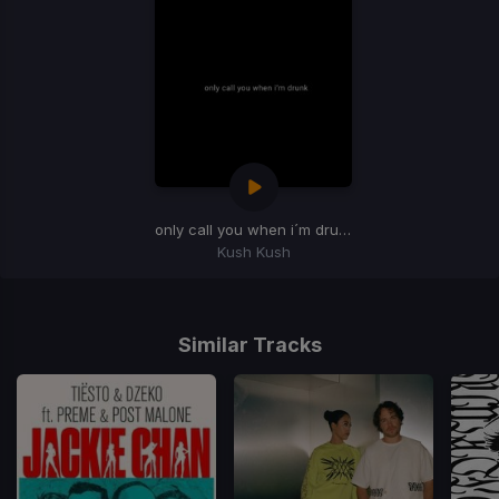
only call you when i´m drunk
(Extended Mix)
Kush Kush
Item
1
of
Similar Tracks
1