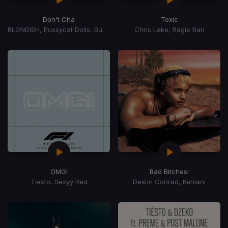
Don't Cha
Toxic
BLONDISH, Pussycat Dolls, Busta Rhymes
Chris Lake, Ragie Ban
OMG!
Bad Bitches!
Tiesto, Sexyy Red
Destin Conrad, Kehlani