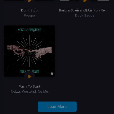
Don't Stop
Barbra Streisand
(Jus Ron Remix)
Prospa
Duck Sauce
Push To Start
Noizu, Westend, No Me
Load More