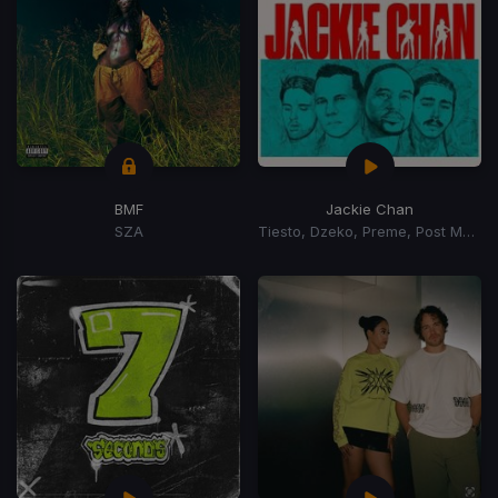
BMF
Jackie Chan
SZA
Tiesto, Dzeko, Preme, Post Malone