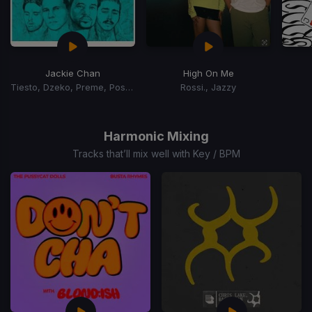
Jackie Chan
High On Me
Tiesto, Dzeko, Preme, Post Malone
Rossi., Jazzy
Item
1
of
Harmonic Mixing
15
Tracks that’ll mix well with Key / BPM