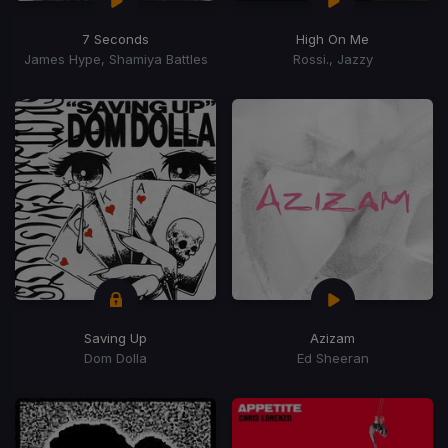
7 Seconds
High On Me
James Hype, Shamiya Battles
Rossi., Jazzy
Saving Up
Azizam
Dom Dolla
Ed Sheeran