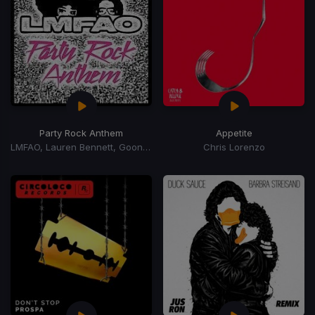
Party Rock Anthem
Appetite
LMFAO, Lauren Bennett, Goon Rock
Chris Lorenzo