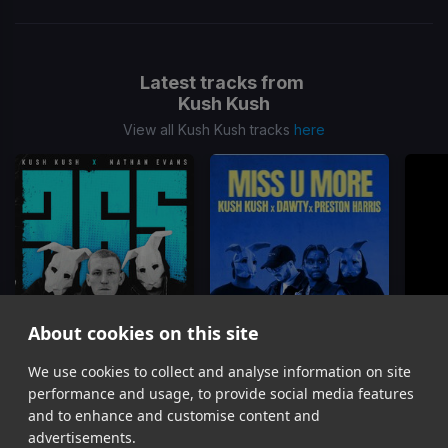
Latest tracks from
Kush Kush
View all Kush Kush tracks
here
About cookies on this site
We use cookies to collect and analyse information on site
365
MISS U MORE
Kush Kush, Nathan Evans
Kush Kush, Dawty, Preston Harris
performance and usage, to provide social media features
Item
and to enhance and customise content and
1
advertisements.