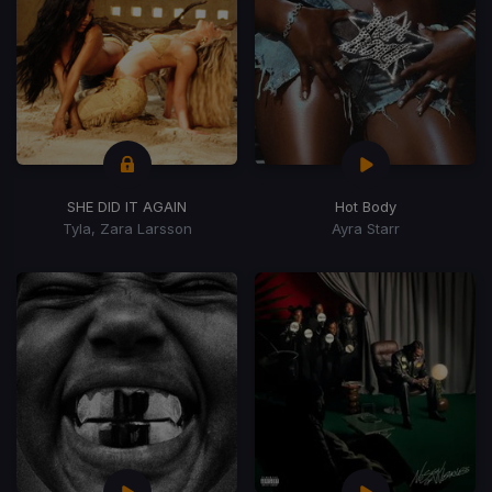
SHE DID IT AGAIN
Hot Body
Tyla, Zara Larsson
Ayra Starr