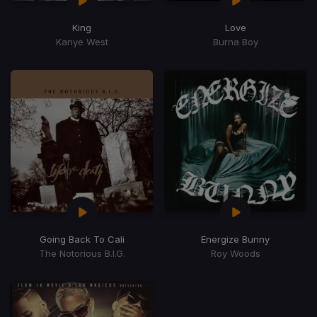
King
Love
Kanye West
Burna Boy
Going Back To Cali
Energize Bunny
The Notorious B.I.G.
Roy Woods