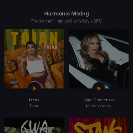
1
of
Harmonic Mixing
15
Tracks that’ll mix well with Key / BPM
Freak
Type Dangerous
Toian
Mariah Carey