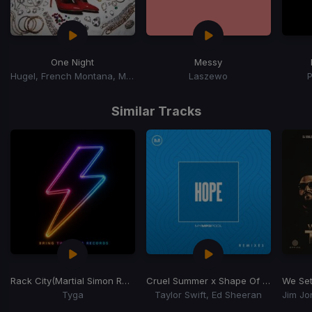
One Night
Messy
Hugel, French Montana, Max B
Laszewo
Item
1
Similar Tracks
of
15
Rack City
(Martial Simon Remix) (Dj Rukus 99-130 Transition)
Cruel Summer x Shape Of You
(Dj Hop
We Set
Tyga
Taylor Swift, Ed Sheeran
Item