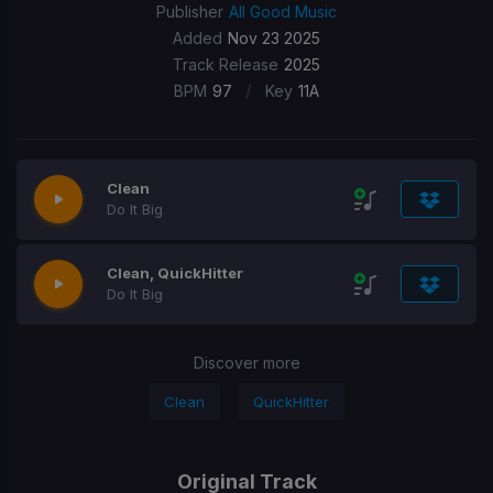
Publisher
All Good Music
Added
Nov 23 2025
Track Release
2025
/
BPM
97
Key
11A
Clean
Do It Big
Clean, QuickHitter
Do It Big
Discover more
Clean
QuickHitter
Original Track