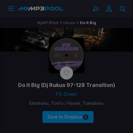
MyMP3Pool
House
Do It Big
Do It Big
(Dj Rukus 97-128 Transition)
FS Green
Electronic, Tool's / House, Transitions
Save to Dropbox