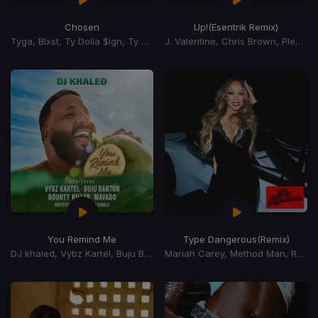
Chosen
Up!
(Esentrik Remix)
Tyga, Blxst, Ty Dolla $ign, Ty Dolla Sign
J. Valentine, Chris Brown, Pleasure P
You Remind Me
Type Dangerous
(Remix)
DJ khaled, Vybz Kartel, Buju Banton, Mavado, Bounty Killer, Rorystonelove, Kaylan Arnold
Mariah Carey, Method Man, Redman, Busta Rhymes