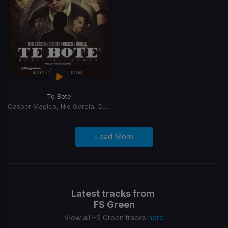
Te Bote
Casper Magico, Nio Garcia, Darell, Nicky Jam, Ozuna, Bad Bunny
Load More
Latest tracks from
FS Green
View all FS Green tracks
here