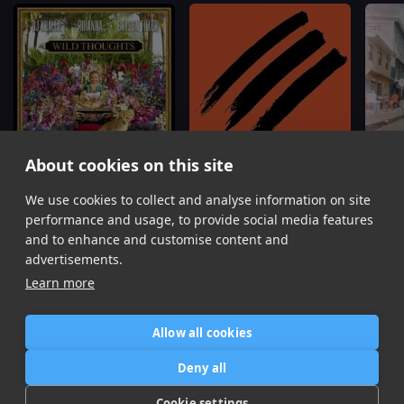
About cookies on this site
We use cookies to collect and analyse information on site
Mesmerize x Wild Thoughts
(Dollar Bear & Jonnie S Edit)
Gasolina x IDFWU x Where Da Party At
Ja Rule, Ashanti, Rihanna, Bryson Tiller, FS Green
Pitbull, Big Sean, FS Green
Tera K
performance and usage, to provide social media features
Item
and to enhance and customise content and
1
advertisements.
of
Learn more
6
Allow all cookies
Home
Contact / Support
Terms of Use
Store
FAQ’s
Privacy Policy
Deny all
News
DMCA
Refund Policy
Cookie settings