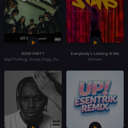
6IXER PARTY
Everybody's Looking At Me
BigXThaPlug, Snoop Dogg, Ro$ama, MurdaGang PB, Yung Hood, 600 Ent.
Eminem