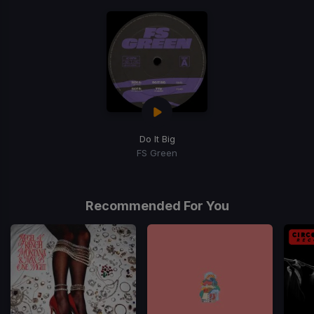
Do It Big
FS Green
Recommended For You