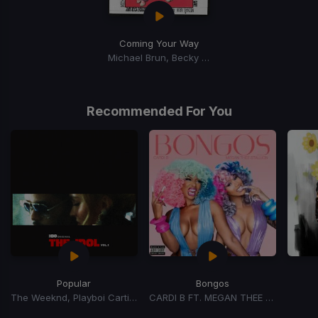
Coming Your Way
Michael Brun, Becky G, Anne-Marie
Recommended For You
Popular
Bongos
The Weeknd, Playboi Carti, Madonna
CARDI B FT. MEGAN THEE STALLION
Item