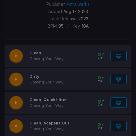
Publisher
Astralwerks
Added
Aug 17 2023
Track Release
2023
/
BPM
95
Key
10A
Clean
Coming Your Way
Dirty
Coming Your Way
Clean, QuickHitter
Coming Your Way
Clean, Acapella Out
Coming Your Way