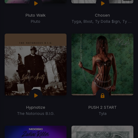
Pluto Walk
Chosen
Pluto
Tyga, Blxst, Ty Dolla $ign, Ty Dolla Sign
Hypnotize
PUSH 2 START
The Notorious B.I.G.
Tyla