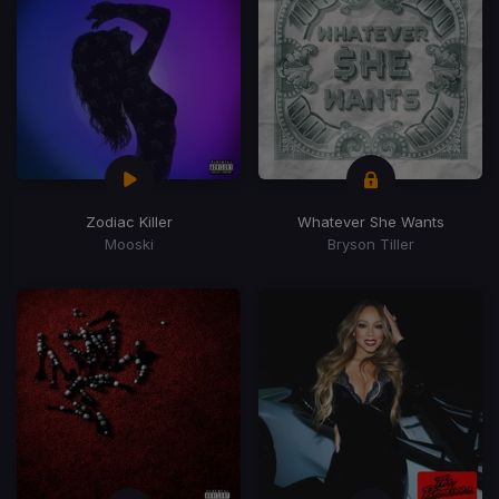
Zodiac Killer
Whatever She Wants
Mooski
Bryson Tiller