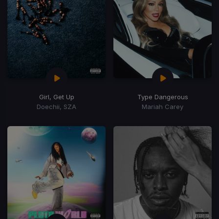
Girl, Get Up
Type Dangerous
Doechii, SZA
Mariah Carey