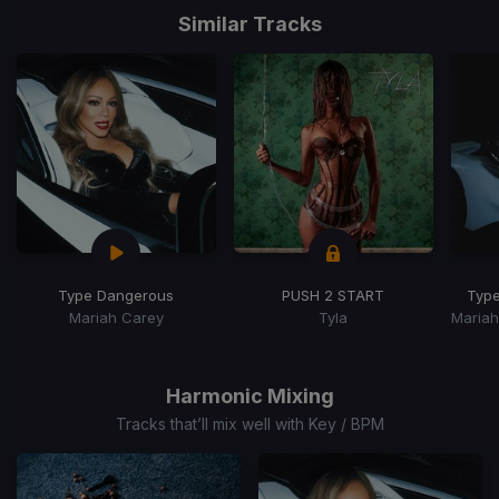
1
Similar Tracks
of
15
Type Dangerous
PUSH 2 START
Typ
Mariah Carey
Tyla
Item
1
of
Harmonic Mixing
15
Tracks that’ll mix well with Key / BPM