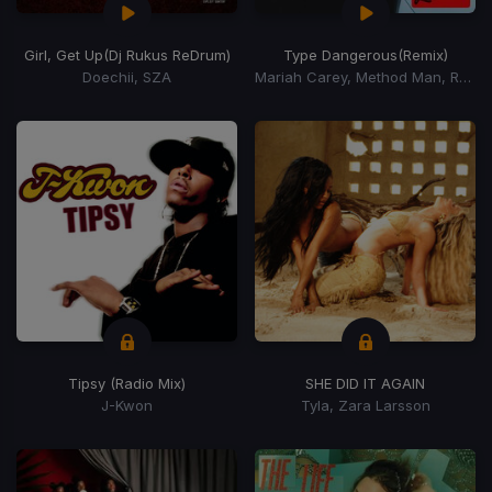
Girl, Get Up
(Dj Rukus ReDrum)
Type Dangerous
(Remix)
Doechii, SZA
Mariah Carey, Method Man, Redman, Busta Rhymes
Tipsy (Radio Mix)
SHE DID IT AGAIN
J-Kwon
Tyla, Zara Larsson