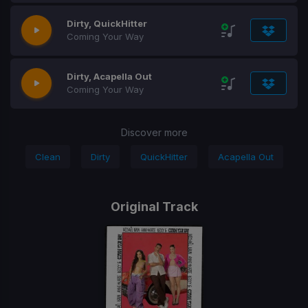
Dirty, QuickHitter
Coming Your Way
Dirty, Acapella Out
Coming Your Way
Discover more
Clean
Dirty
QuickHitter
Acapella Out
Original Track