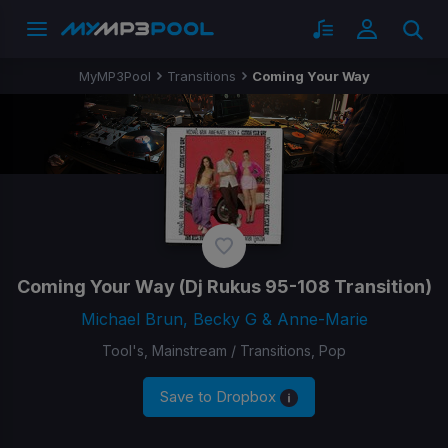
MyMP3Pool
Transitions
Coming Your Way
Coming Your Way
(Dj Rukus 95-108 Transition)
Michael Brun, Becky G & Anne-Marie
Tool's, Mainstream / Transitions, Pop
Save to Dropbox