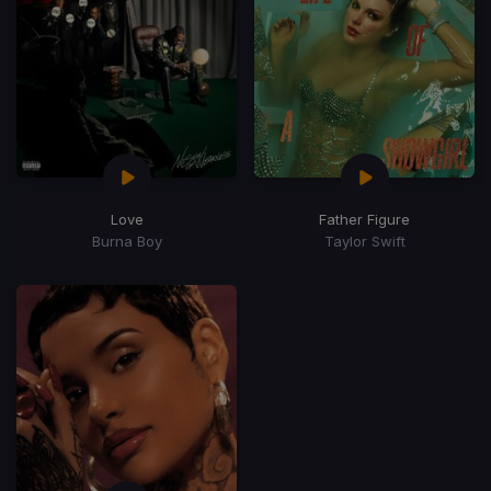
Love
Father Figure
Burna Boy
Taylor Swift