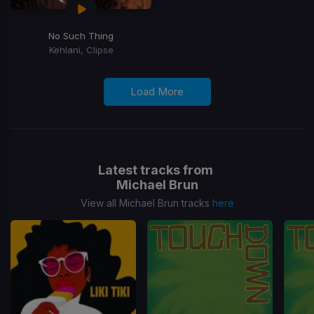
No Such Thing
Kehlani, Clipse
Load More
Latest tracks from
Michael Brun
View all Michael Brun tracks
here