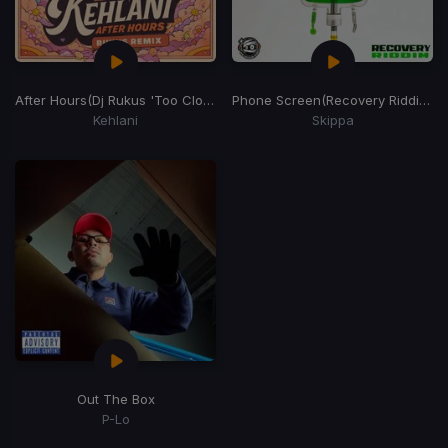
After Hours
(Dj Rukus 'Too Close' Edit)
Phone Screen
(Recovery Riddim)
Kehlani
Skippa
Out The Box
P-Lo