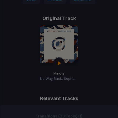
Original Track
Minute
No Way Back, Sophia Black
Relevant Tracks
Transitions (DJ Tools) (1)