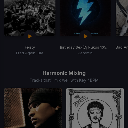
Feisty
Birthday Sex
(Dj Rukus 105-125 Transition) (BADER Remix)
Bad An
Fred Again, BIA
Jeremih
Item
1
of
Harmonic Mixing
15
Tracks that’ll mix well with Key / BPM