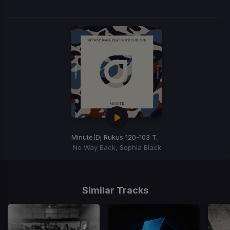
Minute
(Dj Rukus 120-103 Transition)
No Way Back, Sophia Black
Item
1
of
Similar Tracks
1