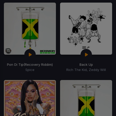
Pon Di Tip
(Recovery Riddim)
Back Up
Spice
Rich The Kid, Zeddy Will