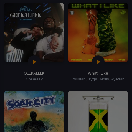
GEEKALEEK
What I Like
OhGeesy
Rvssian, Tyga, Moliy, Ayetian