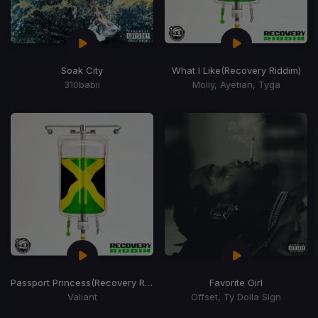
Soak City
What I Like
(Recovery Riddim)
310babii
Moliy, Ayetian, Tyga
Passport Princess
(Recovery Riddim)
Favorite Girl
Valiant
Offset, Ty Dolla Sign