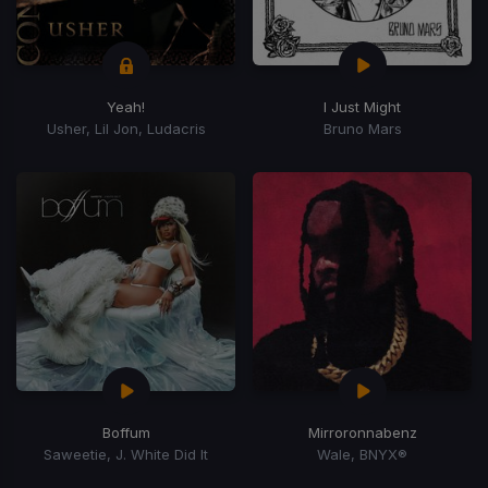
Yeah!
I Just Might
Usher, Lil Jon, Ludacris
Bruno Mars
Boffum
Mirroronnabenz
Saweetie, J. White Did It
Wale, BNYX®