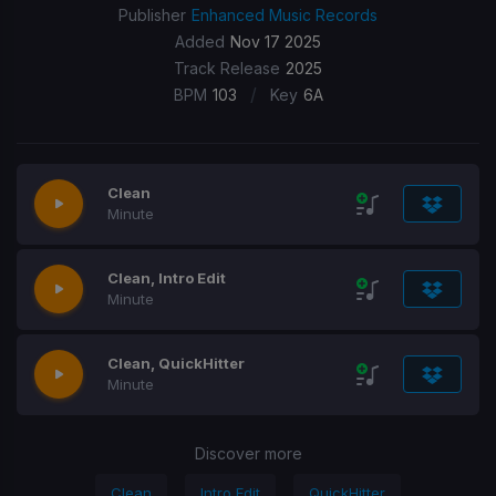
Publisher
Enhanced Music Records
Added
Nov 17 2025
Track Release
2025
/
BPM
103
Key
6A
Clean
Minute
Clean, Intro Edit
Minute
Clean, QuickHitter
Minute
Discover more
Clean
Intro Edit
QuickHitter