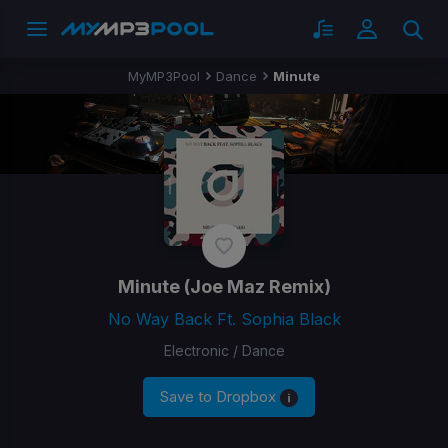
MyMP3Pool
Dance
Minute
Minute
(Joe Maz Remix)
No Way Back Ft. Sophia Black
Electronic / Dance
Save to Dropbox