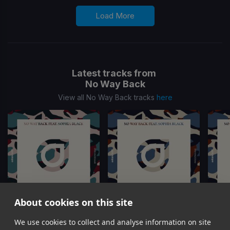
Load More
Latest tracks from
No Way Back
View all No Way Back tracks
here
About cookies on this site
We use cookies to collect and analyse information on site
Minute
(Joe Maz Remix)
Minute
Minute