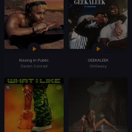
Kissing In Public
GEEKALEEK
Destin Conrad
OhGeesy