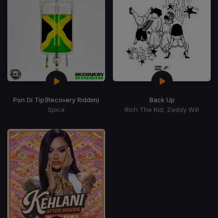
Pon Di Tip
(Recovery Riddim)
Back Up
Spice
Rich The Kid, Zeddy Will