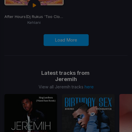
After Hours
(Dj Rukus 'Too Close' Edit)
Kehlani
Load More
Latest tracks from
Jeremih
View all Jeremih tracks
here