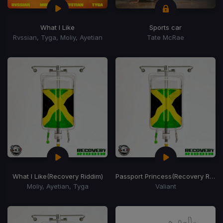
What I Like
Sports car
Rvssian, Tyga, Moliy, Ayetian
Tate McRae
What I Like
(Recovery Riddim)
Passport Princess
(Recovery Riddim)
Moliy, Ayetian, Tyga
Valiant