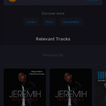
Discover more
Clean
Dirty
QuickHitter
Relevant Tracks
Remixes (4)