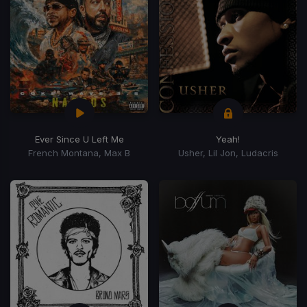
Ever Since U Left Me
Yeah!
French Montana, Max B
Usher, Lil Jon, Ludacris