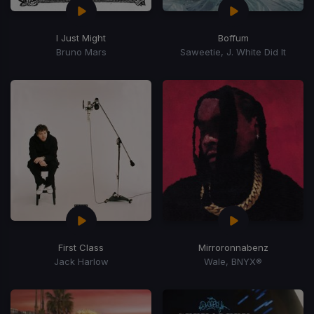
I Just Might
Boffum
Bruno Mars
Saweetie, J. White Did It
First Class
Mirroronnabenz
Jack Harlow
Wale, BNYX®