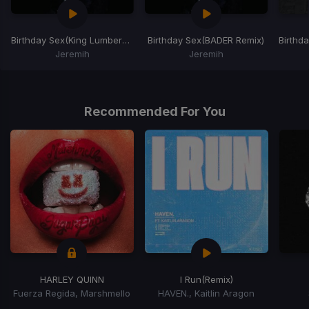
Birthday Sex
(King Lumbera 'Miami Bass Edit)
Birthday Sex
(BADER Remix)
Birthd
Jeremih
Jeremih
Item
1
of
Recommended For You
4
HARLEY QUINN
I Run
(Remix)
Fuerza Regida, Marshmello
HAVEN., Kaitlin Aragon
Item