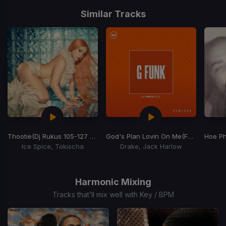
1
Similar Tracks
of
15
Thootie
(Dj Rukus 105-127 Transition)
God's Plan Lovin On Me
(Funk Wordplay 80-105 Transition)
Hoe P
Ice Spice, Tokischa
Drake, Jack Harlow
Item
1
of
Harmonic Mixing
15
Tracks that’ll mix well with Key / BPM