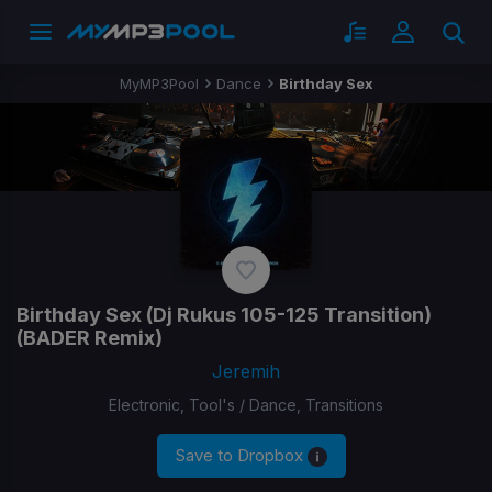
MyMP3Pool
Dance
Birthday Sex
Birthday Sex
(Dj Rukus 105-125 Transition)
(BADER Remix)
Jeremih
Electronic, Tool's / Dance, Transitions
Save to Dropbox