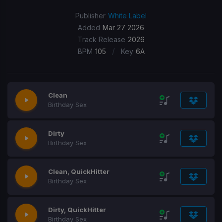
Publisher
White Label
Added
Mar 27 2026
Track Release
2026
/
BPM
105
Key
6A
Clean
Birthday Sex
Dirty
Birthday Sex
Clean, QuickHitter
Birthday Sex
Dirty, QuickHitter
Birthday Sex