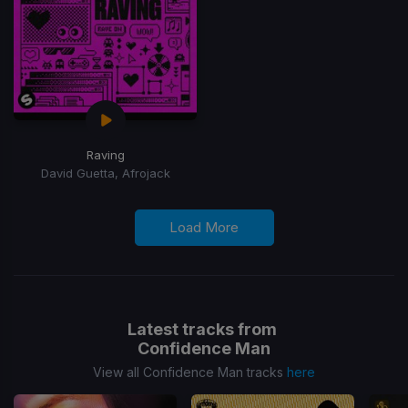
Raving
David Guetta, Afrojack
Load More
Latest tracks from
Confidence Man
View all Confidence Man tracks
here