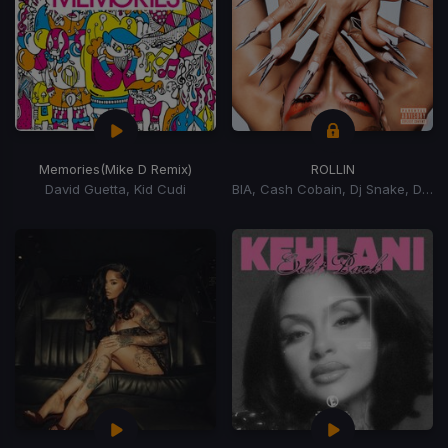
Memories
(Mike D Remix)
ROLLIN
David Guetta, Kid Cudi
BIA, Cash Cobain, Dj Snake, DJ Snake