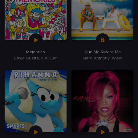
Memories
Que Me Quiera Ma
David Guetta, Kid Cudi
Marc Anthony, Wisin