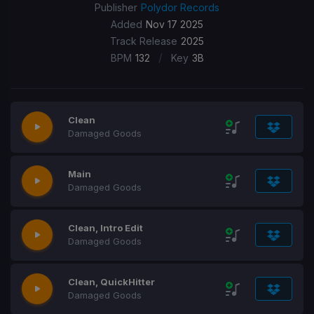
Publisher
Polydor Records
Added
Nov 17 2025
Track Release
2025
/
BPM
132
Key
3B
Clean
Damaged Goods
Main
Damaged Goods
Clean, Intro Edit
Damaged Goods
Clean, QuickHitter
Damaged Goods