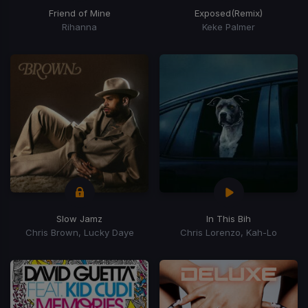
Friend of Mine
Exposed
(Remix)
Rihanna
Keke Palmer
Slow Jamz
In This Bih
Chris Brown, Lucky Daye
Chris Lorenzo, Kah-Lo