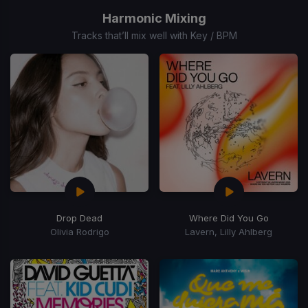
of
Harmonic Mixing
15
Tracks that’ll mix well with Key / BPM
Drop Dead
Where Did You Go
Olivia Rodrigo
Lavern, Lilly Ahlberg