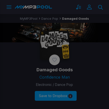
MyMP3Pool
Dance Pop
Damaged Goods
Damaged Goods
Confidence Man
Electronic / Dance Pop
Save to Dropbox