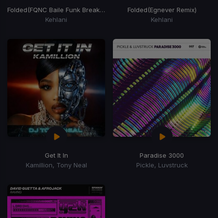
Folded
(FQNC Baile Funk Breaker)
Folded
(Egnever Remix)
Kehlani
Kehlani
Get It In
Paradise 3000
Kamillion, Tony Neal
Pickle, Luvstruck