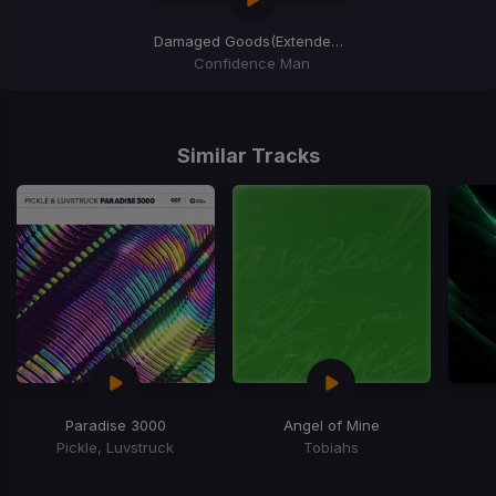
Damaged Goods
(Extended Mix)
Confidence Man
Item
1
of
Similar Tracks
1
Paradise 3000
Angel of Mine
Pickle, Luvstruck
Tobiahs
Item
1