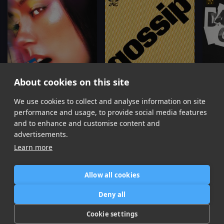
About cookies on this site
We use cookies to collect and analyse information on site
Gossip
Gossip
(Chris Lake Remix)
Damag
Confidence Man, Jade
Confidence Man
performance and usage, to provide social media features
Item
and to enhance and customise content and
1
advertisements.
of
Learn more
10
Allow all cookies
Home
Contact / Support
Terms of Use
Store
FAQ’s
Privacy Policy
Deny all
News
DMCA
Refund Policy
Cookie settings