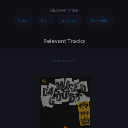
Discover more
Clean
Main
Intro Edit
QuickHitter
Relevant Tracks
Remixes (1)