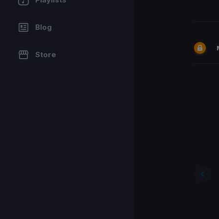
Blog
Store