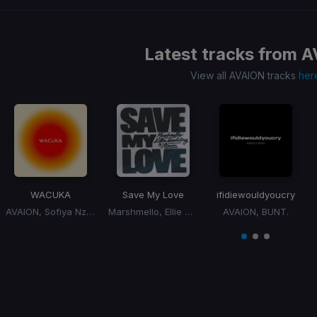
Latest tracks from
A
View all AVAION tracks
her
WACUKA
Save My Love
ifidiewouldyoucry
AVAION, Sofiya Nzau
Marshmello, Ellie Goulding, AVAION
AVAION, BUNT.
Item
1
item
item
item
of
0
1
2
3