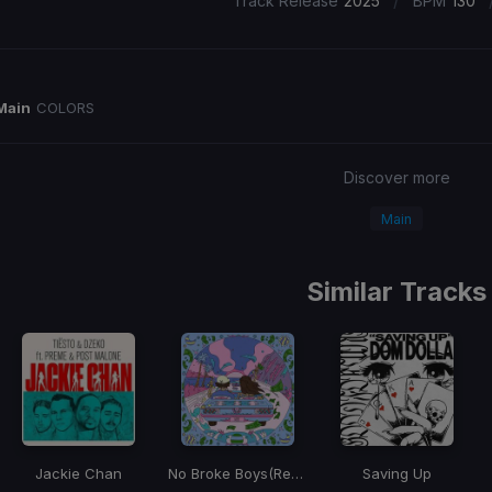
/
Track Release
2025
BPM
130
Main
COLORS
Discover more
Main
Similar Tracks
Jackie Chan
No Broke Boys
(Remix)
Saving Up