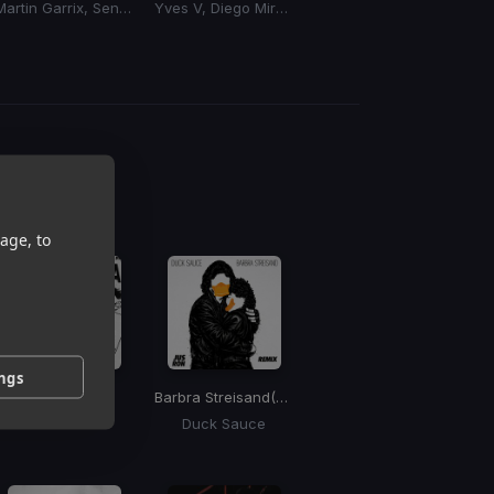
Martin Garrix, Sentinel, Bonn
Yves V, Diego Miranda
Disco Lines, Sidepiece, Mike Sherm
g
 / BPM
age, to
ings
Saving Up
Barbra Streisand
(Jus Ron Remix)
Dom Dolla
Duck Sauce