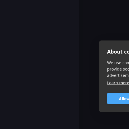
About co
We use cook
provide so
advertisem
Learn mor
Allow