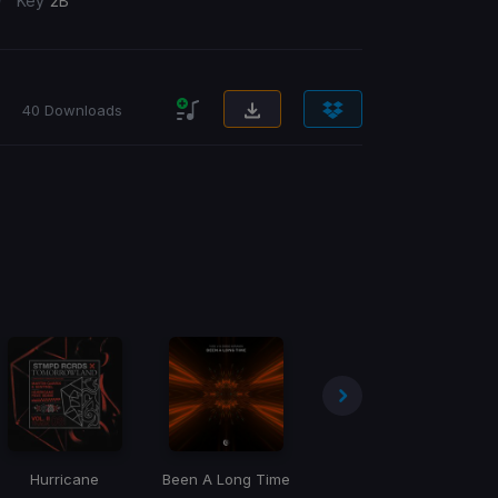
/
Key
2B
40 Downloads
Hurricane
Been A Long Time
Fuck It Up
No