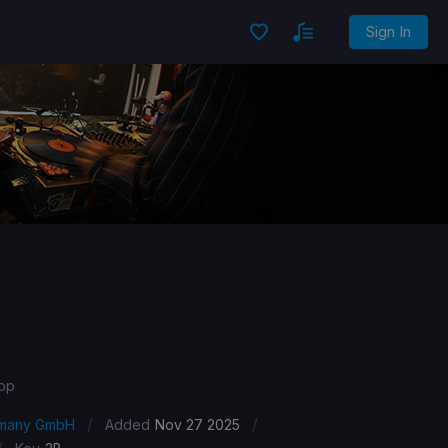
Sign In
Pop
/
/
ermany GmbH
Added
Nov 27 2025