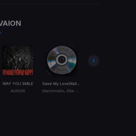
VAION
e
WAY YOU SMILE
Save My Love
(Kelland Remix)
not sorry
AVAION
Marshmello, Ellie Goulding, AVAION
AVAION