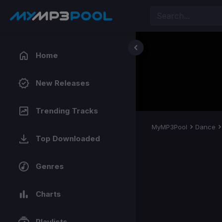
Home
New Releases
Trending Tracks
MyMP3Pool
Dance
Top Downloaded
Genres
Charts
Playlists