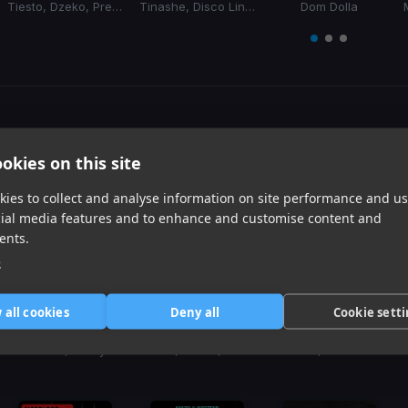
Tiesto, Dzeko, Preme, Post Malone
Tinashe, Disco Lines
Dom Dolla
Item
1
item
item
item
of
0
1
2
3
Harmonic Mixin
okies on this site
Tracks that’ll mix well with Key
ies to collect and analyse information on site performance and us
cial media features and to enhance and customise content and
ents.
e
 all cookies
Deny all
Cookie sett
Don't Cha
Jackie Chan
No Broke Boys
(Remix)
BLONDISH, Pussycat Dolls, Busta Rhymes
Tiesto, Dzeko, Preme, Post Malone
Tinashe, Disco Lines