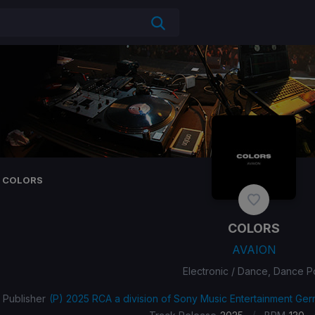
COLORS
COLORS
AVAION
Electronic / Dance, Dance 
Publisher
(P) 2025 RCA a division of Sony Music Entertainment G