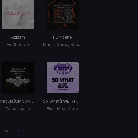
Azizam
Hurricane
Ed Sheeran
Martin Garrix, Sentinel, Bonn
Dracula
(OMNOM Remix)
So What
(FWB Remix)
Tame Impala
Field Mob, Ciara
62