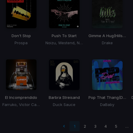
Don't Stop
Push To Start
Gimme A Hug
(Hills Remix)
Prospa
Noizu, Westend, No Me
Drake
El Incomprendido
Barbra Streisand
Pop That Thang
(David Guetta Remix)
Farruko, Victor Cardenas, Dj Adoni
Duck Sauce
DaBaby
 page
1
2
3
4
5
…