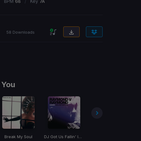
/
/
BPM
68
Key
7A
58 Downloads
 You
Break My Soul
DJ Got Us Fallin' In Love
Bad Angel