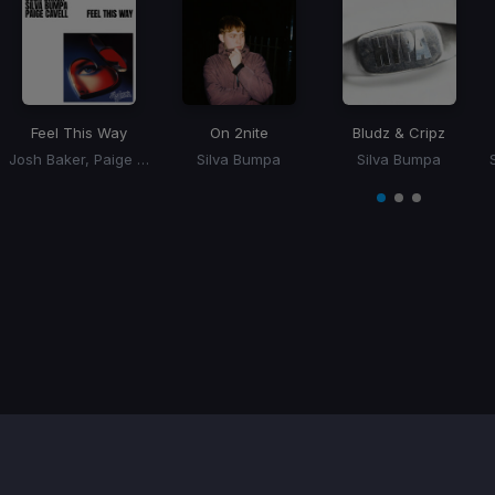
Feel This Way
On 2nite
Bludz & Cripz
Josh Baker, Paige Cavell, Silva Bumpa
Silva Bumpa
Silva Bumpa
Item
1
item
item
item
of
0
1
2
3
Contact / Support
Terms of Use
FAQ’s
Privacy Policy