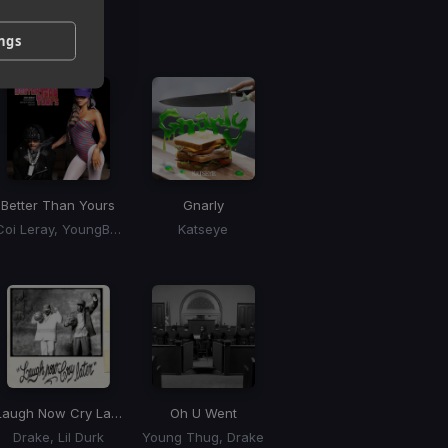
g
 / BPM
ings
Better Than Yours
Gnarly
Coi Leray, YoungBoy Never Broke Again, Youngboy Never Broke Again
Katseye
Laugh Now Cry Later
Oh U Went
Drake, Lil Durk
Young Thug, Drake