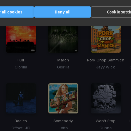
Harmonic Mixin
Tracks that’ll mix well with Key
 all cookies
Deny all
Cookie sett
TGIF
March
Pork Chop Sammich
Glorilla
Glorilla
Jayy Wick
Bodies
Somebody
Won't Stop
Offset, JID
Latto
Gunna