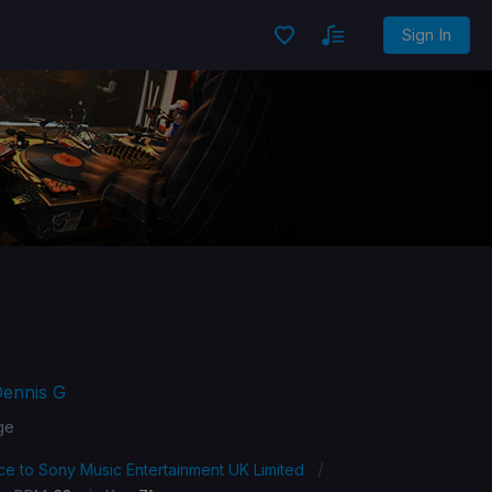
Sign In
Dennis G
ge
/
ce to Sony Music Entertainment UK Limited