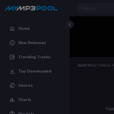
Home
New Releases
Trending Tracks
MyMP3Pool
Dance
Top Downloaded
Genres
Charts
Publ
Playlists