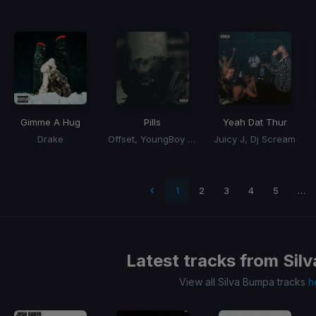
Gimme A Hug
Pills
Yeah Dat Thur
Drake
Offset, YoungBoy Never Broke Again
Juicy J, Dj Scream
 page
1
2
3
4
5
…
Latest tracks from
Sil
View all Silva Bumpa tracks
h