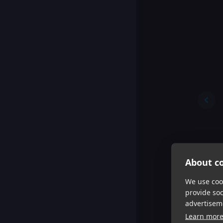
About co
We use cook
provide so
advertisem
Learn mor