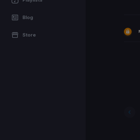
Blog
Store