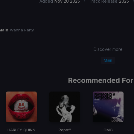
/
Added
Nov 20 2025
Track Release
2025
Main
Wanna Party
Discover more
Main
Recommended For
HARLEY QUINN
Popoff
OMG