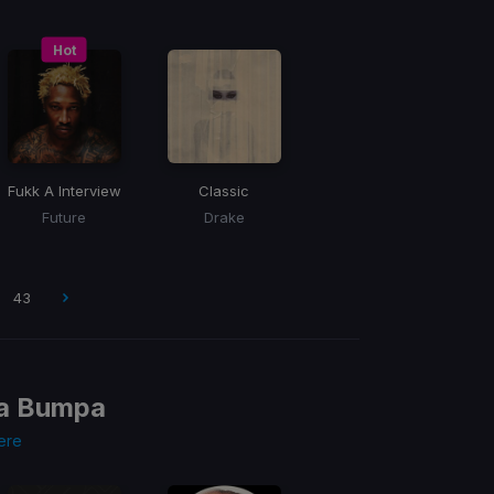
Hot
Fukk A Interview
Classic
Future
Drake
43
va Bumpa
ere