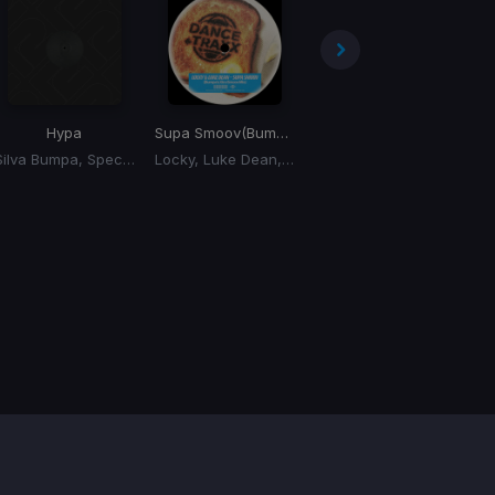
Hypa
Supa Smoov
(Bumpas Xtra Smoov Mix)
Lifting
Silva Bumpa, Specialist Moss
Locky, Luke Dean, Silva Bumpa
Silva Bumpa, Riordan