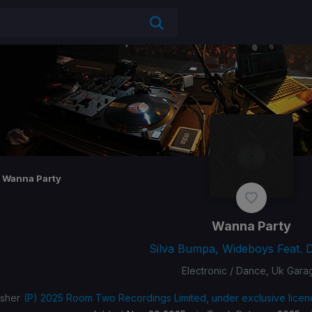
Wanna Party
Wanna Party
Silva Bumpa, Wideboys Feat. 
Electronic / Dance, Uk Gara
isher
(P) 2025 Room Two Recordings Limited, under exclusive licen