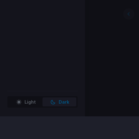
Light
Dark
Home
Store