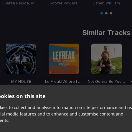
Fuerza Regida, Marshmello
Sophie Powers
Usher, will.i.am
Item
1
item
item
item
of
0
1
2
3
Similar Tracks
MY HOUSE
Le Freak
(Where I Wanna Be)
Not Gonna Be Your Boo
Beyoncé
Blasterjaxx, Nile Rodgers, 1 World
Cloonee, Robin S
Item
okies on this site
1
item
item
item
ies to collect and analyse information on site performance and us
of
0
1
2
cial media features and to enhance and customise content and
3
ents.
e