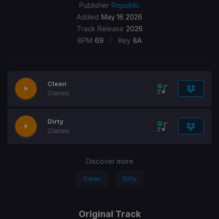
Publisher
Republic
Added
May 16 2026
Track Release
2026
/
BPM
69
Key
8A
Clean
Classic
Dirty
Classic
Discover more
Clean
Dirty
Original Track