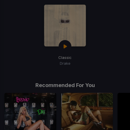
Classic
Drake
Recommended For You