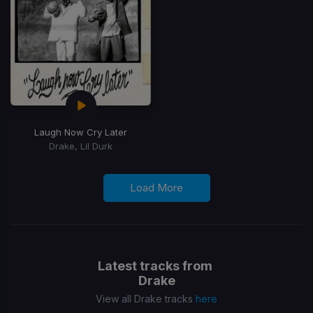
Laugh Now Cry Later
Drake, Lil Durk
Load More
Latest tracks from
Drake
View all Drake tracks
here