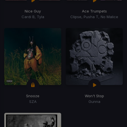
Nice Guy
Ace Trumpets
Cardi B, Tyla
Clipse, Pusha T, No Malice
Snooze
Won't Stop
SZA
Gunna