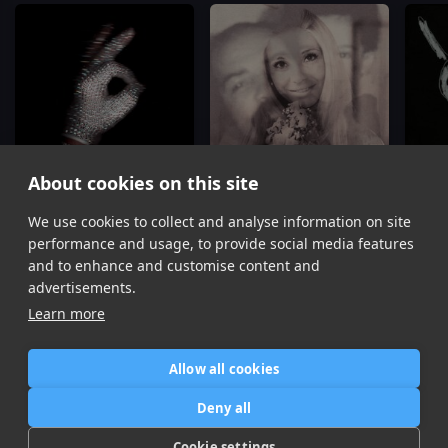
About cookies on this site
We use cookies to collect and analyse information on site
Shabang
Hoe Phase
Drake
Drake
Dra
performance and usage, to provide social media features
Item
and to enhance and customise content and
1
advertisements.
of
Learn more
16
Allow all cookies
Home
Contact / Support
Terms of Use
Store
FAQ’s
Privacy Policy
Deny all
News
DMCA
Refund Policy
Cookie settings