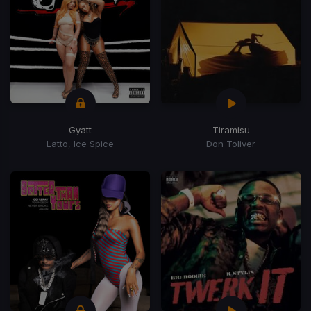
Gyatt
Tiramisu
Latto, Ice Spice
Don Toliver