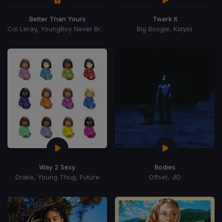
Better Than Yours
Twerk It
Coi Leray, YoungBoy Never Broke Again, Youngboy Never Broke Again
Big Boogie, Kstylis
Way 2 Sexy
Bodies
Drake, Young Thug, Future
Offset, JID