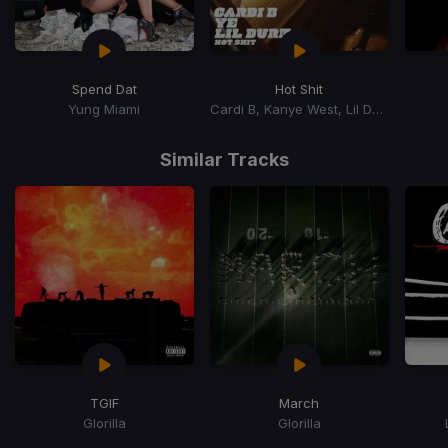
Spend Dat
Hot Shit
Yung Miami
Cardi B, Kanye West, Lil Durk
Item
1
Similar Tracks
of
15
TGIF
March
Glorilla
Glorilla
Item