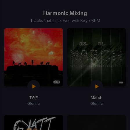
1
of
Harmonic Mixing
15
Tracks that’ll mix well with Key / BPM
TGIF
March
Glorilla
Glorilla