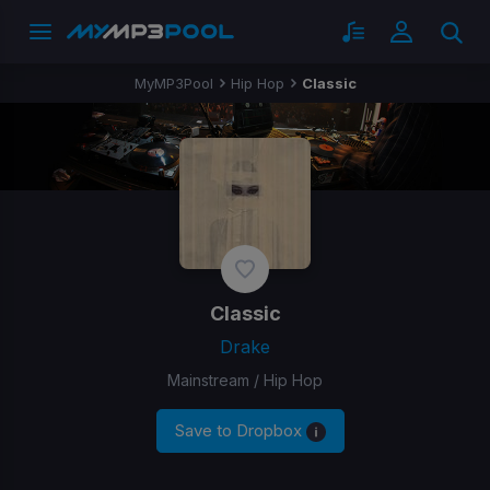
MyMP3Pool
Hip Hop
Classic
Classic
Drake
Mainstream / Hip Hop
Save to Dropbox