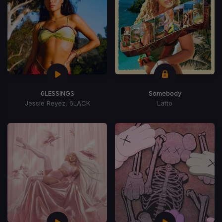
6LESSINGS
Somebody
Jessie Reyez, 6LACK
Latto