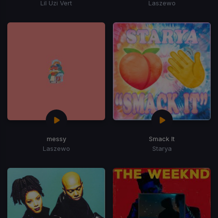
Lil Uzi Vert
Laszewo
messy
Smack It
Laszewo
Starya