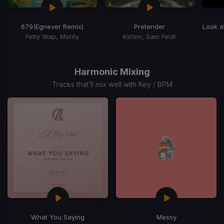
679
(Egnever Remix)
Pretender
Look a
Fetty Wap, Monty
Kshmr, Sam Feldt
Item
1
of
Harmonic Mixing
15
Tracks that’ll mix well with Key / BPM
What You Saying
Messy