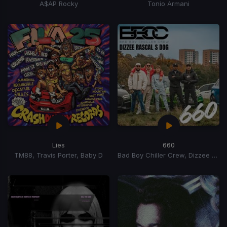
A$AP Rocky
Tonio Armani
Lies
660
TM88, Travis Porter, Baby D
Bad Boy Chiller Crew, Dizzee Rascal, S Dog