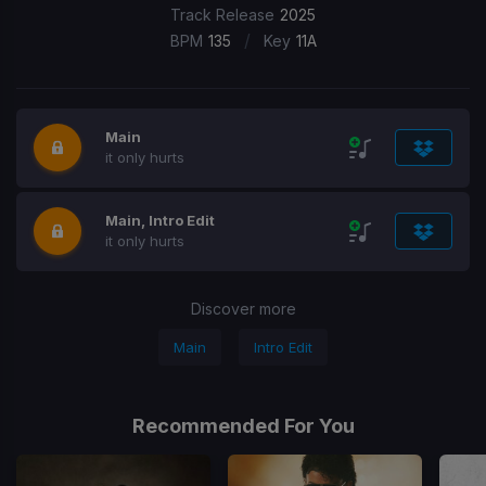
Track Release
2025
/
BPM
135
Key
11A
Main
it only hurts
Main, Intro Edit
it only hurts
Discover more
Main
Intro Edit
Recommended For You