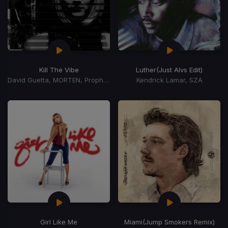
Kill The Vibe
Luther
(Just Alvs Edit)
David Guetta, MORTEN, Prophecy
Kendrick Lamar, SZA
Girl Like Me
Miami
(Jump Smokers Remix)