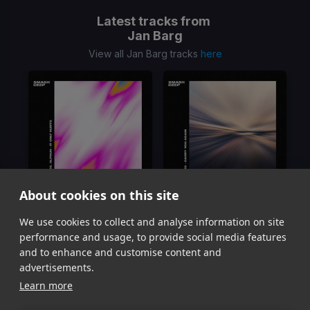
Latest tracks from
Jan Barg
View all Jan Barg tracks
here
About cookies on this site
it only hurts
Carry You Again
We use cookies to collect and analyse information on site
Jan Barg, ALPHUH
Jan Barg
performance and usage, to provide social media features
Item
and to enhance and customise content and
1
advertisements.
of
Learn more
2