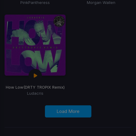
PinkPantheress
Morgan Wallen
How Low
(DRTY TROPIX Remix)
Ludacris
Load More