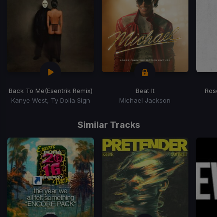
Back To Me
(Esentrik Remix)
Beat It
Ros
Kanye West, Ty Dolla Sign
Michael Jackson
Item
1
Similar Tracks
of
15