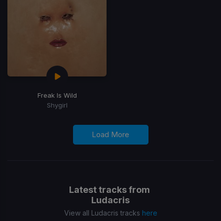
Freak Is Wild
Shygirl
Load More
Latest tracks from
Ludacris
View all Ludacris tracks
here