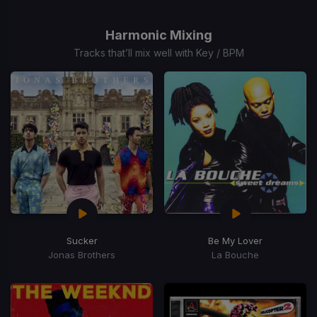
1
of
Harmonic Mixing
1
Tracks that’ll mix well with Key / BPM
Sucker
Be My Lover
Jonas Brothers
La Bouche