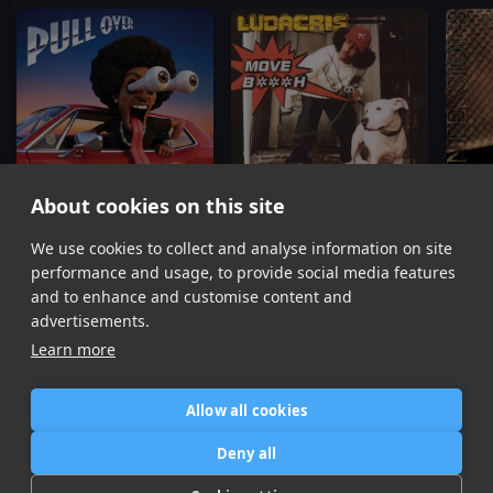
About cookies on this site
We use cookies to collect and analyse information on site
Pull Over
Move Bitch
Ludacris
Ludacris, Mystikal, I-20
Ushe
performance and usage, to provide social media features
Item
and to enhance and customise content and
1
advertisements.
of
Learn more
16
Allow all cookies
Home
Contact / Support
Terms of Use
Store
FAQ’s
Privacy Policy
Deny all
News
DMCA
Refund Policy