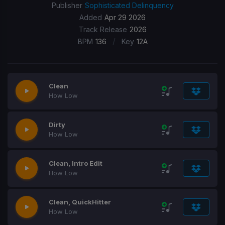
Publisher
Sophisticated Delinquency
Added
Apr 29 2026
Track Release
2026
/
BPM
136
Key
12A
Clean
How Low
Dirty
How Low
Clean, Intro Edit
How Low
Clean, QuickHitter
How Low