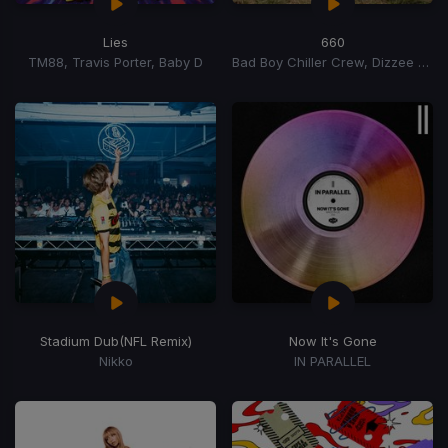
Lies
660
TM88, Travis Porter, Baby D
Bad Boy Chiller Crew, Dizzee Rascal, S Dog
Stadium Dub
(NFL Remix)
Now It's Gone
Nikko
IN PARALLEL