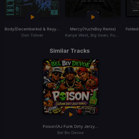
Body
(Decemberkid & Reyy Remix)
Mercy
(YuchiBoy Remix)
Folded
Don Toliver
Kanye West, Big Sean, Pusha T, 2 Chainz
Item
1
Similar Tracks
of
15
Poison
(AJ Funk Dirty Jerzy Remix)
Bel Biv Devoe
Item