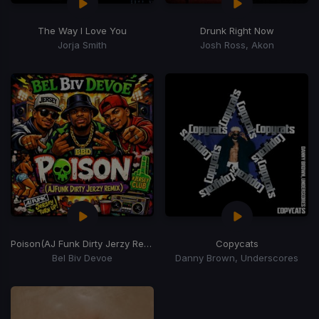
The Way I Love You
Drunk Right Now
Jorja Smith
Josh Ross, Akon
Poison
(AJ Funk Dirty Jerzy Remix)
Copycats
Bel Biv Devoe
Danny Brown, Underscores