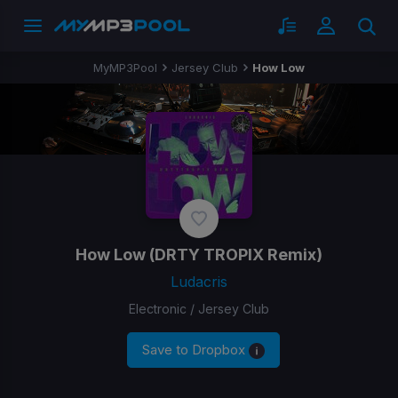
MyMP3Pool
Jersey Club
How Low
How Low
(DRTY TROPIX Remix)
Ludacris
Electronic / Jersey Club
Save to Dropbox