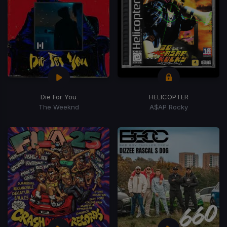
Die For You
HELICOPTER
The Weeknd
A$AP Rocky