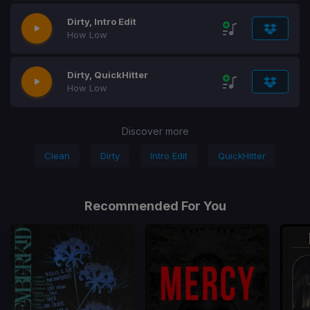
Dirty, Intro Edit
How Low
Dirty, QuickHitter
How Low
Discover more
Clean
Dirty
Intro Edit
QuickHitter
Recommended For You