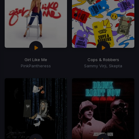
Girl Like Me
Cops & Robbers
PinkPantheress
Sammy Virji, Skepta