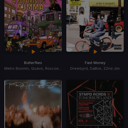
Butterflies
Fast Money
Metro Boomin, Quavo, Roscoe Dash
Drewbyrd, DaBoii, 22nd Jim