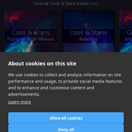
View all Cook & Stans tracks
here
About cookies on this site
We use cookies to collect and analyse information on site
Flying through Heaven
Relaxing
Ar
Cook & Stans
Cook & Stans
performance and usage, to provide social media features
Item
and to enhance and customise content and
1
advertisements.
of
Learn more
10
Allow all cookies
Home
Contact / Support
Terms of Use
Store
FAQ’s
Privacy Policy
Deny all