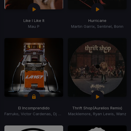
Like I Like It
Hurricane
Mau P
Martin Garrix, Sentinel, Bonn
El Incomprendido
Thrift Shop
(Aurelios Remix)
Farruko, Victor Cardenas, Dj Adoni
Macklemore, Ryan Lewis, Wanz