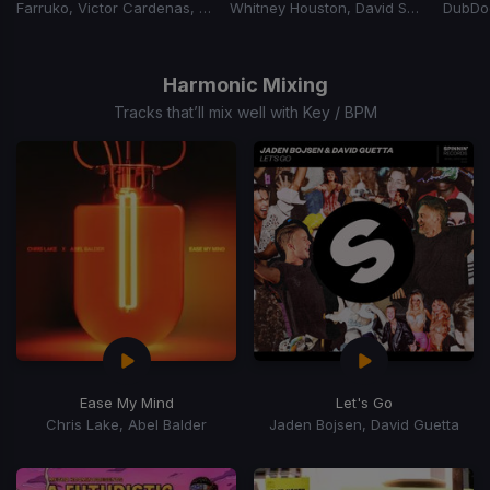
Farruko, Victor Cardenas, Dj Adoni
Whitney Houston, David Solomon
Item
1
of
Harmonic Mixing
15
Tracks that’ll mix well with Key / BPM
Ease My Mind
Let's Go
Chris Lake, Abel Balder
Jaden Bojsen, David Guetta