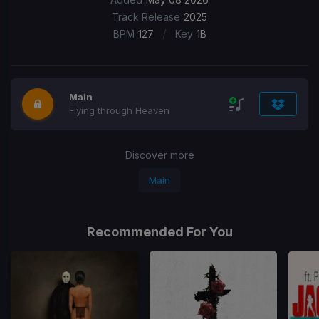
Track Release
2025
/
BPM
127
Key
1B
Main
Flying through Heaven
Discover more
Main
Recommended For You