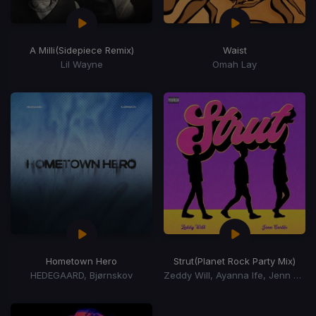
A Milli
(Sidepiece Remix)
Waist
Lil Wayne
Omah Lay
Hometown Hero
Strut
(Planet Rock Party Mix)
HEDEGAARD, Bjørnskov
Zeddy Will, Ayanna Ife, Jenn Carter