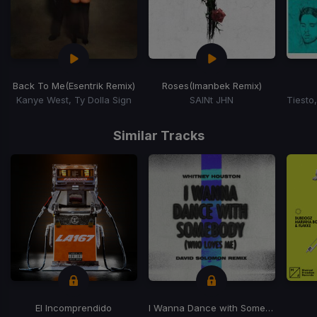
Back To Me
(Esentrik Remix)
Roses
(Imanbek Remix)
Kanye West, Ty Dolla Sign
SAINt JHN
Item
1
Similar Tracks
of
15
El Incomprendido
I Wanna Dance with Somebody (Who Loves Me) (David Solomon Remix)