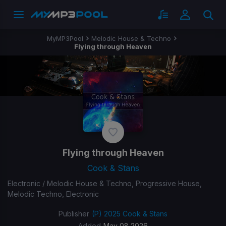
MyMP3Pool
Melodic House & Techno
Flying through Heaven
Flying through Heaven
Cook & Stans
Electronic / Melodic House & Techno, Progressive House,
Melodic Techno, Electronic
Publisher
(P) 2025 Cook & Stans
Added
May 08 2026