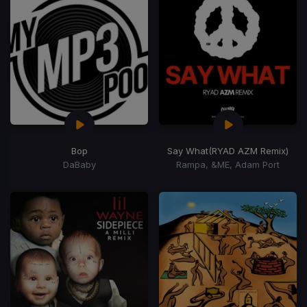
Bop
Say What
(RYAD AZM Remix)
DaBaby
Rampa, &ME, Adam Port