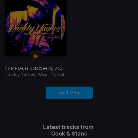
No Me Dejes Sola
(Seeing Double Remix)
Daddy Yankee, Wisin, Yandel
Load More
Latest tracks from
Cook & Stans