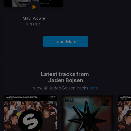
Maui Wowie
Kid Cudi
Load More
Latest tracks from
Jaden Bojsen
View all Jaden Bojsen tracks
here