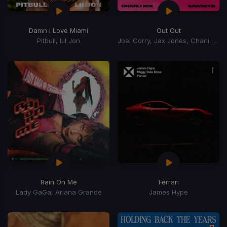
Damn I Love Miami
Out Out
Pitbull, Lil Jon
Joel Corry, Jax Jones, Charli xCx, Saweetie, Charli XCX
Rain On Me
Ferrari
Lady GaGa, Ariana Grande
James Hype