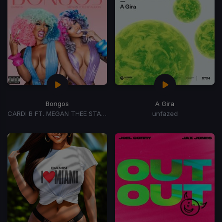
Bongos
A Gira
CARDI B FT. MEGAN THEE STALLION
unfazed