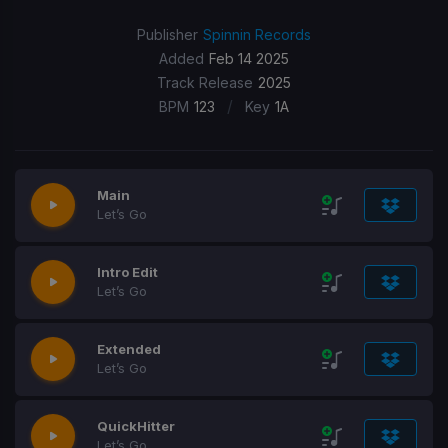
Publisher
Spinnin Records
Added
Feb 14 2025
Track Release
2025
/
BPM
123
Key
1A
Main
Let’s Go
Intro Edit
Let’s Go
Extended
Let’s Go
QuickHitter
Let’s Go