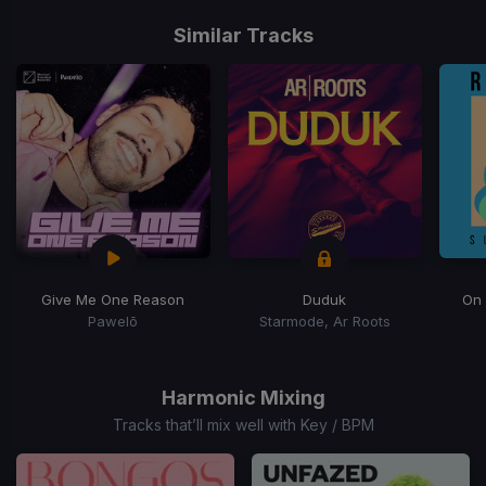
Item
1
Similar Tracks
of
15
Give Me One Reason
Duduk
On
Pawelō
Starmode, Ar Roots
Item
1
of
Harmonic Mixing
15
Tracks that’ll mix well with Key / BPM