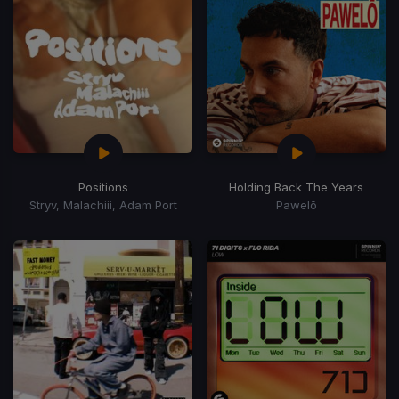
Positions
Holding Back The Years
Stryv, Malachiii, Adam Port
Pawelō