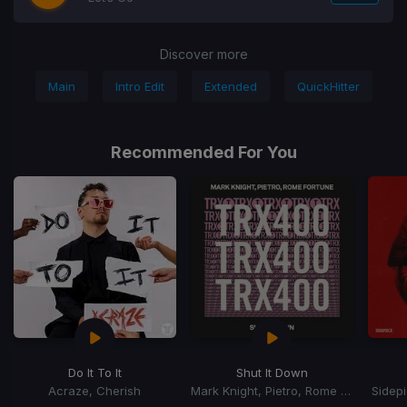
Discover more
Main
Intro Edit
Extended
QuickHitter
Recommended For You
Do It To It
Shut It Down
Acraze, Cherish
Mark Knight, Pietro, Rome Fortune
Sidep