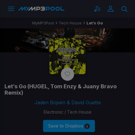
MyMP3Pool
Tech House
Let’s Go
Let’s Go
(HUGEL, Tom Enzy & Juany Bravo
Remix)
Jaden Bojsen & David Guetta
Electronic / Tech House
Save to Dropbox