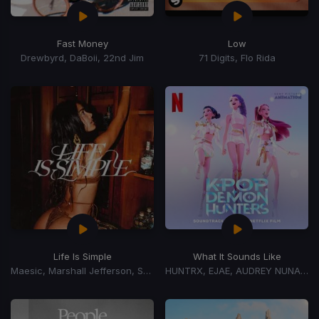
Fast Money
Low
Drewbyrd, DaBoii, 22nd Jim
71 Digits, Flo Rida
Life Is Simple
What It Sounds Like
Maesic, Marshall Jefferson, Salome Das
HUNTRX, EJAE, AUDREY NUNA, REI AMI