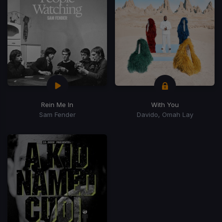
Rein Me In
With You
Sam Fender
Davido, Omah Lay