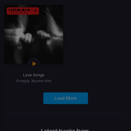
Love Songs
Prospa, Kosmo Kint
Load More
Latest tracks from