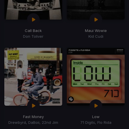
Call Back
Maui Wowie
Don Toliver
Kid Cudi
Fast Money
Low
Drewbyrd, DaBoii, 22nd Jim
71 Digits, Flo Rida