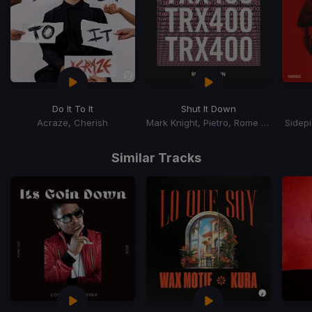
Do It To It
Shut It Down
Acraze, Cherish
Mark Knight, Pietro, Rome Fortune
Sidep
Item
1
Similar Tracks
of
15