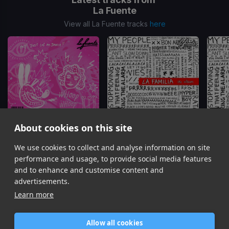
La Fuente
View all La Fuente tracks
here
About cookies on this site
We use cookies to collect and analyse information on site
Ratata
I Want You 2026 Remix
La Fuente
La Fuente
performance and usage, to provide social media features
Item
and to enhance and customise content and
1
advertisements.
of
Learn more
10
Allow all cookies
Home
Contact / Support
Terms of Use