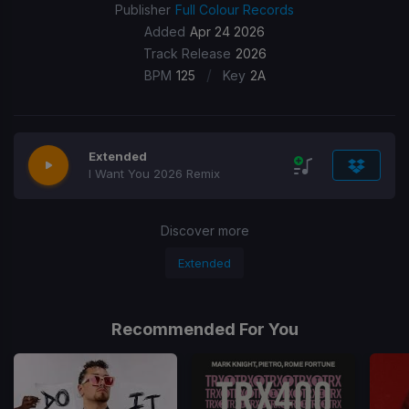
Publisher
Full Colour Records
Added
Apr 24 2026
Track Release
2026
/
BPM
125
Key
2A
Extended
I Want You 2026 Remix
Discover more
Extended
Recommended For You