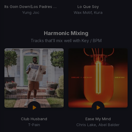
Its Goin Down
(Los Padres Remix)
Lo Que Soy
Yung Joc
Wax Motif, Kura
Item
1
of
Harmonic Mixing
15
Tracks that’ll mix well with Key / BPM
Club Husband
Ease My Mind
T-Pain
Chris Lake, Abel Balder