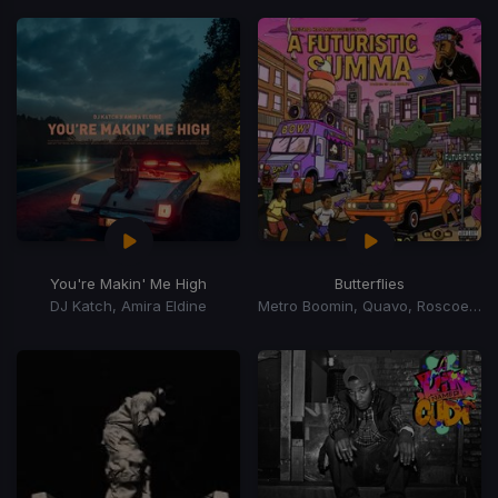
You're Makin' Me High
Butterflies
DJ Katch, Amira Eldine
Metro Boomin, Quavo, Roscoe Dash