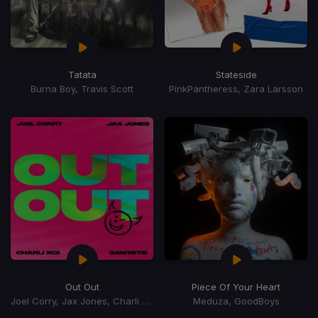
Tatata
Stateside
Burna Boy, Travis Scott
PinkPantheress, Zara Larsson
Out Out
Piece Of Your Heart
Joel Corry, Jax Jones, Charli xCx, Saweetie, Charli XCX
Meduza, GoodBoys