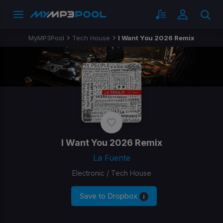
MyMP3Pool
Tech House
I Want You 2026 Remix
I Want You 2026 Remix
La Fuente
Electronic / Tech House
Save to Dropbox