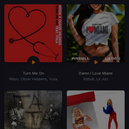
Turn Me On
Damn I Love Miami
Riton, Oliver Heldens, Vula
Pitbull, Lil Jon