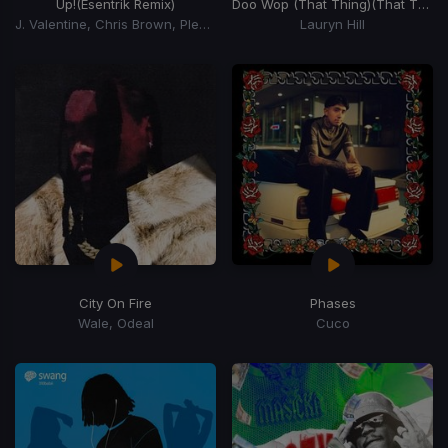
Up!
(Esentrik Remix)
Doo Wop (That Thing)
(That Thing)
J. Valentine, Chris Brown, Pleasure P
Lauryn Hill
City On Fire
Phases
Wale, Odeal
Cuco