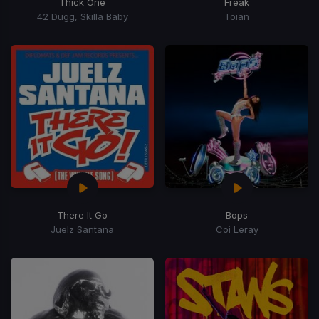
Thick One
Freak
42 Dugg, Skilla Baby
Toian
There It Go
Bops
Juelz Santana
Coi Leray