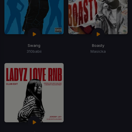
Swang
Boasty
310babii
Masicka