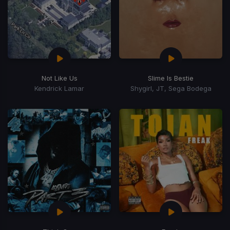
Not Like Us
Slime Is Bestie
Kendrick Lamar
Shygirl, JT, Sega Bodega