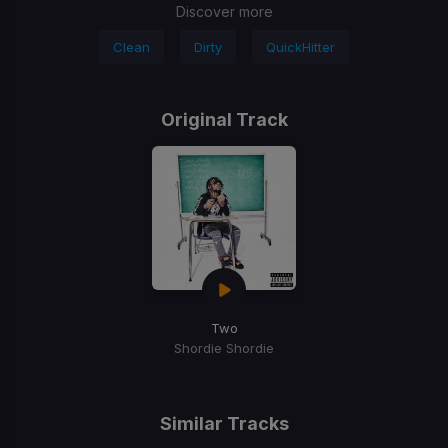
Discover more
Clean
Dirty
QuickHitter
Original Track
Two
Shordie Shordie
Similar Tracks