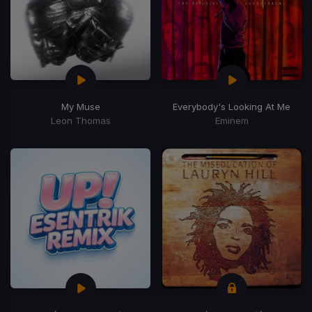
My Muse
Everybody's Looking At Me
Leon Thomas
Eminem