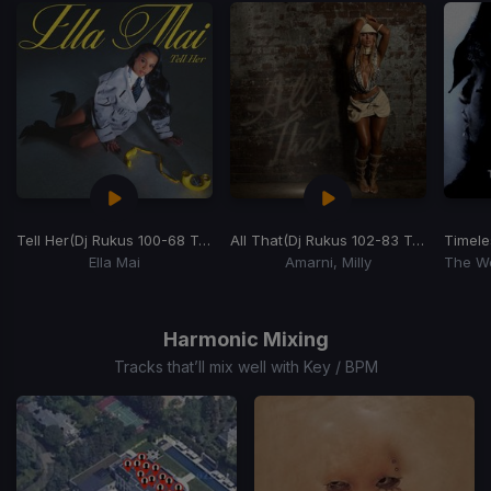
Tell Her
(Dj Rukus 100-68 Transition)
All That
(Dj Rukus 102-83 Transition)
Timele
Ella Mai
Amarni, Milly
Item
1
of
Harmonic Mixing
15
Tracks that’ll mix well with Key / BPM