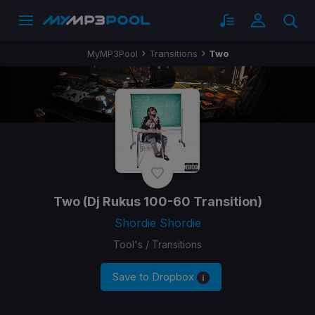
MyMP3Pool
Transitions
Two
Two
(Dj Rukus 100-60 Transition)
Shordie Shordie
Tool's / Transitions
Save to Dropbox