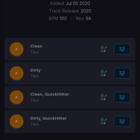
Added
Jul 05 2020
Track Release
2020
/
BPM
100
Key
9A
Clean
Two
Dirty
Two
Clean, QuickHitter
Two
Dirty, QuickHitter
Two