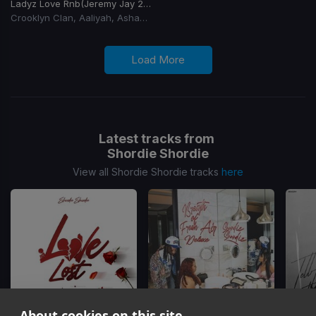
Ladyz Love Rnb
(Jeremy Jay 2026 Club Edit)
Crooklyn Clan, Aaliyah, Ashanti, Blackstreet
Load More
Latest tracks from
Shordie Shordie
View all Shordie Shordie tracks
here
About cookies on this site