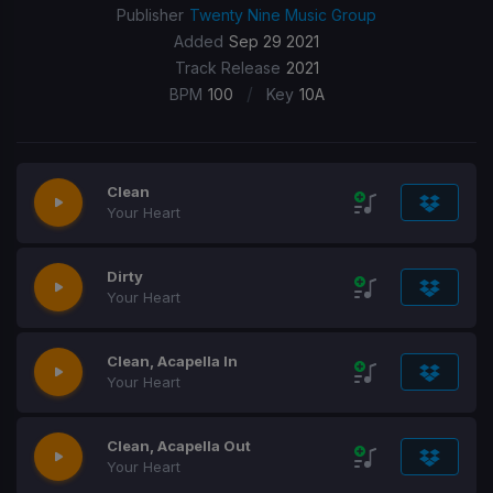
Publisher
Twenty Nine Music Group
Added
Sep 29 2021
Track Release
2021
/
BPM
100
Key
10A
Clean
Your Heart
Dirty
Your Heart
Clean, Acapella In
Your Heart
Clean, Acapella Out
Your Heart