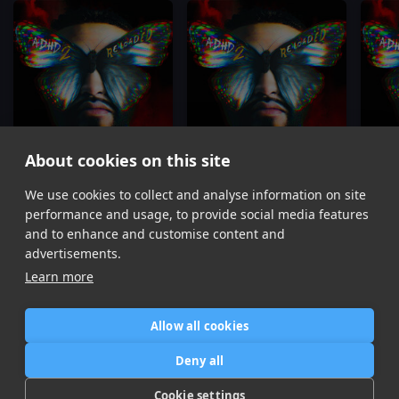
About cookies on this site
We use cookies to collect and analyse information on site
Enemies
Set It Off
Joyner Lucas, Kodak Black
Joyner Lucas, Lihtz
performance and usage, to provide social media features
Item
and to enhance and customise content and
1
advertisements.
of
Learn more
16
Allow all cookies
Home
Contact / Support
Terms of Use
Store
FAQ’s
Privacy Policy
Deny all
News
DMCA
Refund Policy
Cookie settings