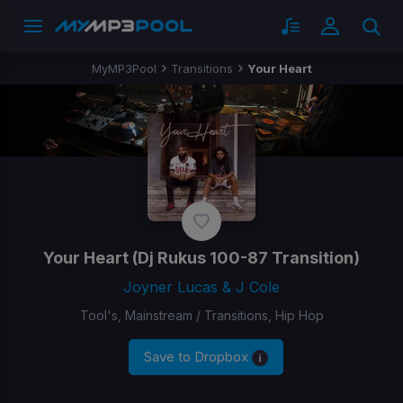
MyMP3Pool
Transitions
Your Heart
Your Heart
(Dj Rukus 100-87 Transition)
Joyner Lucas & J Cole
Tool's, Mainstream / Transitions, Hip Hop
Save to Dropbox