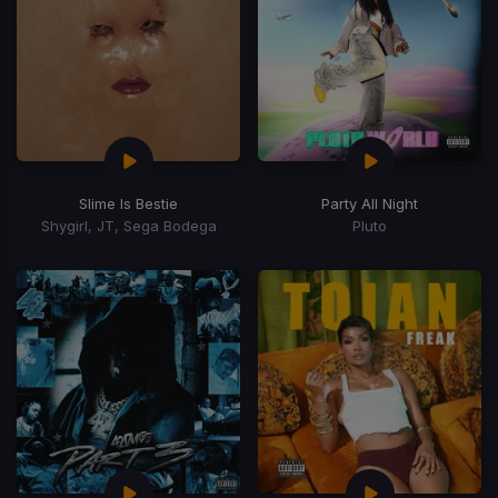
Slime Is Bestie
Party All Night
Shygirl, JT, Sega Bodega
Pluto