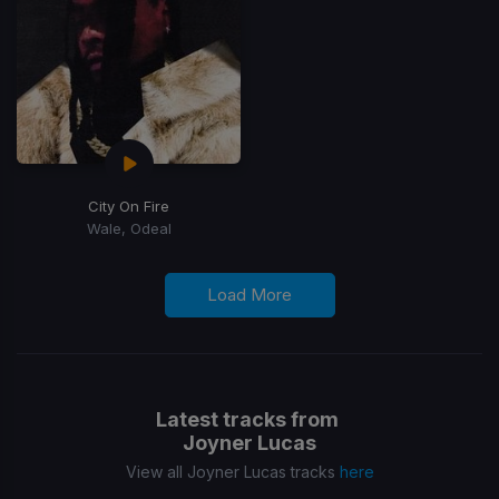
City On Fire
Wale, Odeal
Load More
Latest tracks from
Joyner Lucas
View all Joyner Lucas tracks
here