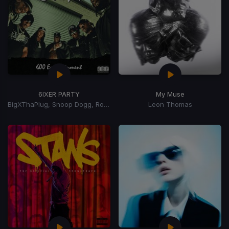
6IXER PARTY
My Muse
BigXThaPlug, Snoop Dogg, Ro$ama, MurdaGang PB, Yung Hood, 600 Ent.
Leon Thomas