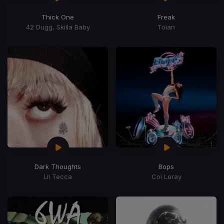
Thick One
Freak
42 Dugg, Skilla Baby
Toian
Dark Thoughts
Bops
Lil Tecca
Coi Leray