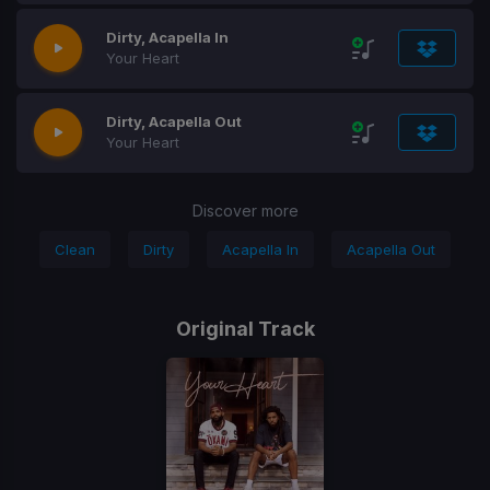
Dirty, Acapella In
Your Heart
Dirty, Acapella Out
Your Heart
Discover more
Clean
Dirty
Acapella In
Acapella Out
Original Track