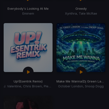
Everybody's Looking At Me
Greedy
Eminem
Xynthra, Tate McRae
Up!
(Esentrik Remix)
Make Me Wanna
(Dj Green Lantern Remix)
J. Valentine, Chris Brown, Pleasure P
October London, Snoop Dogg