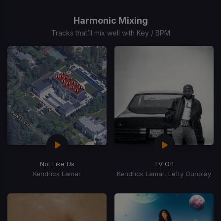
1
of
Harmonic Mixing
15
Tracks that’ll mix well with Key / BPM
Not Like Us
TV Off
Kendrick Lamar
Kendrick Lamar, Lefty Gunplay