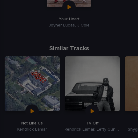
Your Heart
Joyner Lucas, J Cole
Similar Tracks
Not Like Us
TV Off
Kendrick Lamar
Kendrick Lamar, Lefty Gunplay
Shygi
Item