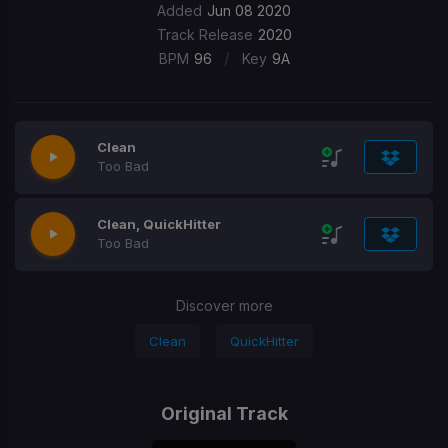
Added
Jun 08 2020
Track Release
2020
/
BPM
96
Key
9A
Clean
Too Bad
Clean, QuickHitter
Too Bad
Discover more
Clean
QuickHitter
Original Track