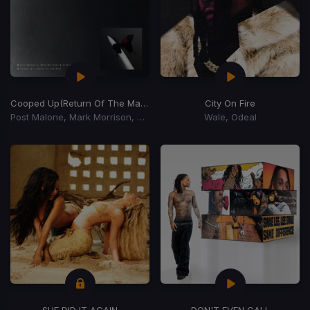
Cooped Up
(Return Of The Mack)
City On Fire
Post Malone, Mark Morrison, Sickick
Wale, Odeal
SHE DID IT AGAIN
DON'T EVEN CALL