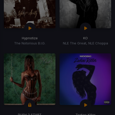
Hypnotize
KO
The Notorious B.I.G.
NLE The Great, NLE Choppa
PUSH 2 START
Zodiac Killer