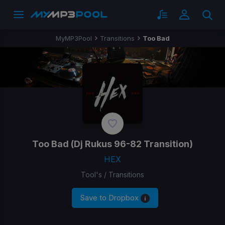
MyMP3Pool
Transitions
Too Bad
Too Bad
(Dj Rukus 96-82 Transition)
HEX
Tool's / Transitions
Save to Dropbox