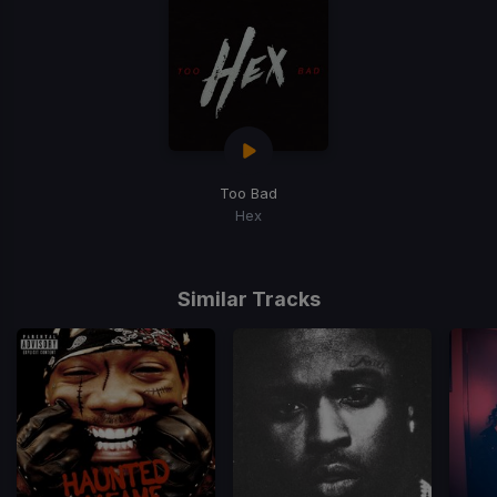
Too Bad
Hex
Similar Tracks