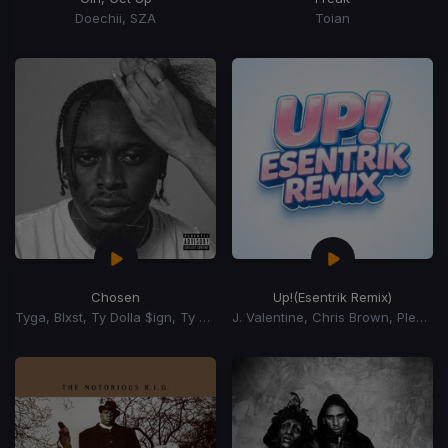
Doechii, SZA
Toian
Chosen
Up!
(Esentrik Remix)
Tyga, Blxst, Ty Dolla $ign, Ty Dolla Sign
J. Valentine, Chris Brown, Pleasure P