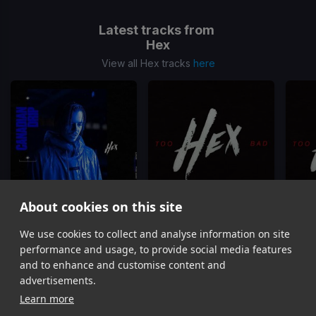
Latest tracks from
Hex
View all Hex tracks
here
About cookies on this site
We use cookies to collect and analyse information on site
Canadian Drip
Too Bad
(Dj Rukus 96-82 Transition)
Hex
Hex
performance and usage, to provide social media features
Item
and to enhance and customise content and
1
advertisements.
of
Learn more
12