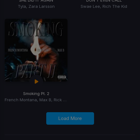
Tyla, Zara Larsson
Swae Lee, Rich The Kid
Smoking Pt. 2
French Montana, Max B, Rick Ross
Load More