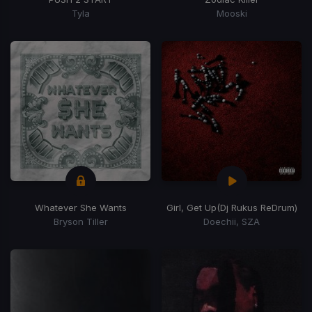
Tyla
Mooski
Whatever She Wants
Girl, Get Up
(Dj Rukus ReDrum)
Bryson Tiller
Doechii, SZA