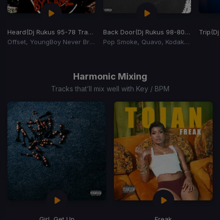
Heard
(Dj Rukus 95-78 Transition)
Back Door
(Dj Rukus 98-80 Transition)
Trip
(Dj
Offset, YoungBoy Never Broke Again
Pop Smoke, Quavo, Kodak Black
Item
1
of
Harmonic Mixing
15
Tracks that’ll mix well with Key / BPM
Girl, Get Up
Freak