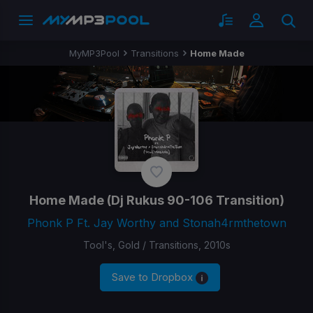
MyMP3Pool
Transitions
Home Made
Home Made
(Dj Rukus 90-106 Transition)
Phonk P Ft. Jay Worthy and Stonah4rmthetown
Tool's, Gold / Transitions, 2010s
Save to Dropbox