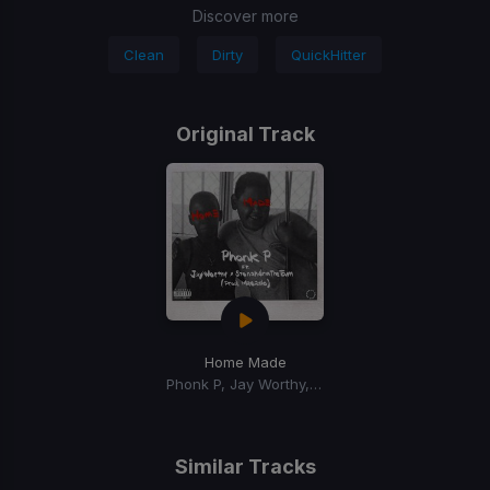
Discover more
Clean
Dirty
QuickHitter
Original Track
Home Made
Phonk P, Jay Worthy, Stonah4rmthetown
Similar Tracks