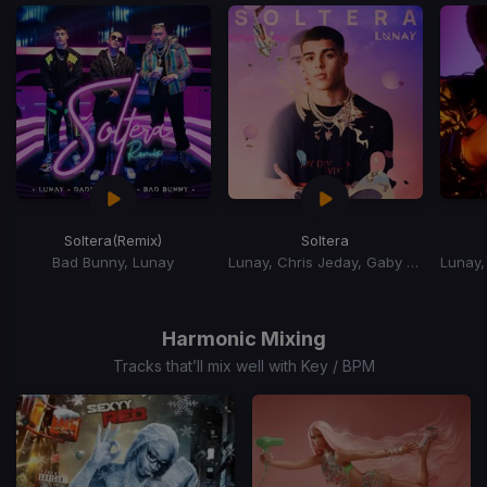
Soltera
(Remix)
Soltera
Bad Bunny, Lunay
Lunay, Chris Jeday, Gaby Music
Item
1
of
Harmonic Mixing
15
Tracks that’ll mix well with Key / BPM