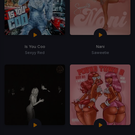
Is You Coo
Nani
Sexyy Red
Saweetie