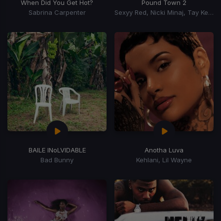
When Did You Get Hot?
Pound Town 2
Sabrina Carpenter
Sexyy Red, Nicki Minaj, Tay Keith
BAILE INoLVIDABLE
Anotha Luva
Bad Bunny
Kehlani, Lil Wayne