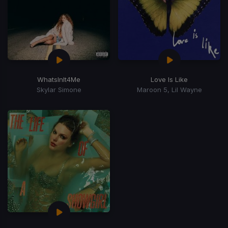
WhatsInIt4Me
Love Is Like
Skylar Simone
Maroon 5, Lil Wayne