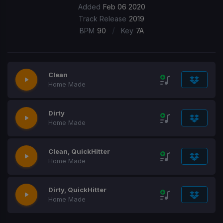
Added
Feb 06 2020
Track Release
2019
/
BPM
90
Key
7A
Clean
Home Made
Dirty
Home Made
Clean, QuickHitter
Home Made
Dirty, QuickHitter
Home Made