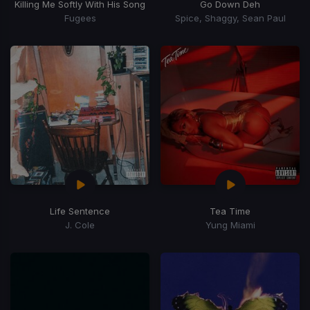
Killing Me Softly With His Song
Go Down Deh
Fugees
Spice, Shaggy, Sean Paul
Life Sentence
Tea Time
J. Cole
Yung Miami