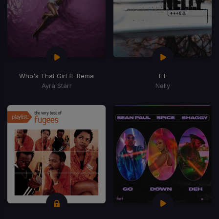
Who's That Girl ft. Rema
E.I.
Ayra Starr
Nelly