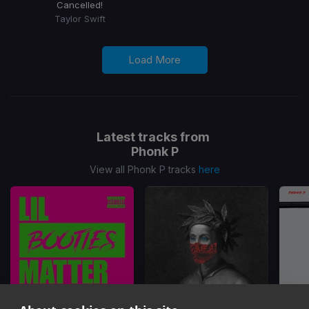
Cancelled!
Taylor Swift
Load More
Latest tracks from
Phonk P
View all Phonk P tracks
here