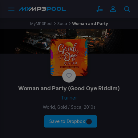
MyMP3Pool
Soca
Woman and Party
Woman and Party
(Good Oye Riddim)
Turner
World, Gold / Soca, 2010s
Save to Dropbox