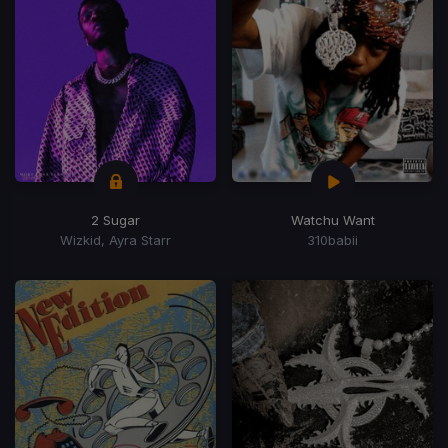
2 Sugar
Watchu Want
Wizkid, Ayra Starr
310babii