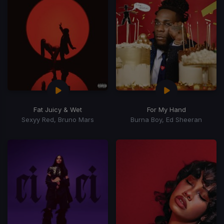
Fat Juicy & Wet
For My Hand
Sexyy Red, Bruno Mars
Burna Boy, Ed Sheeran