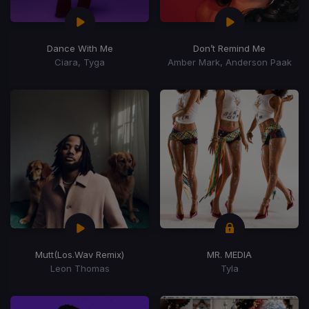
Dance With Me
Don’t Remind Me
Ciara, Tyga
Amber Mark, Anderson Paak
Mutt
(Los.Wav Remix)
MR. MEDIA
Leon Thomas
Tyla