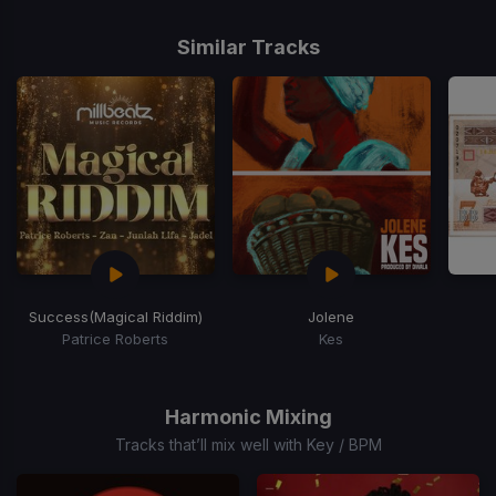
Similar Tracks
Success
(Magical Riddim)
Jolene
Patrice Roberts
Kes
Item
1
of
Harmonic Mixing
15
Tracks that’ll mix well with Key / BPM