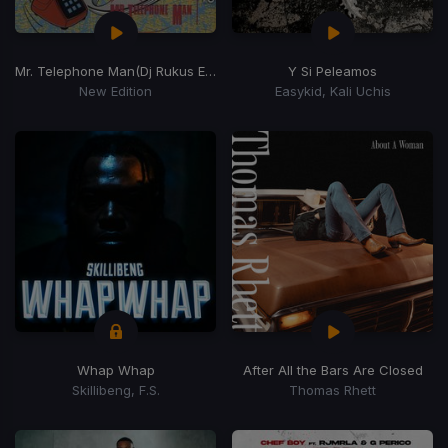
Mr. Telephone Man
(Dj Rukus Edit)
Y Si Peleamos
New Edition
Easykid, Kali Uchis
Whap Whap
After All the Bars Are Closed
Skillibeng, F.S.
Thomas Rhett