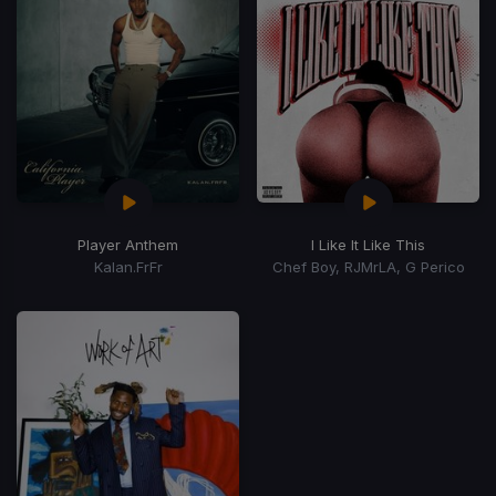
Player Anthem
I Like It Like This
Kalan.FrFr
Chef Boy, RJMrLA, G Perico