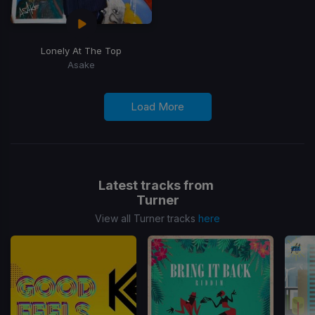
Lonely At The Top
Asake
Load More
Latest tracks from
Turner
View all Turner tracks
here