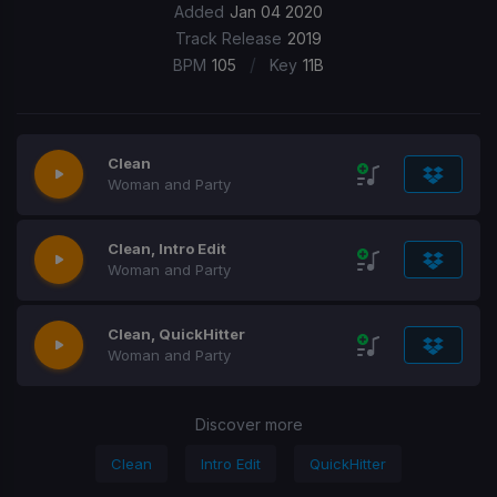
Added
Jan 04 2020
Track Release
2019
/
BPM
105
Key
11B
Clean
Woman and Party
Clean, Intro Edit
Woman and Party
Clean, QuickHitter
Woman and Party
Discover more
Clean
Intro Edit
QuickHitter