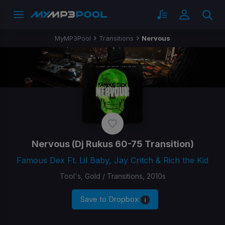
MyMP3Pool
Transitions
Nervous
Nervous
(Dj Rukus 60-75 Transition)
Famous Dex Ft. Lil Baby, Jay Critch & Rich the Kid
Tool's, Gold / Transitions, 2010s
Save to Dropbox