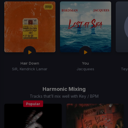
Hair Down
You
SiR, Kendrick Lamar
Jacquees
Tey
Item
1
of
Harmonic Mixing
15
Tracks that’ll mix well with Key / BPM
Popular