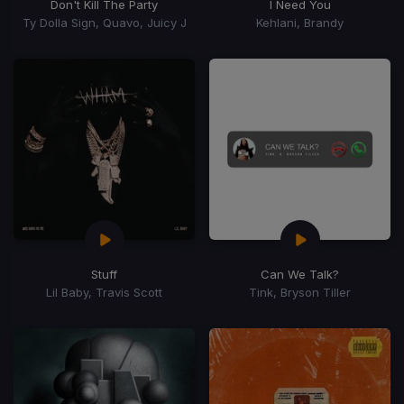
Don't Kill The Party
I Need You
Ty Dolla Sign, Quavo, Juicy J
Kehlani, Brandy
Stuff
Can We Talk?
Lil Baby, Travis Scott
Tink, Bryson Tiller