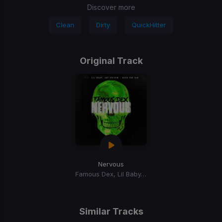
Discover more
Clean
Dirty
QuickHitter
Original Track
Nervous
Famous Dex, Lil Baby, Jay Critch, Rich the Kid
Similar Tracks