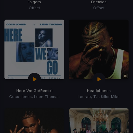
Folgers
Enemies
Offset
Offset
Here We Go
(Remix)
Headphones
Coco Jones, Leon Thomas
Lecrae, T.I., Killer Mike