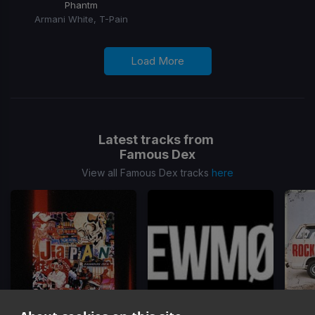
Phantm
Armani White, T-Pain
Load More
Latest tracks from
Famous Dex
View all Famous Dex tracks
here