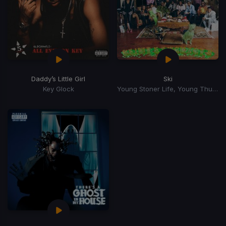
Daddy’s Little Girl
Ski
Key Glock
Young Stoner Life, Young Thug, Gunna