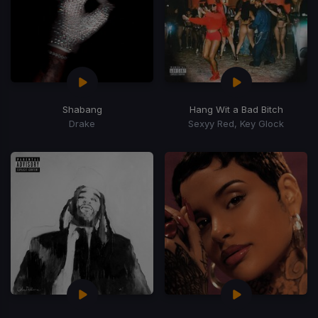
Shabang
Hang Wit a Bad Bitch
Drake
Sexyy Red, Key Glock