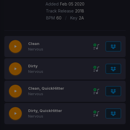
Added
Feb 05 2020
Track Release
2018
/
BPM
60
Key
2A
Clean
Nervous
Dirty
Nervous
Clean, QuickHitter
Nervous
Dirty, QuickHitter
Nervous