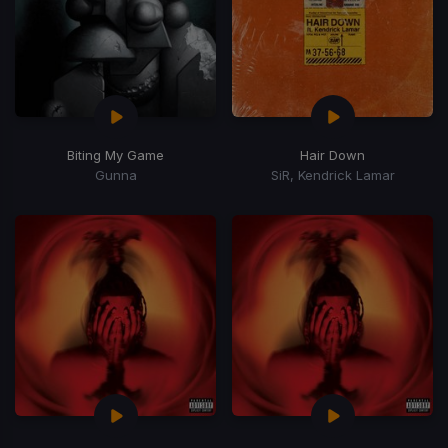
Biting My Game
Hair Down
Gunna
SiR, Kendrick Lamar