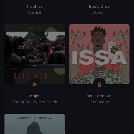
Trophies
Booty Drop
Cardi B
Doechii
Major
Bank Account
Young Dolph, Key Glock
21 Savage