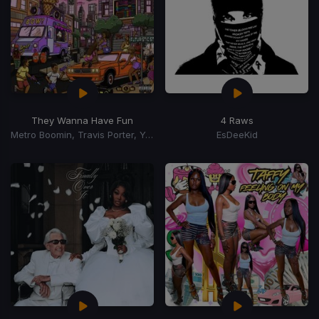
They Wanna Have Fun
4 Raws
Metro Boomin, Travis Porter, Young Dro, Gucci Mane
EsDeeKid