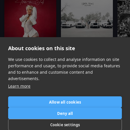
About cookies on this site
Missin' You
Jan 31st
We use cookies to collect and analyse information on site
Dess Dior, YFN Lucci
YFN Lucci
Y
performance and usage, to provide social media features
Item
and to enhance and customise content and
1
advertisements.
of
Learn more
16
Allow all cookies
Home
Contact / Support
Terms of Use
Store
FAQ’s
Privacy Policy
Deny all
News
DMCA
Refund Policy
Cookie settings