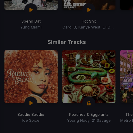
Spend Dat
Hot Shit
Yung Miami
Cardi B, Kanye West, Lil Durk
Item
1
Similar Tracks
of
15
Baddie Baddie
Peaches & Eggplants
The
Ice Spice
Young Nudy, 21 Savage
Item