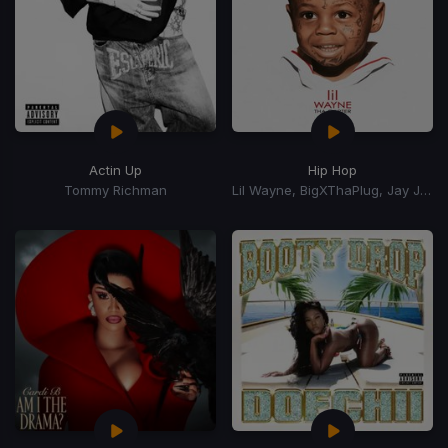
Actin Up
Hip Hop
Tommy Richman
Lil Wayne, BigXThaPlug, Jay Jones