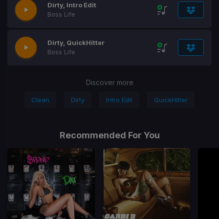
Dirty, Intro Edit
Boss Life
Dirty, QuickHitter
Boss Life
Discover more
Clean
Dirty
Intro Edit
QuickHitter
Recommended For You