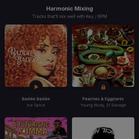
1
of
Harmonic Mixing
15
Tracks that’ll mix well with Key / BPM
Baddie Baddie
Peaches & Eggplants
Ice Spice
Young Nudy, 21 Savage