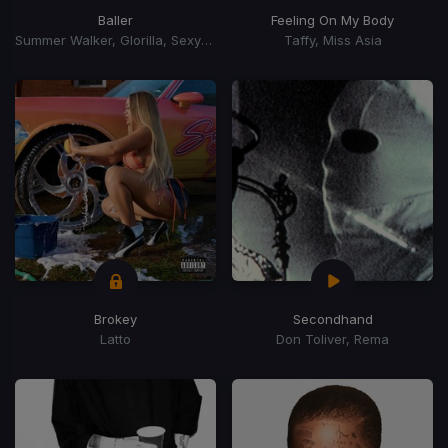
Baller
Feeling On My Body
Summer Walker, Glorilla, Sexyy Red, Monaleo
Taffy, Miss Asia
Brokey
Secondhand
Latto
Don Toliver, Rema