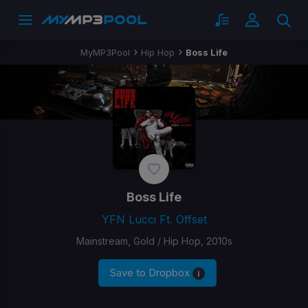
MyMP3Pool
Hip Hop
Boss Life
Boss Life
YFN Lucci Ft. Offset
Mainstream, Gold / Hip Hop, 2010s
Save to Dropbox