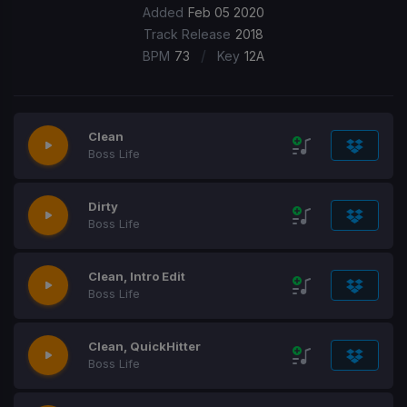
Added
Feb 05 2020
Track Release
2018
/
BPM
73
Key
12A
Clean
Boss Life
Dirty
Boss Life
Clean, Intro Edit
Boss Life
Clean, QuickHitter
Boss Life