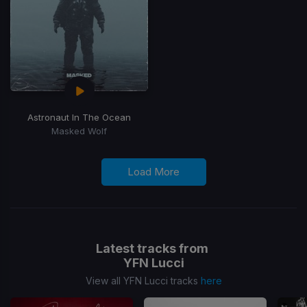
Astronaut In The Ocean
Masked Wolf
Load More
Latest tracks from
YFN Lucci
View all YFN Lucci tracks
here