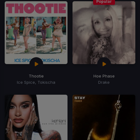
Popular
Thootie
Hoe Phase
Ice Spice, Tokischa
Drake