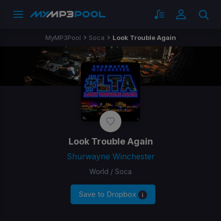
MyMP3Pool
Soca
Look Trouble Again
Look Trouble Again
Shurwayne Winchester
World / Soca
Save to Dropbox