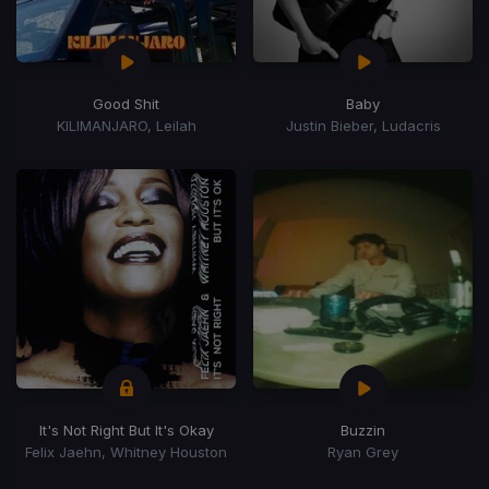
Good Shit
Baby
KILIMANJARO, Leilah
Justin Bieber, Ludacris
It's Not Right But It's Okay
Buzzin
Felix Jaehn, Whitney Houston
Ryan Grey