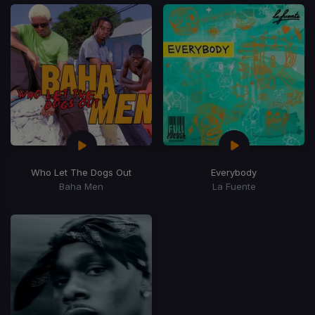
Who Let The Dogs Out
Everybody
Baha Men
La Fuente