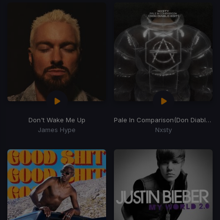
Don't Wake Me Up
Pale In Comparison
(Don Diablo Remix)
James Hype
Nxsty