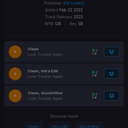
Publisher
SW Limited
Added
Feb 22 2022
Track Release
2022
/
BPM
128
Key
5B
Clean
Look Trouble Again
Clean, Intro Edit
Look Trouble Again
Clean, QuickHitter
Look Trouble Again
Discover more
Clean
Intro Edit
QuickHitter