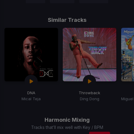
Similar Tracks
DNA
Throwback
Mical Teja
Ding Dong
Item
1
of
Harmonic Mixing
15
Tracks that’ll mix well with Key / BPM