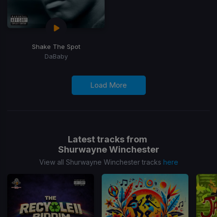
Shake The Spot
DaBaby
Load More
Latest tracks from
Shurwayne Winchester
View all Shurwayne Winchester tracks
here