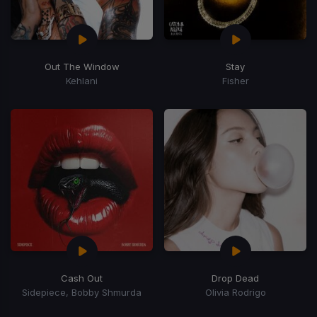
Out The Window
Stay
Kehlani
Fisher
Cash Out
Drop Dead
Sidepiece, Bobby Shmurda
Olivia Rodrigo