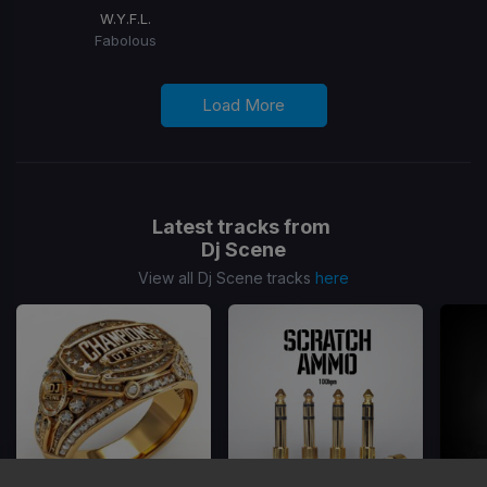
W.Y.F.L.
Fabolous
Load More
Latest tracks from
Dj Scene
View all Dj Scene tracks
here