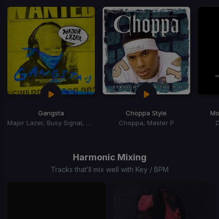
of
15
Gangsta
Choppa Style
Mo
Major Lazer, Busy Signal, Kybba
Choppa, Master P
Item
1
of
Harmonic Mixing
15
Tracks that’ll mix well with Key / BPM