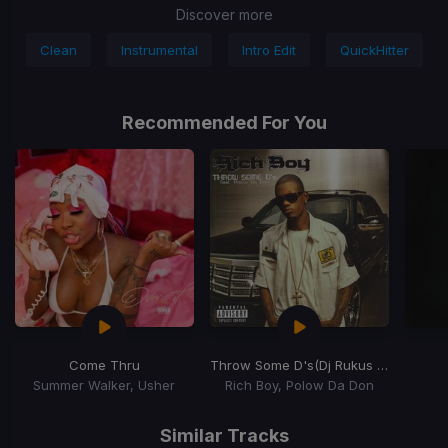
Discover more
Clean
Instrumental
Intro Edit
QuickHitter
Recommended For You
Come Thru
Throw Some D's
(Dj Rukus Going Bad Remix)
Summer Walker, Usher
Rich Boy, Polow Da Don
Item
1
Similar Tracks