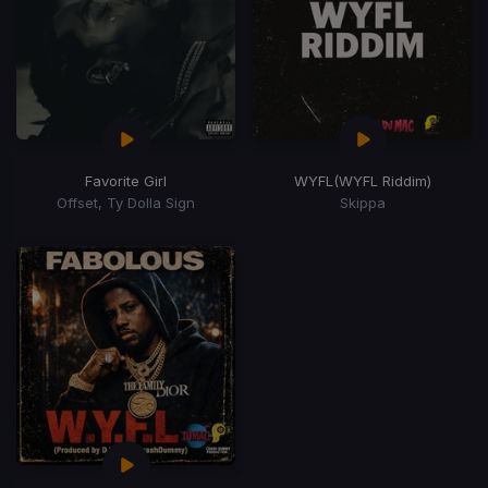
Favorite Girl
WYFL
(WYFL Riddim)
Offset, Ty Dolla Sign
Skippa