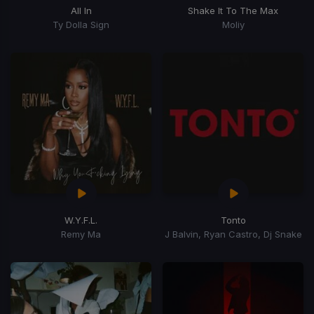
All In
Shake It To The Max
Ty Dolla Sign
Moliy
W.Y.F.L.
Tonto
Remy Ma
J Balvin, Ryan Castro, Dj Snake