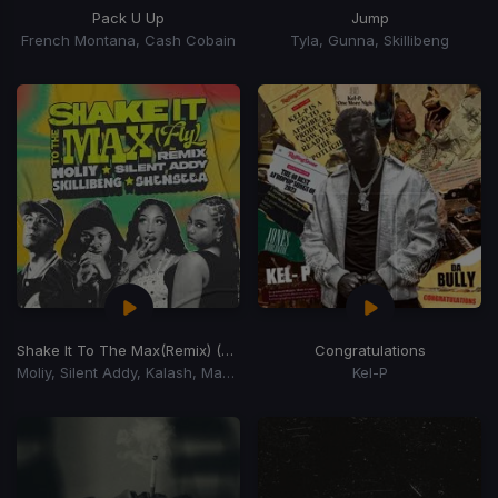
Pack U Up
Jump
French Montana, Cash Cobain
Tyla, Gunna, Skillibeng
Shake It To The Max
(Remix) (Shake It To The Max Riddim)
Congratulations
Moliy, Silent Addy, Kalash, Maureen
Kel-P