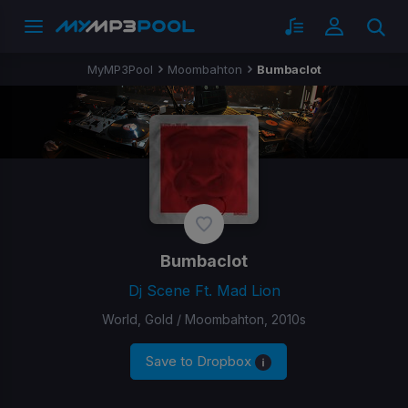
MyMP3Pool
Moombahton
Bumbaclot
Bumbaclot
Dj Scene Ft. Mad Lion
World, Gold / Moombahton, 2010s
Save to Dropbox