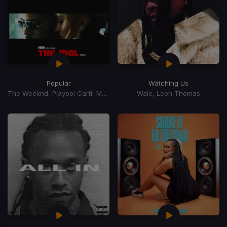
Popular
Watching Us
The Weeknd, Playboi Carti, Madonna
Wale, Leon Thomas