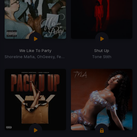
We Like To Party
Shut Up
Shoreline Mafia, OhGeesy, Fenix Flexin
Tone Stith