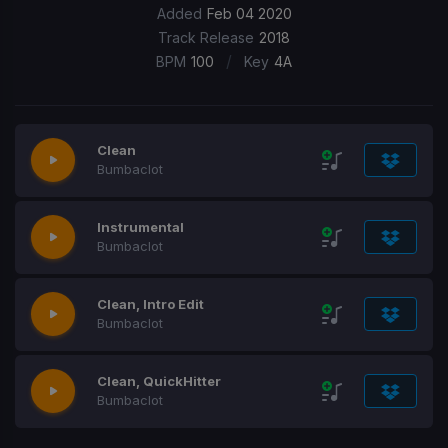
Added
Feb 04 2020
Track Release
2018
/
BPM
100
Key
4A
Clean
Bumbaclot
Instrumental
Bumbaclot
Clean, Intro Edit
Bumbaclot
Clean, QuickHitter
Bumbaclot