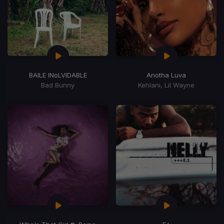
BAILE INoLVIDABLE
Anotha Luva
Bad Bunny
Kehlani, Lil Wayne