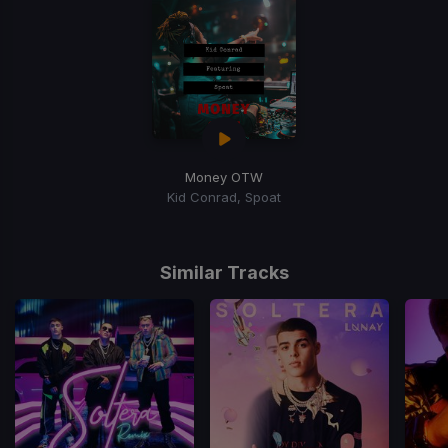
Money OTW
Kid Conrad, Spoat
Similar Tracks