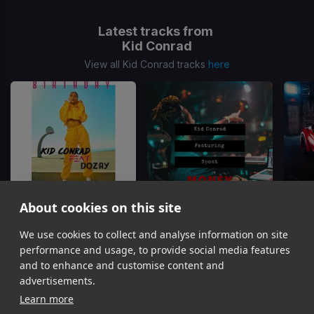
Latest tracks from
Kid Conrad
View all Kid Conrad tracks
here
About cookies on this site
We use cookies to collect and analyse information on site
Birthday Drop
Money OTW
Kid Conrad, Dozay
Kid Conrad, Spoat
Bea
performance and usage, to provide social media features
Item
and to enhance and customise content and
1
advertisements.
of
Learn more
4