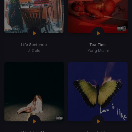
Life Sentence
Tea Time
J. Cole
Yung Miami