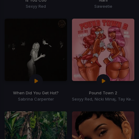
Is You Coo
Nani
Sexyy Red
Saweetie
When Did You Get Hot?
Pound Town 2
Sabrina Carpenter
Sexyy Red, Nicki Minaj, Tay Keith