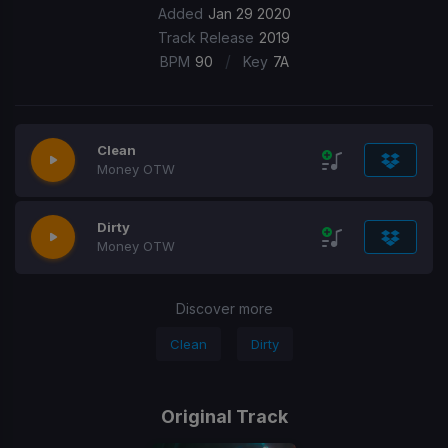
Added
Jan 29 2020
Track Release
2019
/
BPM
90
Key
7A
Clean
Money OTW
Dirty
Money OTW
Discover more
Clean
Dirty
Original Track