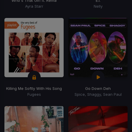
Who's That Girl ft. Rema
E.I.
Ayra Starr
Nelly
Killing Me Softly With His Song
Go Down Deh
Fugees
Spice, Shaggy, Sean Paul