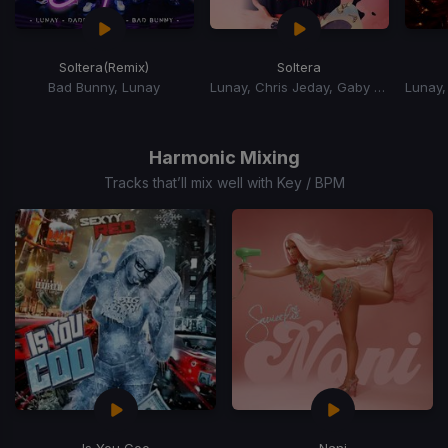
Soltera
(Remix)
Soltera
Bad Bunny, Lunay
Lunay, Chris Jeday, Gaby Music
Item
1
of
Harmonic Mixing
15
Tracks that’ll mix well with Key / BPM