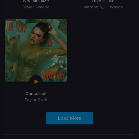
WhatsInIt4Me
Love Is Like
Skylar Simone
Maroon 5, Lil Wayne
Cancelled!
Taylor Swift
Load More