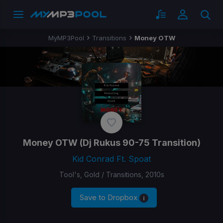
MyMP3Pool
Transitions
Money OTW
Money OTW
(Dj Rukus 90-75 Transition)
Kid Conrad Ft. Spoat
Tool's, Gold / Transitions, 2010s
Save to Dropbox