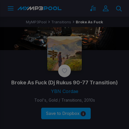
MyMP3Pool
Transitions
Broke As Fuck
Broke As Fuck
(Dj Rukus 90-77 Transition)
YBN Cordae
Tool's, Gold / Transitions, 2010s
Save to Dropbox