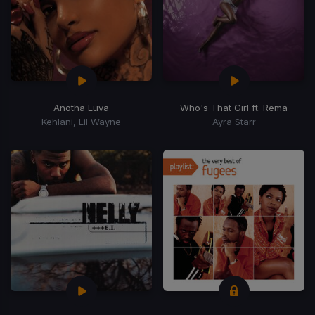
Anotha Luva
Who's That Girl ft. Rema
Kehlani, Lil Wayne
Ayra Starr