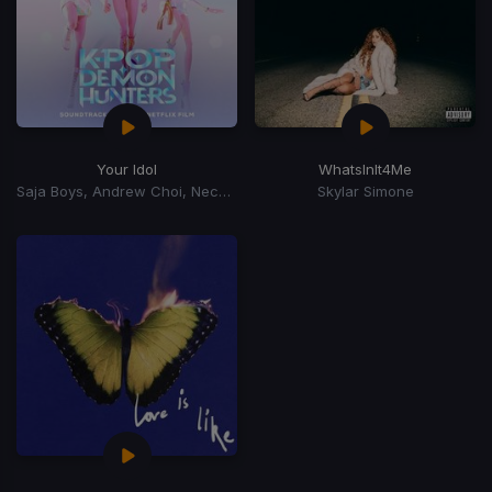
Your Idol
WhatsInIt4Me
Saja Boys, Andrew Choi, Nechwav, Danny Chung, Kevin Woo, Samuil Lee
Skylar Simone