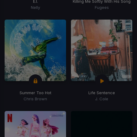
E.I.
Killing Me Softly With His Song
Nelly
Fugees
Summer Too Hot
Life Sentence
Chris Brown
J. Cole