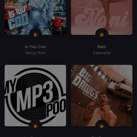
Is You Coo
Nani
Sexyy Red
Saweetie