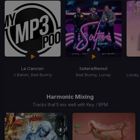
La Cancion
Soltera
(Remix)
J Balvin, Bad Bunny
Bad Bunny, Lunay
Item
1
of
Harmonic Mixing
15
Tracks that’ll mix well with Key / BPM