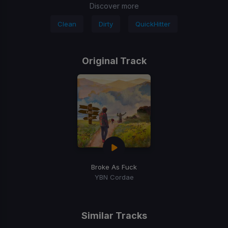
Discover more
Clean
Dirty
QuickHitter
Original Track
Broke As Fuck
YBN Cordae
Similar Tracks