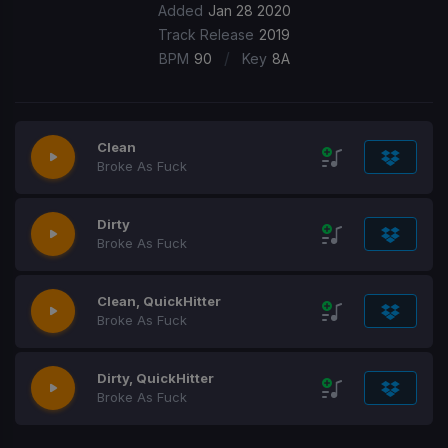
Added
Jan 28 2020
Track Release
2019
/
BPM
90
Key
8A
Clean
Broke As Fuck
Dirty
Broke As Fuck
Clean, QuickHitter
Broke As Fuck
Dirty, QuickHitter
Broke As Fuck