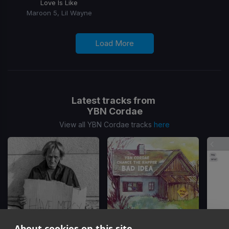
Love Is Like
Maroon 5, Lil Wayne
Load More
Latest tracks from
YBN Cordae
View all YBN Cordae tracks
here
About cookies on this site