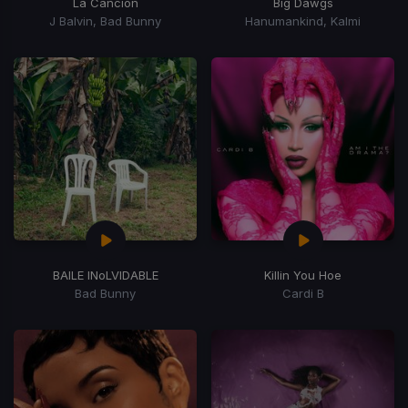
La Cancion
Big Dawgs
J Balvin, Bad Bunny
Hanumankind, Kalmi
BAILE INoLVIDABLE
Killin You Hoe
Bad Bunny
Cardi B