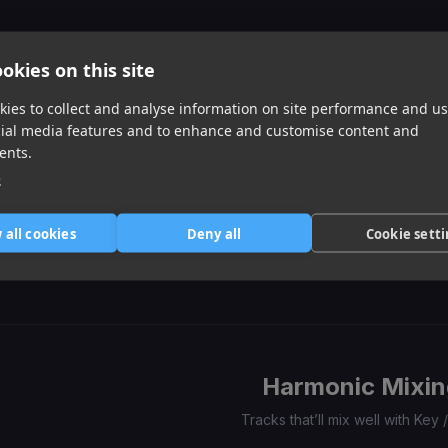
of
0
1
2
3
Similar Tracks
okies on this site
ies to collect and analyse information on site performance and us
cial media features and to enhance and customise content and
ents.
e
Imaginary Playerz
Still Get Chanel
Stutter
 all cookies
Deny all
Cookie sett
Cardi B
Kodak Black, Chance The Rapper
Kevin Gates
Item
1
item
item
item
of
0
1
2
3
Harmonic Mixin
Tracks that’ll mix well with Key