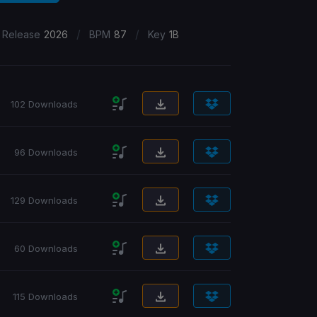
/
/
 Release
2026
BPM
87
Key
1B
102 Downloads
96 Downloads
129 Downloads
60 Downloads
115 Downloads