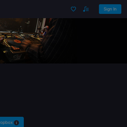
Sign In
Dropbox