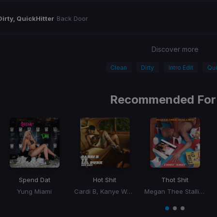
Dirty, QuickHitter
Back Door
Discover more
Clean
Dirty
Intro Edit
Qui
Recommended For
Spend Dat
Hot Shit
Thot Shit
Yung Miami
Cardi B, Kanye West, Lil Durk
Megan Thee Stallion
Item
1
item
item
item