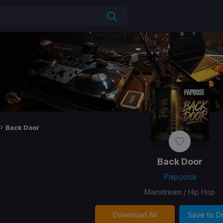
Back Door
Back Door
Papoose
Mainstream / Hip Hop
Download All
Save to 