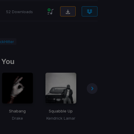
52 Downloads
ckHitter
 You
Shabang
Squabble Up
Million Dollar Baby
Drake
Kendrick Lamar
Tommy Richman