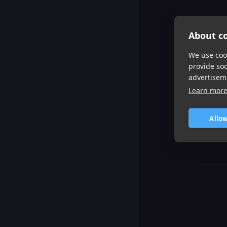
About co
We use cook
provide so
advertisem
Learn mor
Allow