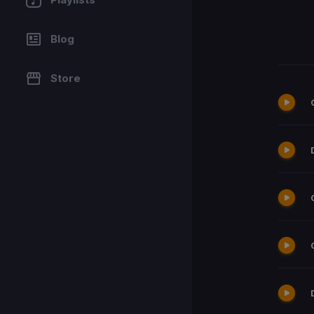
Blog
Store