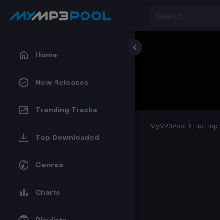
Home
New Releases
Trending Tracks
MyMP3Pool
Hip Hop
Top Downloaded
Genres
Charts
Playlists