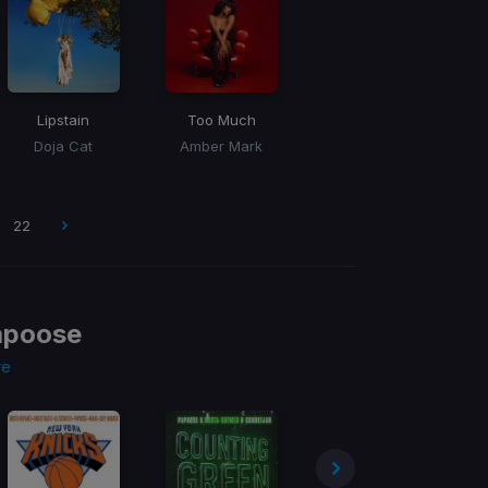
Lipstain
Too Much
Doja Cat
Amber Mark
22
apoose
re