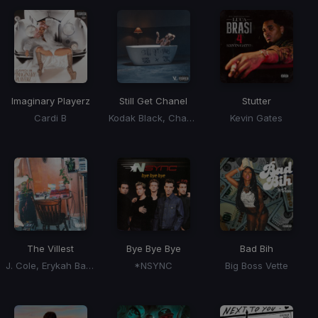
Imaginary Playerz
Still Get Chanel
Stutter
Cardi B
Kodak Black, Chance The Rapper
Kevin Gates
The Villest
Bye Bye Bye
Bad Bih
J. Cole, Erykah Badu
*NSYNC
Big Boss Vette