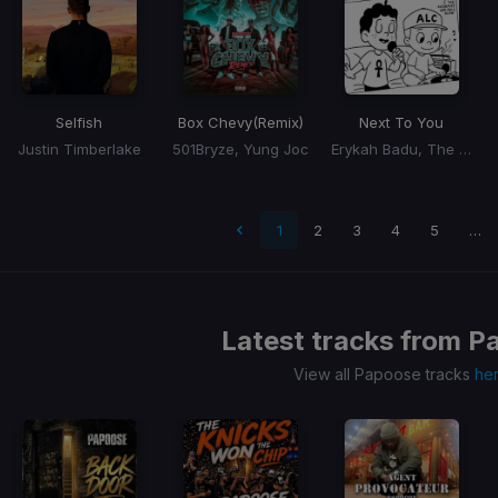
Selfish
Box Chevy
(Remix)
Next To You
Justin Timberlake
501Bryze, Yung Joc
Erykah Badu, The Alchemist
 page
1
2
3
4
5
…
Latest tracks from
P
View all Papoose tracks
he