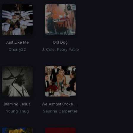
Just Like Me
Old Dog
Chxrry22
J. Cole, Petey Pablo
Blaming Jesus
We Almost Broke Up Again Last Night
Young Thug
Sabrina Carpenter