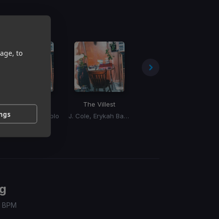
age, to
Old Dog
The Villest
Bad Bih
ings
J. Cole, Petey Pablo
J. Cole, Erykah Badu
Big Boss Vette
g
 / BPM