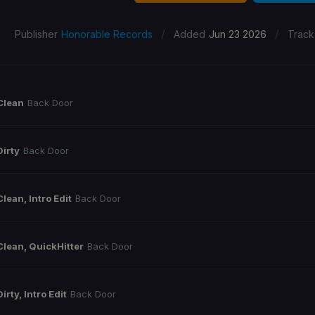
/
/
Publisher
Honorable Records
Added
Jun 23 2026
Track
Clean
Back Door
Dirty
Back Door
Clean, Intro Edit
Back Door
Clean, QuickHitter
Back Door
Dirty, Intro Edit
Back Door