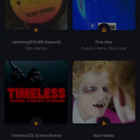
Jamming
(FISHER Rework)
One Kiss
Bob Marley
Calvin Harris, Dua Lipa
Timeless
(Dj Scene Remix)
Bad Habits