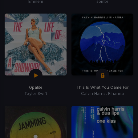
Eminem
sombr
Opalite
This Is What You Came For
Taylor Swift
Calvin Harris, Rihanna