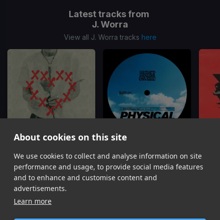
Latest tracks from
J. Worra
View all J. Worra tracks
here
About cookies on this site
We use cookies to collect and analyse information on site
Adored
Physical
C
J. Worra
Fancy Inc, J. Worra, Kyozo
J. 
performance and usage, to provide social media features
Item
and to enhance and customise content and
1
advertisements.
of
Learn more
9