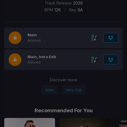
Track Release
2026
/
BPM
126
Key
9A
Main
Adored
Main, Intro Edit
Adored
Discover more
Main
Intro Edit
Recommended For You