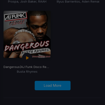
Prospa, Josh Baker, RAAH
Illyus Barrientos, Aden Remai
Dangerous
(AJ Funk Disco Remix)
Busta Rhymes
Load More