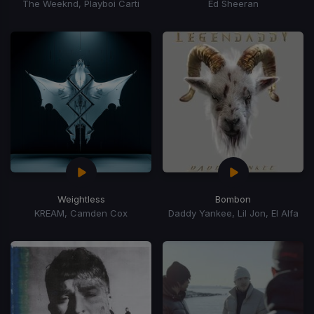
The Weeknd, Playboi Carti
Ed Sheeran
Weightless
Bombon
KREAM, Camden Cox
Daddy Yankee, Lil Jon, El Alfa