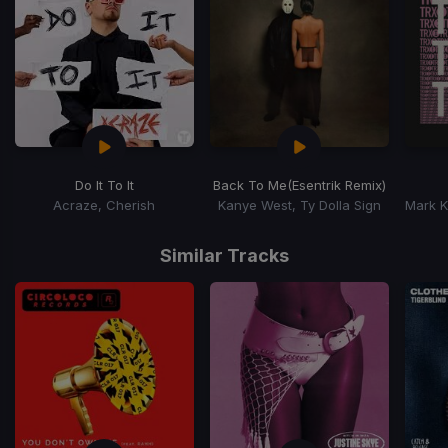
Do It To It
Back To Me
(Esentrik Remix)
Acraze, Cherish
Kanye West, Ty Dolla Sign
Item
1
Similar Tracks
of
15