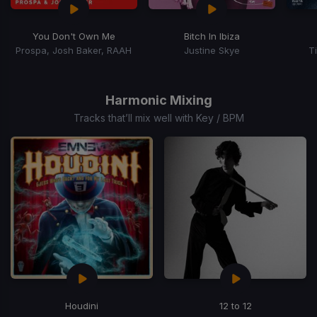
You Don't Own Me
Bitch In Ibiza
Prospa, Josh Baker, RAAH
Justine Skye
T
Item
1
of
Harmonic Mixing
15
Tracks that’ll mix well with Key / BPM
Houdini
12 to 12