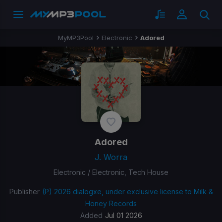
MyMP3Pool
Electronic
Adored
Adored
J. Worra
Electronic / Electronic, Tech House
Publisher
(P) 2026 dialogxe, under exclusive license to Milk &
Honey Records
Added
Jul 01 2026