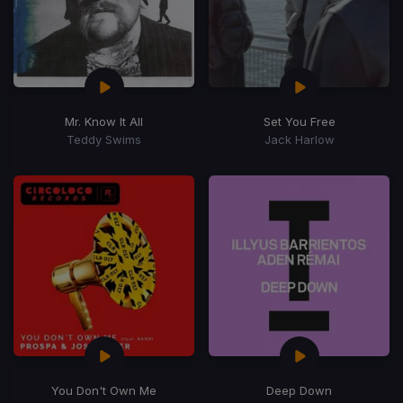
Mr. Know It All
Set You Free
Teddy Swims
Jack Harlow
You Don't Own Me
Deep Down