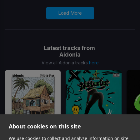
Load More
Latest tracks from
Aidonia
View all Aidonia tracks
here
About cookies on this site
We use cookies to collect and analyse information on site
Pit A Pat
Nuh Done Out