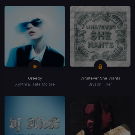
Greedy
Whatever She Wants
Xynthra, Tate McRae
Bryson Tiller