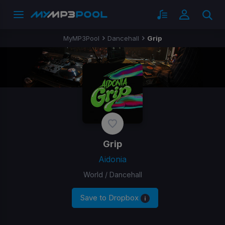
MyMP3Pool
Dancehall
Grip
Grip
Aidonia
World / Dancehall
Save to Dropbox