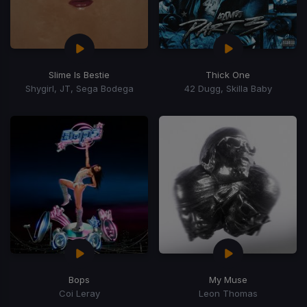
Slime Is Bestie
Thick One
Shygirl, JT, Sega Bodega
42 Dugg, Skilla Baby
Bops
My Muse
Coi Leray
Leon Thomas