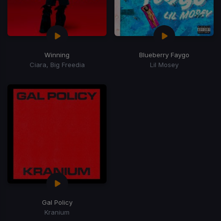
Winning
Blueberry Faygo
Ciara, Big Freedia
Lil Mosey
Gal Policy
Kranium