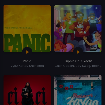
Panic
Trippin On A Yacht
Vybz Kartel, Shenseea
Cash Cobain, Bay Swag, Rob49