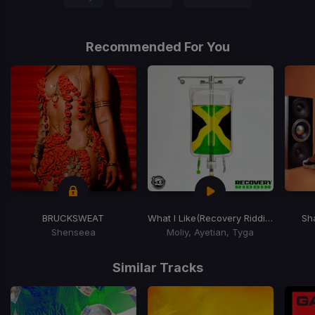
Recommended For You
BRUCKSWEAT
What I Like
(Recovery Riddim)
Sh
Shenseea
Moliy, Ayetian, Tyga
Item
1
Similar Tracks
of
15