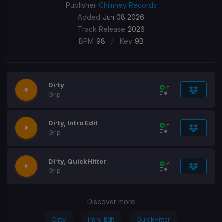
Publisher
Chimney Records
Added
Jun 08 2026
Track Release
2026
/
BPM
98
Key
9B
Dirty
Grip
Dirty, Intro Edit
Grip
Dirty, QuickHitter
Grip
Discover more
Dirty
Intro Edit
QuickHitter