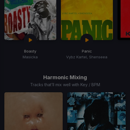
Boasty
Panic
Masicka
Vybz Kartel, Shenseea
Item
1
of
Harmonic Mixing
15
Tracks that’ll mix well with Key / BPM