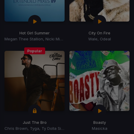
Hot Girl Summer
City On Fire
Megan Thee Stallion, Nicki Minaj, Ty Dolla Sign
Wale, Odeal
Popular
Just The Bro
Boasty
Chris Brown, Tyga, Ty Dolla Sign
Masicka