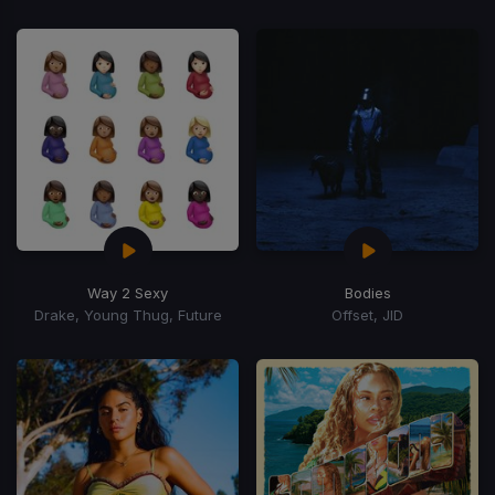
Way 2 Sexy
Bodies
Drake, Young Thug, Future
Offset, JID