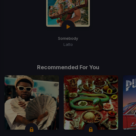
Somebody
Latto
Recommended For You