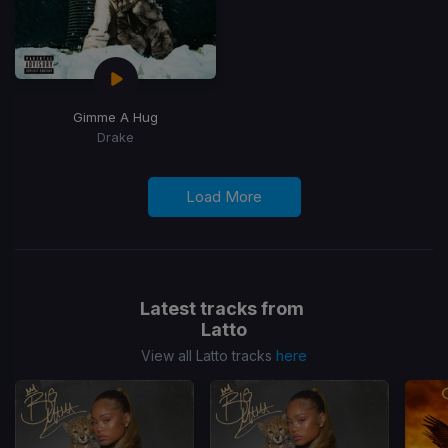
Gimme A Hug
Drake
Load More
Latest tracks from
Latto
View all Latto tracks
here