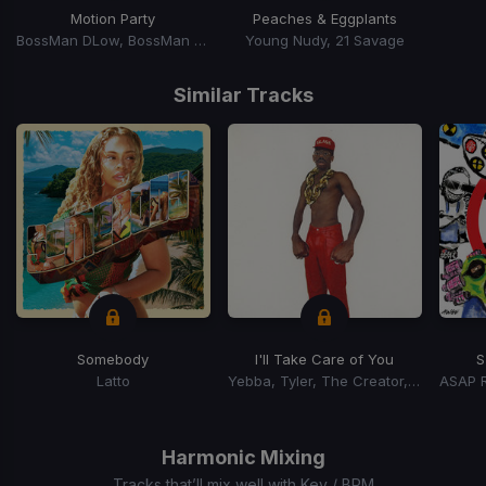
Motion Party
Peaches & Eggplants
BossMan DLow, BossMan Dlow
Young Nudy, 21 Savage
Item
1
Similar Tracks
of
15
Somebody
I'll Take Care of You
S
Latto
Yebba, Tyler, The Creator, Tyler, The Creator
Item
1
of
Harmonic Mixing
15
Tracks that’ll mix well with Key / BPM