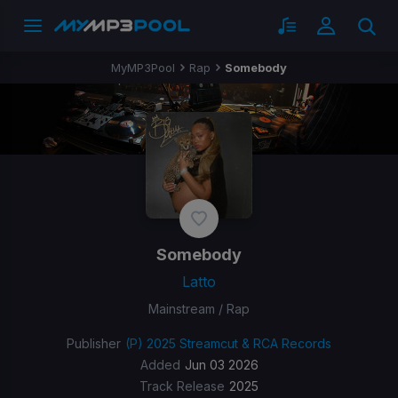
MyMP3Pool
Rap
Somebody
Somebody
Latto
Mainstream / Rap
Publisher
(P) 2025 Streamcut & RCA Records
Added
Jun 03 2026
Track Release
2025