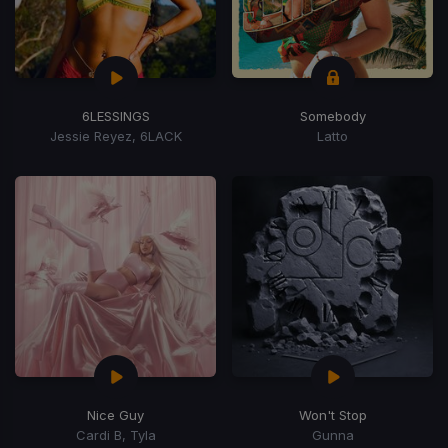
6LESSINGS
Somebody
Jessie Reyez, 6LACK
Latto
Nice Guy
Won't Stop
Cardi B, Tyla
Gunna