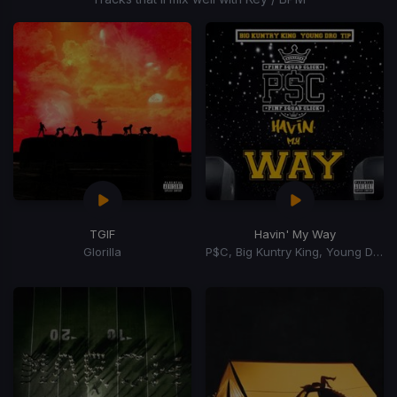
TGIF
Havin' My Way
Glorilla
P$C, Big Kuntry King, Young Dro, T.I.