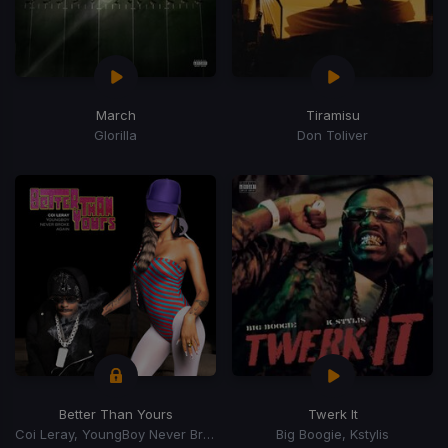
March
Tiramisu
Glorilla
Don Toliver
Better Than Yours
Twerk It
Coi Leray, YoungBoy Never Broke Again, Youngboy Never Broke Again
Big Boogie, Kstylis