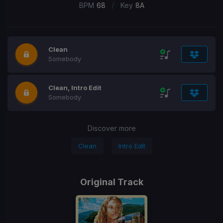
/
BPM
68
Key
8A
Clean
Somebody
Clean, Intro Edit
Somebody
Discover more
Clean
Intro Edit
Original Track