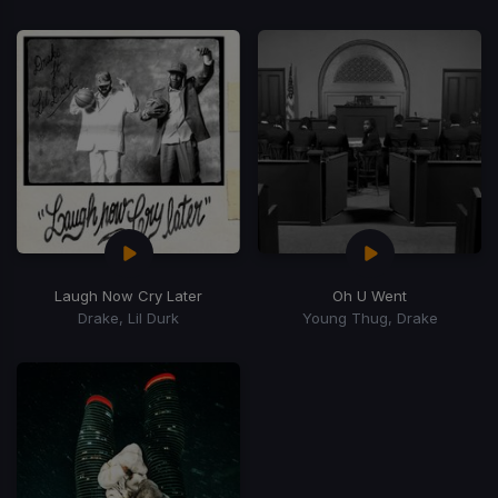
Laugh Now Cry Later
Oh U Went
Drake, Lil Durk
Young Thug, Drake