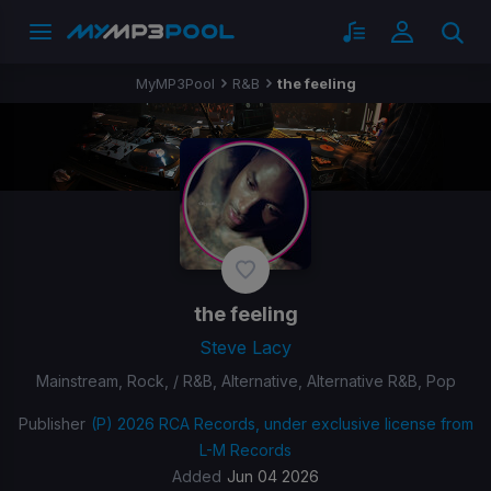
MyMP3Pool
R&B
the feeling
the feeling
Steve Lacy
Mainstream, Rock, / R&B, Alternative, Alternative R&B, Pop
Publisher
(P) 2026 RCA Records, under exclusive license from
L-M Records
Added
Jun 04 2026