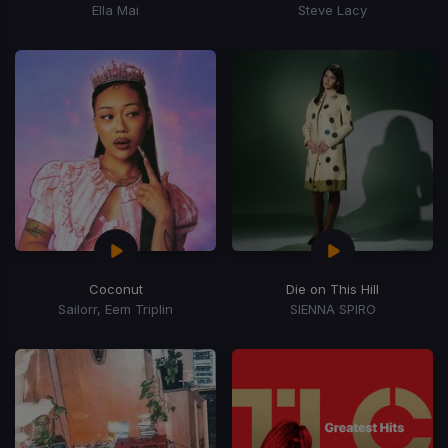
Ella Mai
Steve Lacy
Coconut
Die on This Hill
Sailorr, Eem Triplin
SIENNA SPIRO