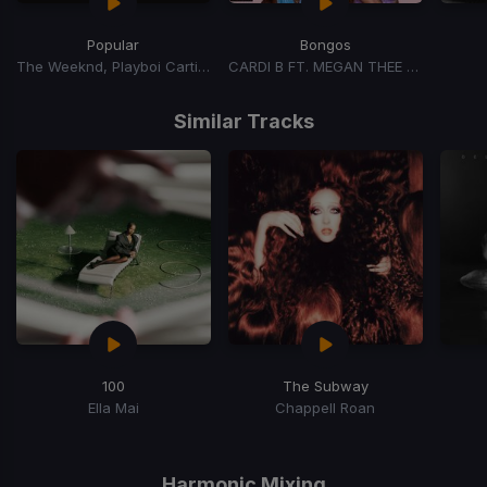
Popular
Bongos
The Weeknd, Playboi Carti, Madonna
CARDI B FT. MEGAN THEE STALLION
Item
1
Similar Tracks
of
15
100
The Subway
Ella Mai
Chappell Roan
Item
1
of
Harmonic Mixing