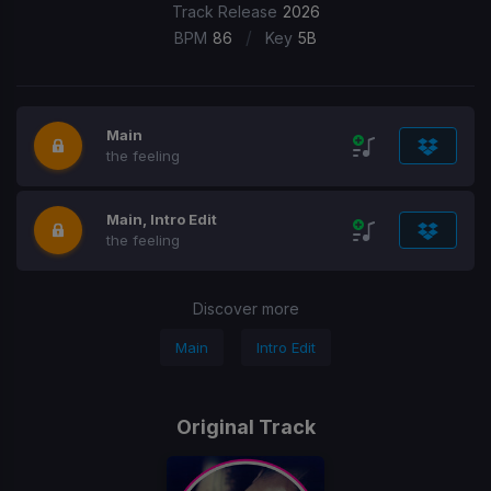
Track Release
2026
/
BPM
86
Key
5B
Main
the feeling
Main, Intro Edit
the feeling
Discover more
Main
Intro Edit
Original Track