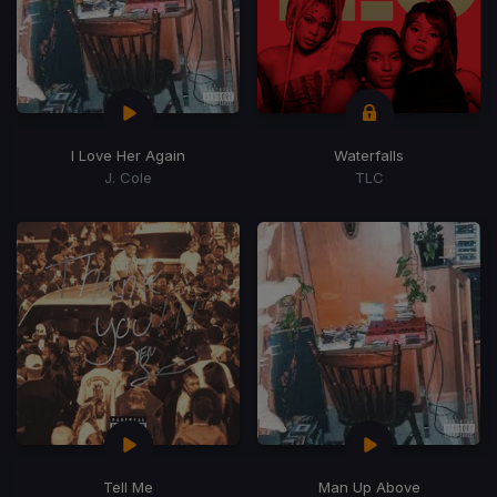
I Love Her Again
Waterfalls
J. Cole
TLC
Tell Me
Man Up Above