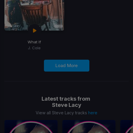
What If
J. Cole
Load More
Latest tracks from
Steve Lacy
View all Steve Lacy tracks
here