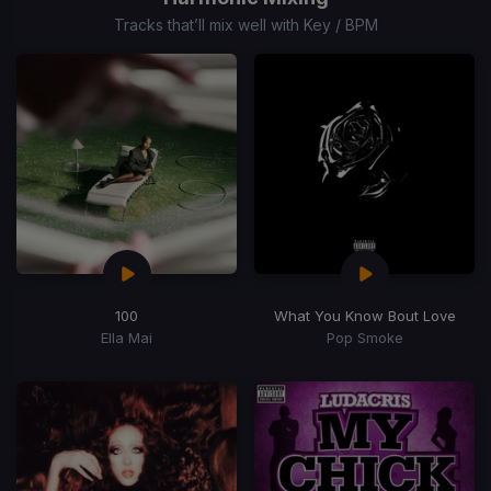
15
Tracks that’ll mix well with Key / BPM
100
What You Know Bout Love
Ella Mai
Pop Smoke