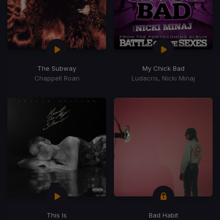
The Subway
My Chick Bad
Chappell Roan
Ludacris, Nicki Minaj
This Is
Bad Habit