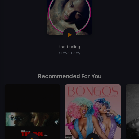
the feeling
Steve Lacy
Recommended For You