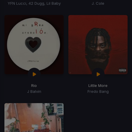
YFN Lucci, 42 Dugg, Lil Baby
J. Cole
Rio
Little More
J Balvin
Fredo Bang