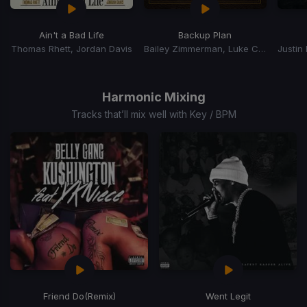
Ain't a Bad Life
Backup Plan
Thomas Rhett, Jordan Davis
Bailey Zimmerman, Luke Combs
Justin
Item
1
of
Harmonic Mixing
15
Tracks that’ll mix well with Key / BPM
Friend Do
(Remix)
Went Legit