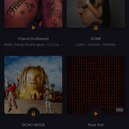
Friend Do
(Remix)
GOMF
Belly Gang Kushington, Coi Leray, YKniece
Latto, Glorilla, GloRilla
SICKO MODE
Real Shit