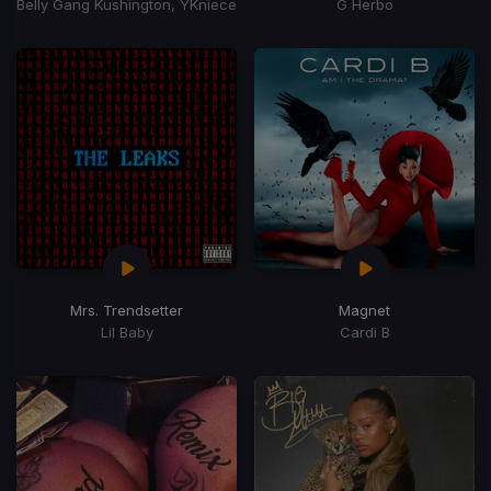
Belly Gang Kushington, YKniece
G Herbo
Mrs. Trendsetter
Magnet
Lil Baby
Cardi B