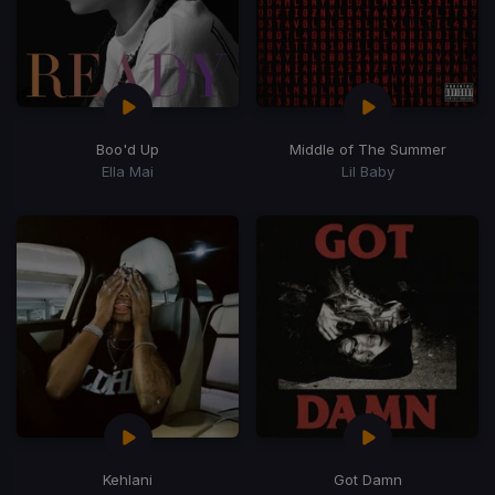
Boo'd Up
Middle of The Summer
Ella Mai
Lil Baby
Kehlani
Got Damn