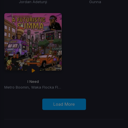
Jordan Adetunji
Gunna
I Need
Metro Boomin, Waka Flocka Flame, 2 Chainz, Lil Baby, Roscoe Dash, Yung LA, J Money, Skooly
Load More