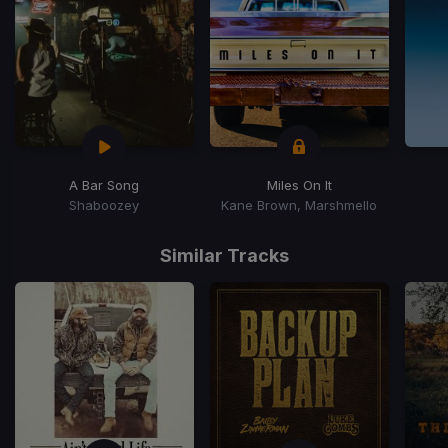
A Bar Song
Miles On It
Shaboozey
Kane Brown, Marshmello
Item
1
Similar Tracks
of
15