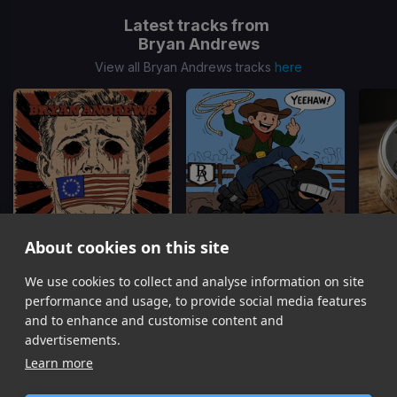
Latest tracks from
Bryan Andrews
View all Bryan Andrews tracks
here
About cookies on this site
We use cookies to collect and analyse information on site
Not See
Yeehaw
Bryan Andrews
Bryan Andrews
performance and usage, to provide social media features
Item
and to enhance and customise content and
1
advertisements.
of
Learn more
6