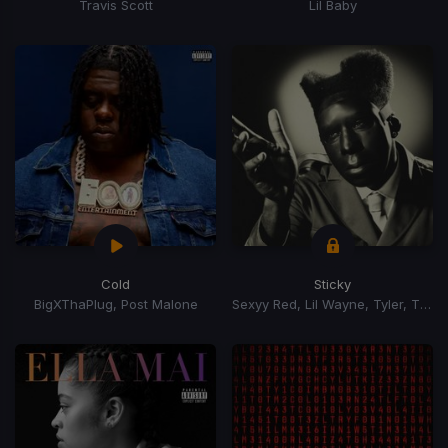
Travis Scott
Lil Baby
Cold
Sticky
BigXThaPlug, Post Malone
Sexyy Red, Lil Wayne, Tyler, The Creator, GloRilla