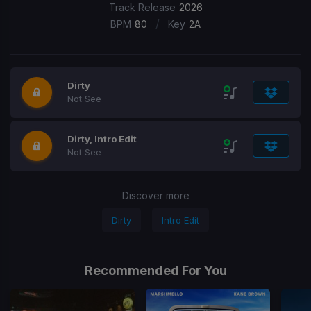
Track Release
2026
/
BPM
80
Key
2A
Dirty
Not See
Dirty, Intro Edit
Not See
Discover more
Dirty
Intro Edit
Recommended For You