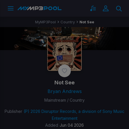
MyMP3Pool
Country
Not See
Not See
Bryan Andrews
Mainstream / Country
Publisher
(P) 2026 Disruptor Records, a division of Sony Music
Entertainment
Added
Jun 04 2026