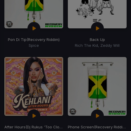
Pon Di Tip
(Recovery Riddim)
Back Up
Spice
Rich The Kid, Zeddy Will
After Hours
(Dj Rukus 'Too Close' Edit)
Phone Screen
(Recovery Riddim)