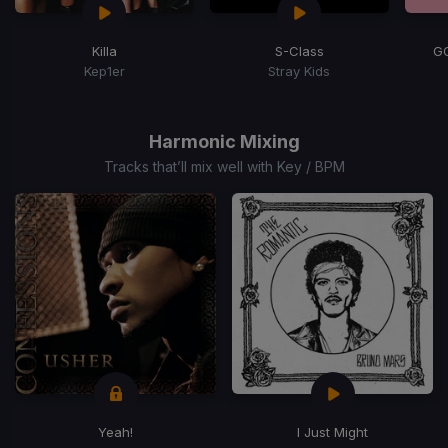
Killa
S-Class
G
Kep1er
Stray Kids
Item
1
of
Harmonic Mixing
5
Tracks that’ll mix well with Key / BPM
Yeah!
I Just Might