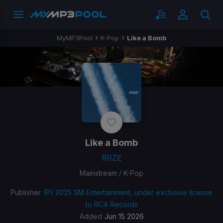
MyMP3Pool
K-Pop
Like a Bomb
Like a Bomb
RIIZE
Mainstream / K-Pop
Publisher
(P) 2025 SM Entertainment, under exclusive license
to RCA Records
Added
Jun 15 2026