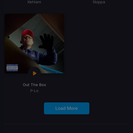
Kehlani
Skippa
Out The Box
P-Lo
Load More