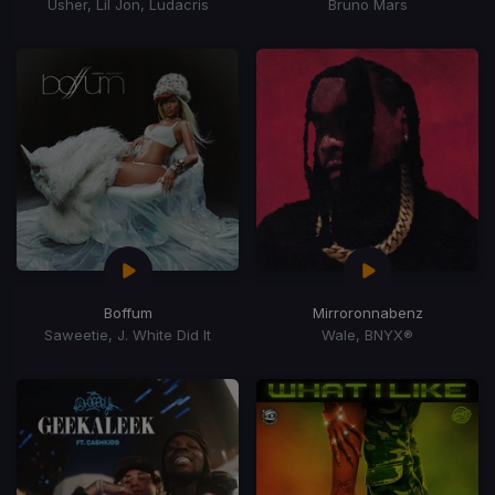
Usher, Lil Jon, Ludacris
Bruno Mars
Boffum
Mirroronnabenz
Saweetie, J. White Did It
Wale, BNYX®