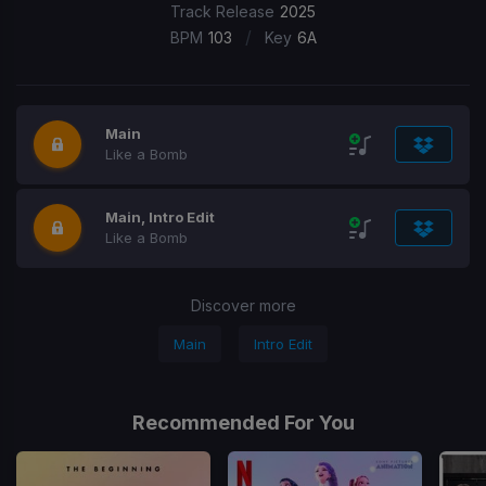
Track Release
2025
/
BPM
103
Key
6A
Main
Like a Bomb
Main, Intro Edit
Like a Bomb
Discover more
Main
Intro Edit
Recommended For You