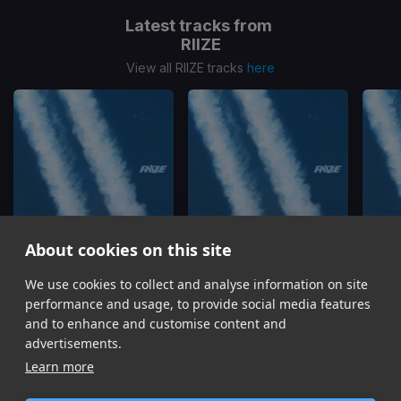
Latest tracks from
RIIZE
View all RIIZE tracks
here
About cookies on this site
We use cookies to collect and analyse information on site
Do your dance
D-D-Done
RIIZE
RIIZE
performance and usage, to provide social media features
Item
and to enhance and customise content and
1
advertisements.
of
Learn more
13