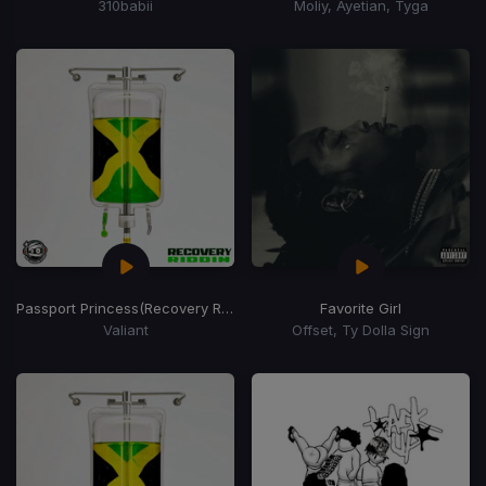
310babii
Moliy, Ayetian, Tyga
Passport Princess
(Recovery Riddim)
Favorite Girl
Valiant
Offset, Ty Dolla Sign