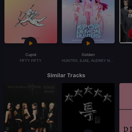
Cupid
Golden
FIFTY FIFTY
HUNTRX, EJAE, AUDREY NUNA, REI AMI
Item
1
Similar Tracks
of
15