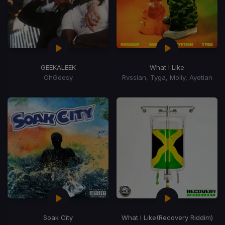
GEEKALEEK
What I Like
OhGeesy
Rvssian, Tyga, Moliy, Ayetian
Soak City
What I Like
(Recovery Riddim)