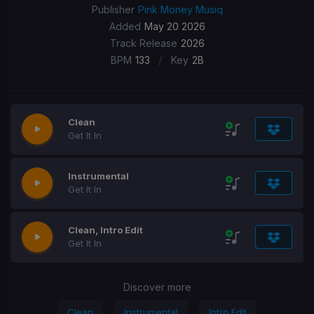
Publisher
Pink Money Musiq
Added
May 20 2026
Track Release
2026
/
BPM
133
Key
2B
Clean
Get It In
Instrumental
Get It In
Clean, Intro Edit
Get It In
Discover more
Clean
Instrumental
Intro Edit