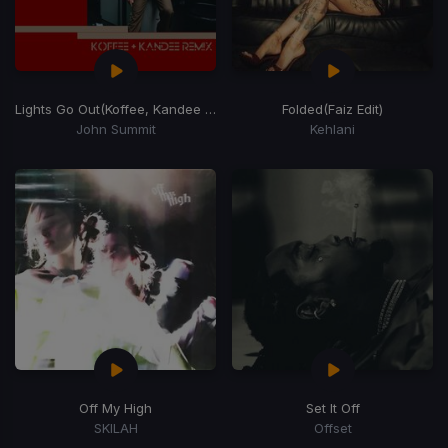
Lights Go Out
(Koffee, Kandee Remix)
Folded
(Faiz Edit)
John Summit
Kehlani
Off My High
Set It Off
SKILAH
Offset