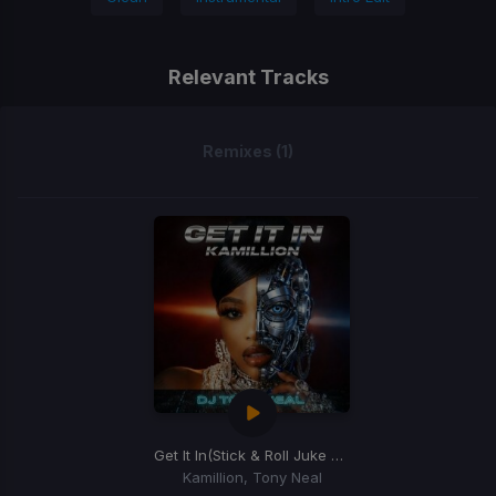
Relevant Tracks
Remixes (1)
Get It In
(Stick & Roll Juke Mix)
Kamillion, Tony Neal