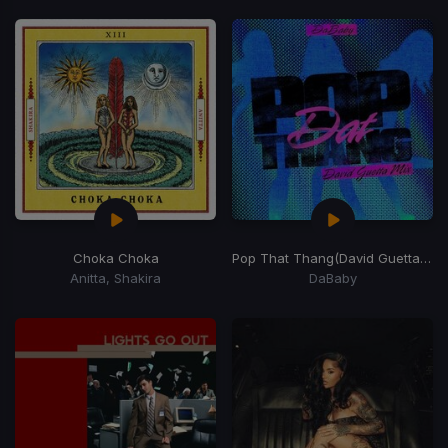
Choka Choka
Pop That Thang
(David Guetta Remix)
Anitta, Shakira
DaBaby