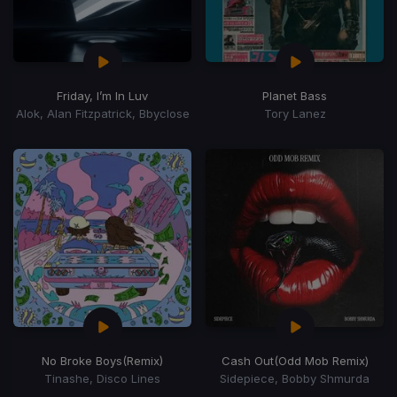
Friday, I’m In Luv
Planet Bass
Alok, Alan Fitzpatrick, Bbyclose
Tory Lanez
No Broke Boys
(Remix)
Cash Out
(Odd Mob Remix)
Tinashe, Disco Lines
Sidepiece, Bobby Shmurda