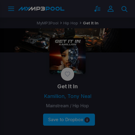
MyMP3Pool
Hip Hop
Get It In
Get It In
Kamillion, Tony Neal
Mainstream / Hip Hop
Save to Dropbox