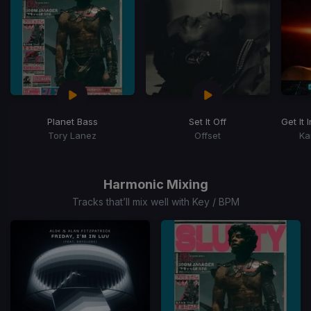
Planet Bass
Set It Off
Get It I
Tory Lanez
Offset
Ka
Item
1
of
Harmonic Mixing
14
Tracks that’ll mix well with Key / BPM