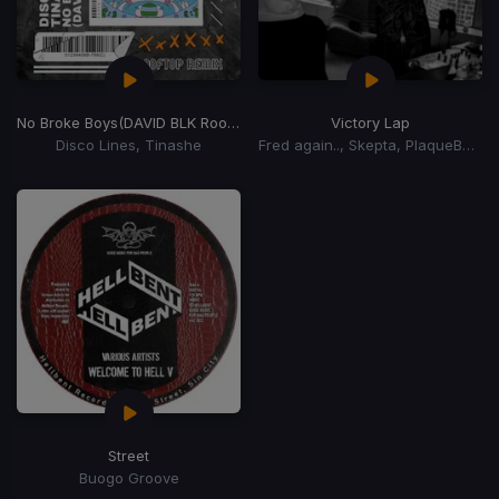
No Broke Boys
(DAVID BLK Rooftop Remix)
Victory Lap
Disco Lines, Tinashe
Fred again.., Skepta, PlaqueBoyMax
Street
Buogo Groove