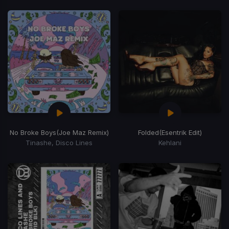
No Broke Boys
(Joe Maz Remix)
Folded
(Esentrik Edit)
Tinashe, Disco Lines
Kehlani