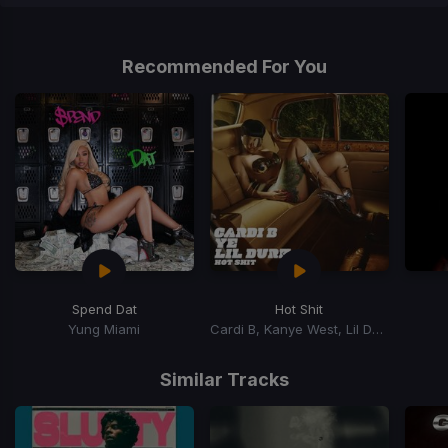
Item
1
of
Recommended For You
1
Spend Dat
Hot Shit
Yung Miami
Cardi B, Kanye West, Lil Durk
Item
1
Similar Tracks
of
15