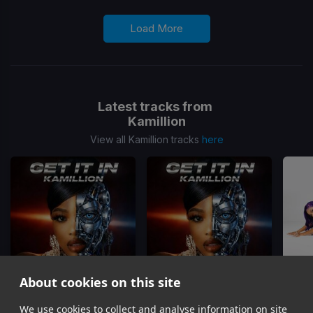
Load More
Latest tracks from
Kamillion
View all Kamillion tracks
here
About cookies on this site
Get It In
Get It In
(Stick & Roll Juke Mix)
We use cookies to collect and analyse information on site