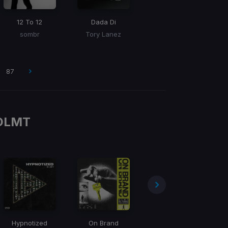
12 To 12
Dada Di
sombr
Tory Lanez
87
DLMT
Hypnotized
On Brand
Jumpstarter