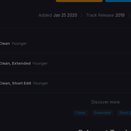
/
/
Added
Jan 25 2020
Track Release
2019
Clean
Younger
Clean, Extended
Younger
Clean, Short Edit
Younger
Discover more
Clean
Extended
Short E