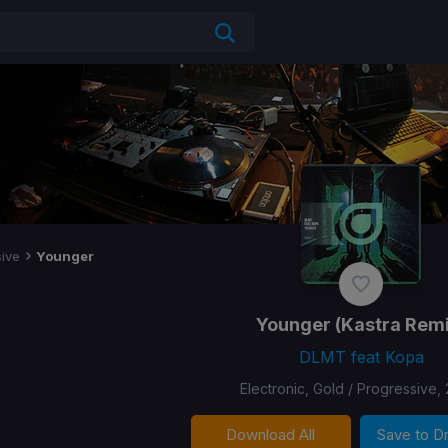
ive
Younger
Younger
(Kastra Remi
DLMT feat Kopa
Electronic, Gold / Progressive,
Download All
Save to 