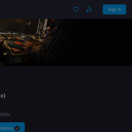
Sign In
x)
 2010s
Dropbox