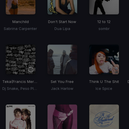
Manchild
Don't Start Now
12 to 12
Sabrina Carpenter
Dua Lipa
sombr
Teka
(Francis Mercier Remix)
Set You Free
Think U The Shit
Dj Snake, Peso Pluma
Jack Harlow
Ice Spice