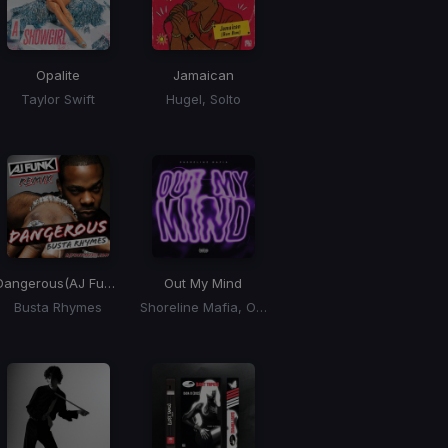
Opalite
Jamaican
Taylor Swift
Hugel, Solto
Dangerous
(AJ Funk Disco Remix)
Out My Mind
Busta Rhymes
Shoreline Mafia, OhGeesy, Fenix Flexin