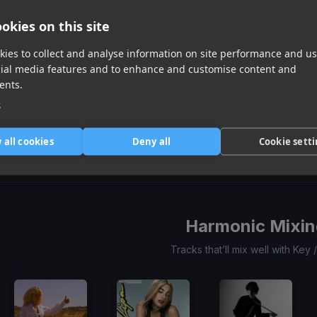
okies on this site
ies to collect and analyse information on site performance and us
cial media features and to enhance and customise content and
ents.
e
Don't Start Now
Call Me Maybe
(DJ Mike D Remix)
Fuck It Up
Dua Lipa
Carly Rae Jepsen
Ocho Drippin
Item
 all cookies
Deny all
Cookie sett
1
item
item
item
of
0
1
2
3
Harmonic Mixin
Tracks that’ll mix well with Key