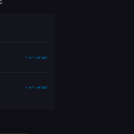
s
View Details
View Details