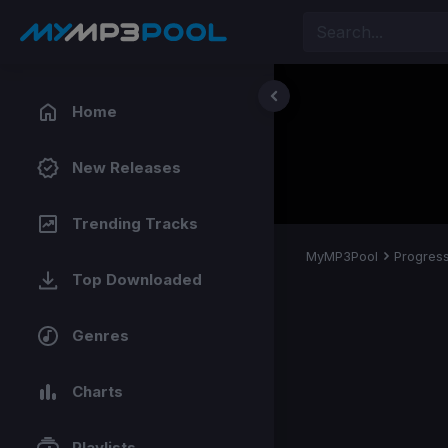
Home
New Releases
Trending Tracks
MyMP3Pool
Progress
Top Downloaded
Genres
Charts
Playlists