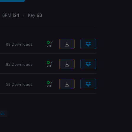
/
BPM
124
Key
9B
69 Downloads
82 Downloads
59 Downloads
dit