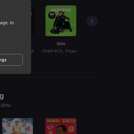
age, to
Must've Been
1999
WTP
(Junior Sanchez Ballroom Banji Remix)
Chromeo, D.R.A.M.
Charli XCX, Troye Sivan
Teyana Taylor
ings
g
 / BPM