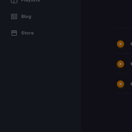
Blog
Store