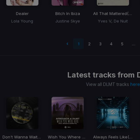
Dealer
Bitch In Ibiza
All That Mattered
(Love You Down)
Lola Young
Justine Skye
Yves V, De Nuit
 page
1
2
3
4
5
…
Latest tracks from
View all DLMT tracks
here
Don't Wanna Wait
(VIP Mix)
Wish You Where Here
Always Feels Like
(MOTi Remix)