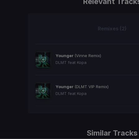
Relevant Track
Remixes (2)
Younger
(Vinne Remix)
DLMT feat Kopa
Younger
(DLMT VIP Remix)
DLMT feat Kopa
Similar Tracks