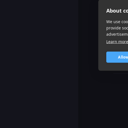
About co
We use cook
provide so
advertisem
Learn mor
Allow