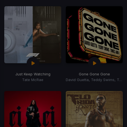
Just Keep Watching
Gone Gone Gone
Tate McRae
David Guetta, Teddy Swims, Tones, I