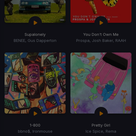
Supalonely
You Don't Own Me
BENEE, Gus Dapperton
Prospa, Josh Baker, RAAH
1-800
Pretty Girl
bbno$, Ironmouse
Ice Spice, Rema