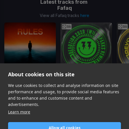
Latest tracks from
Fafaq
View all Fafaq tracks
here
About cookies on this site
Rules
Devotion
(Will Sparks Remix)
Dev
We use cookies to collect and analyse information on site
Fafaq, Skytech
Bingo Players, Felguk, Fafaq
Bingo 
performance and usage, to provide social media features
Item
and to enhance and customise content and
1
advertisements.
of
Learn more
7
Allow all cookies
Home
Contact / Support
Terms of Use