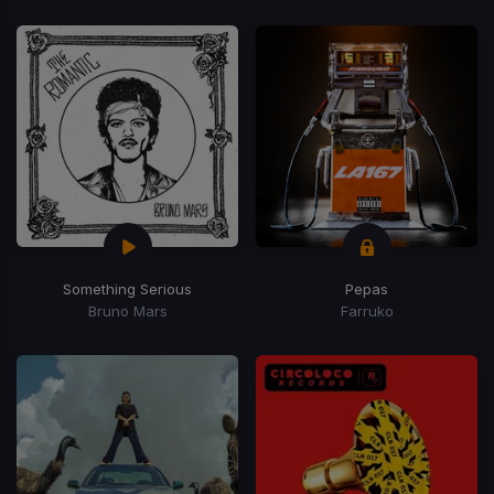
Something Serious
Pepas
Bruno Mars
Farruko