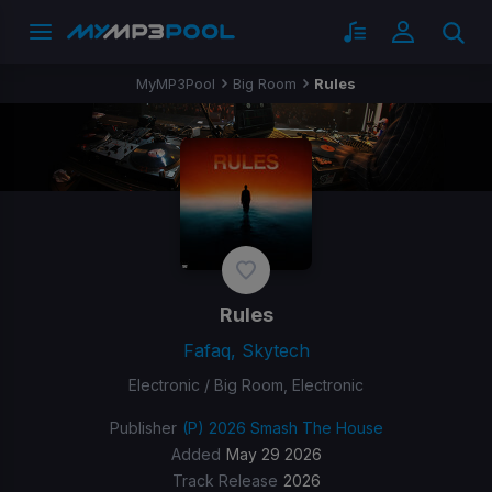
MyMP3Pool
Big Room
Rules
Rules
Fafaq, Skytech
Electronic / Big Room, Electronic
Publisher
(P) 2026 Smash The House
Added
May 29 2026
Track Release
2026