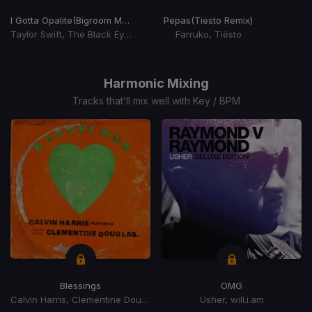
I Gotta Opalite
(Bigroom Mashup 2025)
Pepas
(Tiesto Remix)
Taylor Swift, The Black Eyed Peas
Farruko, Tiësto
Item
1
of
Harmonic Mixing
15
Tracks that’ll mix well with Key / BPM
Blessings
OMG
Calvin Harris, Clementine Douglas
Usher, will.i.am