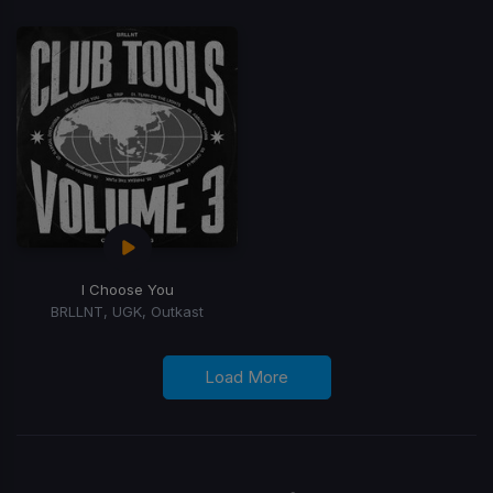
I Choose You
BRLLNT, UGK, Outkast
Load More