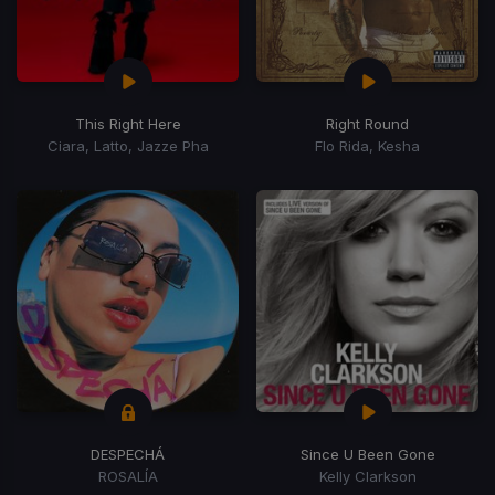
This Right Here
Right Round
Ciara, Latto, Jazze Pha
Flo Rida, Kesha
DESPECHÁ
Since U Been Gone
ROSALÍA
Kelly Clarkson