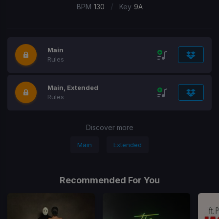
/
BPM
130
Key
9A
Main
Rules
Main, Extended
Rules
Discover more
Main
Extended
Recommended For You