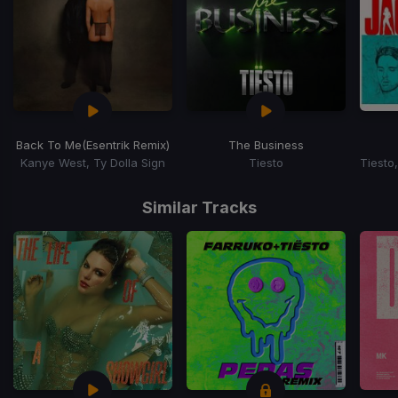
Back To Me
(Esentrik Remix)
The Business
Kanye West, Ty Dolla Sign
Tiesto
Item
1
Similar Tracks
of
15