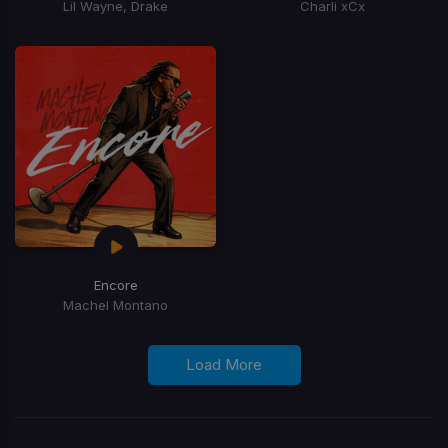
Lil Wayne, Drake
Charli xCx
Encore
Machel Montano
Load More