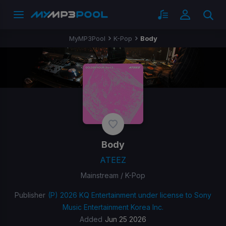
MyMP3Pool
K-Pop
Body
Body
ATEEZ
Mainstream / K-Pop
Publisher
(P) 2026 KQ Entertainment under license to Sony
Music Entertainment Korea Inc.
Added
Jun 25 2026