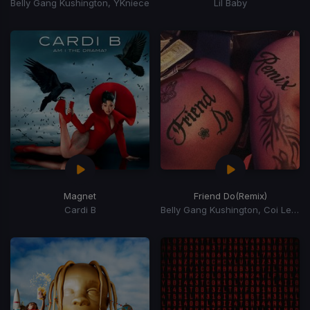
Belly Gang Kushington, YKniece
Lil Baby
Magnet
Friend Do
(Remix)
Cardi B
Belly Gang Kushington, Coi Leray, YKniece