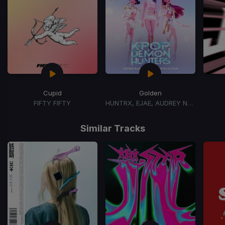
Cupid
Golden
FIFTY FIFTY
HUNTRX, EJAE, AUDREY NUNA, REI AMI
Item
1
Similar Tracks
of
15