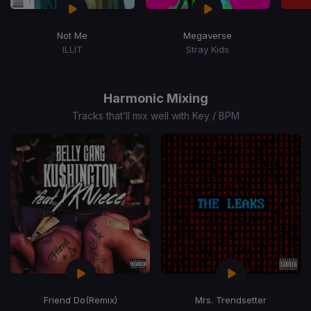
Not Me
Megaverse
ILLIT
Stray Kids
Item
1
of
Harmonic Mixing
3
Tracks that’ll mix well with Key / BPM
Friend Do
(Remix)
Mrs. Trendsetter