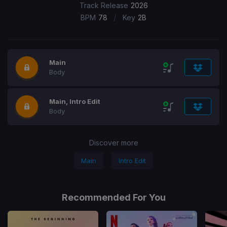
Track Release
2026
/
BPM
78
Key
2B
Main
Body
Main, Intro Edit
Body
Discover more
Main
Intro Edit
Recommended For You