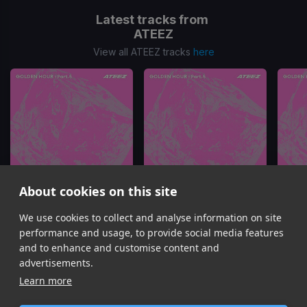
Latest tracks from
ATEEZ
View all ATEEZ tracks
here
About cookies on this site
We use cookies to collect and analyse information on site
BAD
TOXIN
ATEEZ
ATEEZ
performance and usage, to provide social media features
Item
and to enhance and customise content and
1
advertisements.
of
Learn more
16