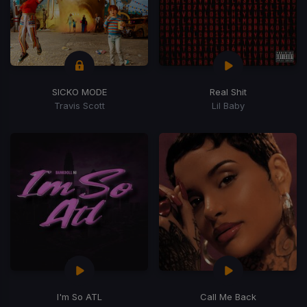
SICKO MODE
Real Shit
Travis Scott
Lil Baby
I'm So ATL
Call Me Back