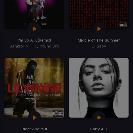
I'm So ATL
(Remix)
Middle of The Summer
Bankroll Ni, T.I., Young Dro
Lil Baby
Right Above It
Party 4 U