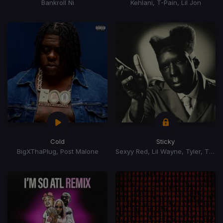
Bankroll Ni
Kehlani, T-Pain, Lil Jon
Cold
Sticky
BigXThaPlug, Post Malone
Sexyy Red, Lil Wayne, Tyler, The Creator, GloRilla