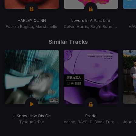
HARLEY QUINN
Lovers In A Past Life
Fuerza Regida, Marshmello
Calvin Harris, Rag'n'Bone Man
HAV
Item
1
Similar Tracks
of
15
U Know How Dis Go
Prada
TyriqueOrDie
cassö, RAYE, D-Block Europe
Item
1