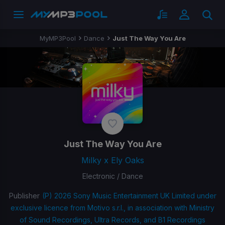
MyMP3Pool
Dance
Just The Way You Are
Just The Way You Are
Milky x Ely Oaks
Electronic / Dance
Publisher
(P) 2026 Sony Music Entertainment UK Limited under
exclusive licence from Motivo s.r.l., in association with Ministry
of Sound Recordings, Ultra Records, and B1 Recordings