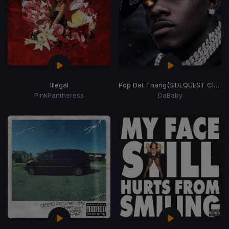
Illegal
Pop Dat Thang
(SIDEQUEST Club Weapon)
PinkPantheress
DaBaby