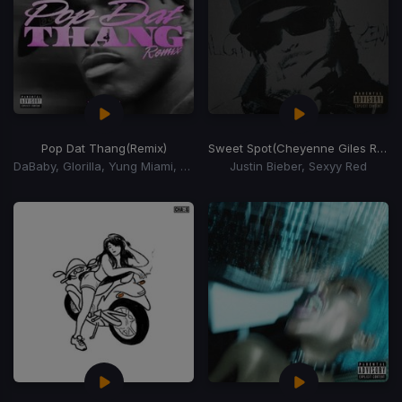
Pop Dat Thang
(Remix)
Sweet Spot
(Cheyenne Giles Remix)
DaBaby, Glorilla, Yung Miami, YKniece
Justin Bieber, Sexyy Red