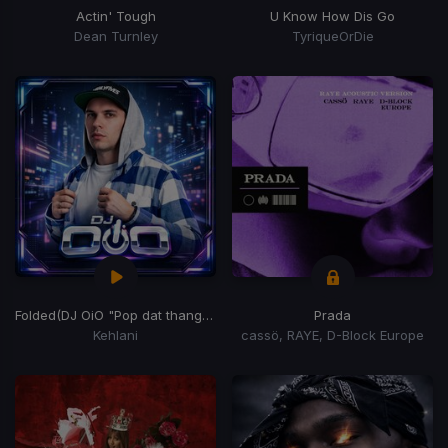
Actin' Tough
U Know How Dis Go
Dean Turnley
TyriqueOrDie
Folded
(DJ OiO "Pop dat thang" Edit)
Prada
Kehlani
cassö, RAYE, D-Block Europe