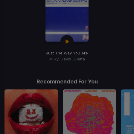
Just The Way You Are
Milky, David Guetta
Recommended For You