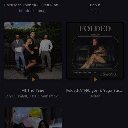
Backseat Thang
(NEUVMBR and STN ANDRSN Edit)
Bop It
Kendrick Lamar
Lizzo
All The Time
Folded
(ATHR, ger! & Yoga Sastra Jersey Club Remix)
John Summit, The Chainsmokers, Ilsey
Kehlani