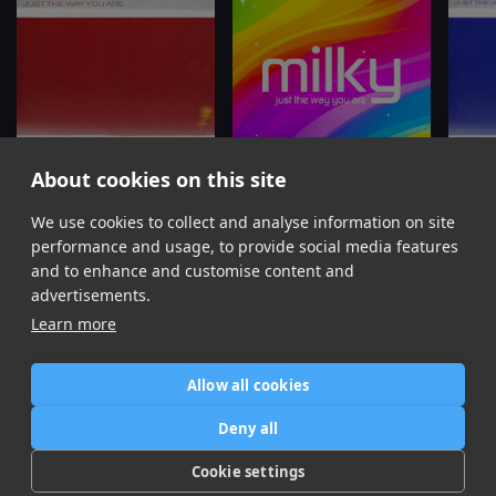
About cookies on this site
Just The Way You Are (Extended)
Just The Way You Are
Jus
We use cookies to collect and analyse information on site
Milky, Mall Grab
Milky, Ely Oaks
Mi
performance and usage, to provide social media features
Item
and to enhance and customise content and
1
advertisements.
of
Learn more
12
Allow all cookies
Home
Contact / Support
Terms of Use
Store
FAQ’s
Privacy Policy
Deny all
News
DMCA
Refund Policy
Cookie settings