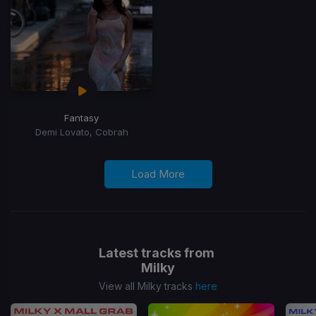
Fantasy
Demi Lovato, Cobrah
Load More
Latest tracks from
Milky
View all Milky tracks
here