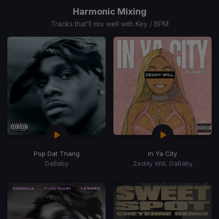
of
Harmonic Mixing
15
Tracks that’ll mix well with Key / BPM
Pop Dat Thang
In Ya City
DaBaby
Zeddy Will, DaBaby