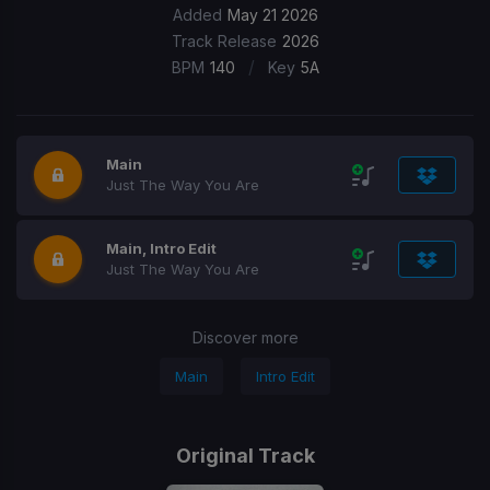
Added
May 21 2026
Track Release
2026
/
BPM
140
Key
5A
Main
Just The Way You Are
Main, Intro Edit
Just The Way You Are
Discover more
Main
Intro Edit
Original Track