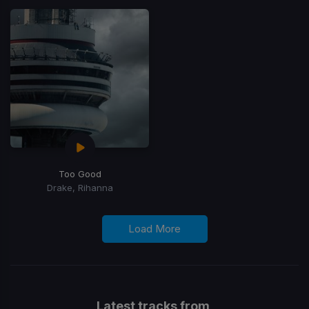
Too Good
Drake, Rihanna
Load More
Latest tracks from