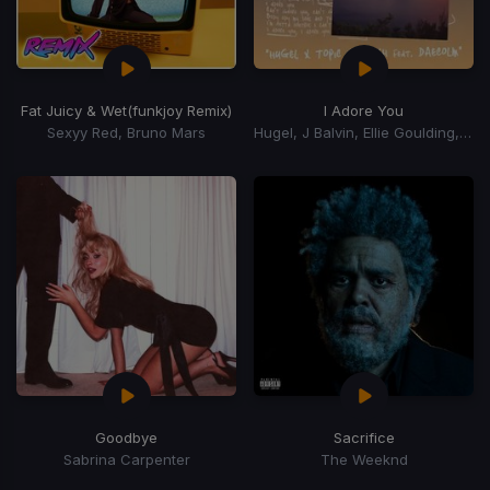
Fat Juicy & Wet
(funkjoy Remix)
I Adore You
Sexyy Red, Bruno Mars
Hugel, J Balvin, Ellie Goulding, Topic, Arash, Daecolm
Goodbye
Sacrifice
Sabrina Carpenter
The Weeknd