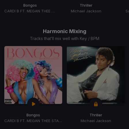
Bongos
Thriller
CARDI B FT. MEGAN THEE STALLION
Michael Jackson
S
Item
1
of
Harmonic Mixing
15
Tracks that’ll mix well with Key / BPM
Bongos
Thriller
CARDI B FT. MEGAN THEE STALLION
Michael Jackson