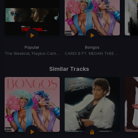
Popular
Bongos
The Weeknd, Playboi Carti, Madonna
CARDI B FT. MEGAN THEE STALLION
Item
1
Similar Tracks
of
15