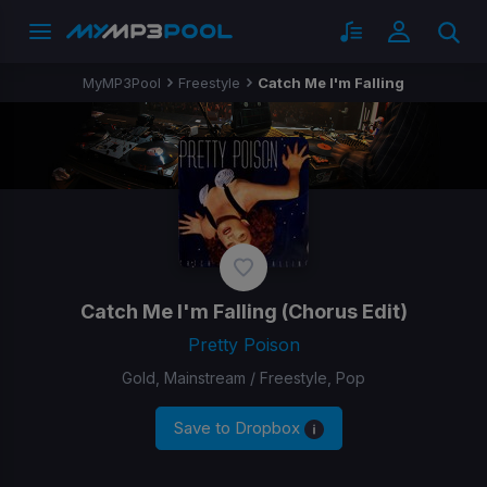
MyMP3Pool
Freestyle
Catch Me I'm Falling
Catch Me I'm Falling
(Chorus Edit)
Pretty Poison
Gold, Mainstream / Freestyle, Pop
Save to Dropbox