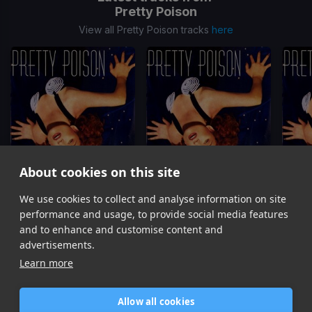
Pretty Poison
View all Pretty Poison tracks
here
About cookies on this site
We use cookies to collect and analyse information on site
Catch Me I'm Falling
(2 Verse Edit)
Catch Me I'm Falling
(1 Verse Edit)
Catch 
Pretty Poison
Pretty Poison
performance and usage, to provide social media features
Item
and to enhance and customise content and
1
advertisements.
of
Learn more
3
Allow all cookies
Home
Contact / Support
Terms of Use