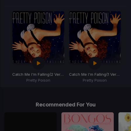
Catch Me I'm Falling
(2 Verse Edit)
Catch Me I'm Falling
(1 Verse Edit)
Pretty Poison
Pretty Poison
Item
1
of
Recommended For You
2