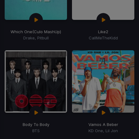
Which One
(Culo MashUp)
Like2
Drake, Pitbull
CallMeTheKidd
Body To Body
Vamos A Beber
BTS
KD One, Lil Jon