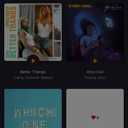
Better Thangs
Xtra Cool
Ciara, Summer Walker
Young Jonn