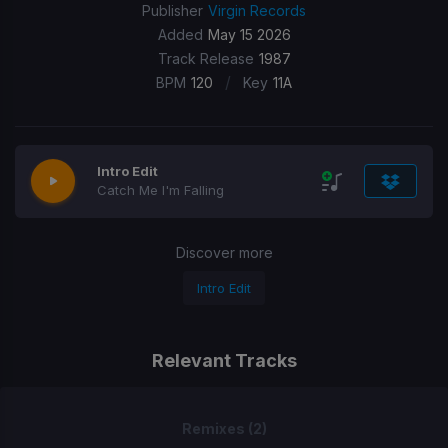
Publisher
Virgin Records
Added
May 15 2026
Track Release
1987
/
BPM
120
Key
11A
Intro Edit
Catch Me I'm Falling
Discover more
Intro Edit
Relevant Tracks
Remixes (2)