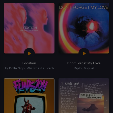
Location
Don't Forget My Love
Ty Dolla Sign, Wiz Khalifa, Zerb
Diplo, Miguel