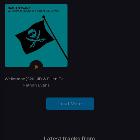
Wellerman
(220 KID & Billen Ted Remix)
Nathan Evans
Load More
Latest tracks from