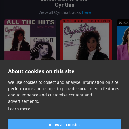
Cynthia
View all Cynthia tracks
here
About cookies on this site
We use cookies to collect and analyse information on site
Love Me Tonight
(1 Verse Horn)
Endless Night
(Chorus Edit)
Dreamb
Cynthia
Cynthia
C
performance and usage, to provide social media features
Item
and to enhance and customise content and
1
advertisements.
of
Learn more
8
Allow all cookies
Home
Contact / Support
Terms of Use