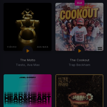
Hot
The Motto
The Cookout
Tiesto, Ava Max
Trap Beckham