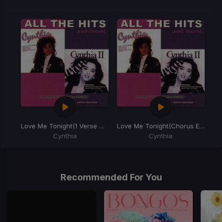
Love Me Tonight
(1 Verse Horn)
Love Me Tonight
(Chorus Edit)
Cynthia
Cynthia
Item
1
of
Recommended For You
2