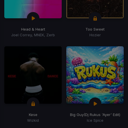
Head & Heart
Too Sweet
Joel Correy, MNEK, Zerb
Hozier
Kese
Big Guy
(Dj Rukus 'Ayer' Edit)
Wizkid
Ice Spice