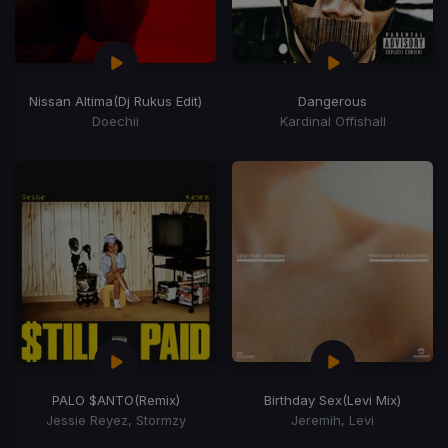
Nissan Altima
(Dj Rukus Edit)
Dangerous
Doechii
Kardinal Offishall
PALO $ANTO
(Remix)
Birthday Sex
(Levi Mix)
Jessie Reyez, Stormzy
Jeremih, Levi