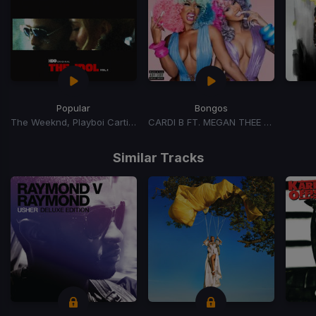
Popular
Bongos
The Weeknd, Playboi Carti, Madonna
CARDI B FT. MEGAN THEE STALLION
Item
1
Similar Tracks
of
15