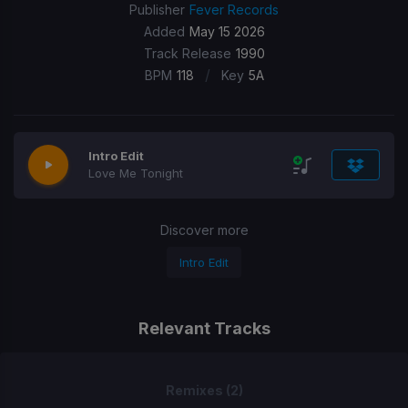
Publisher
Fever Records
Added
May 15 2026
Track Release
1990
/
BPM
118
Key
5A
Intro Edit
Love Me Tonight
Discover more
Intro Edit
Relevant Tracks
Remixes (2)