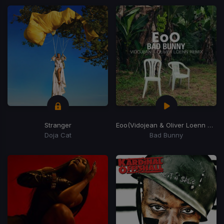
Stranger
Eoo
(Vidojean & Oliver Loenn Remix)
Doja Cat
Bad Bunny