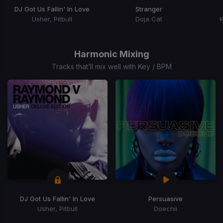
DJ Got Us Fallin' In Love
Stranger
Usher, Pitbull
Doja Cat
K
Item
1
of
Harmonic Mixing
15
Tracks that’ll mix well with Key / BPM
DJ Got Us Fallin' In Love
Persuasive
Usher, Pitbull
Doechii