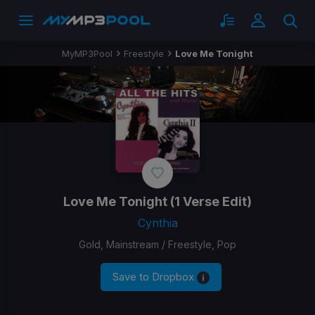
MyMP3Pool
Freestyle
Love Me Tonight
Love Me Tonight
(1 Verse Edit)
Cynthia
Gold, Mainstream / Freestyle, Pop
Save to Dropbox