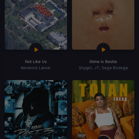
Not Like Us
Slime Is Bestie
Kendrick Lamar
Shygirl, JT, Sega Bodega