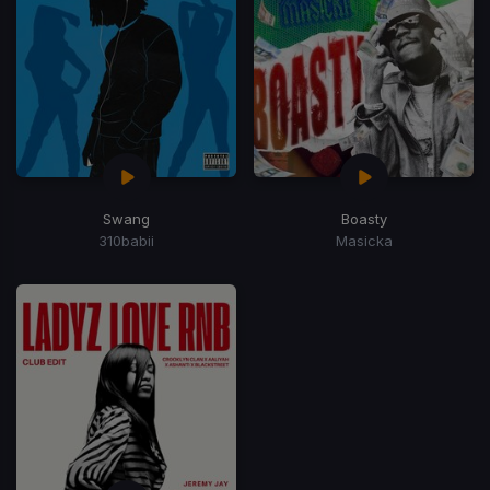
Swang
Boasty
310babii
Masicka