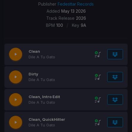
Publisher
Fedesttar Records
Added
May 13 2026
Track Release
2026
/
BPM
100
Key
9A
Clean
Dile A Tu Gato
Dirty
Dile A Tu Gato
Clean, Intro Edit
Dile A Tu Gato
Clean, QuickHitter
Dile A Tu Gato