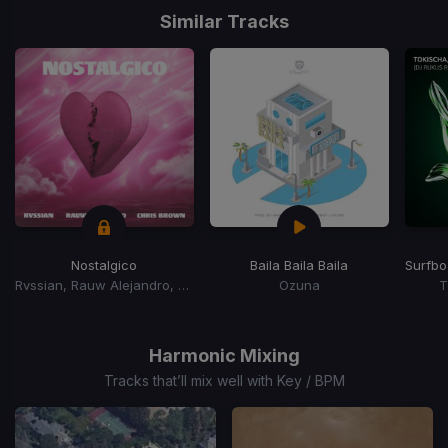
1
Similar Tracks
of
15
Nostalgico
Baila Baila Baila
Surfbo
Rvssian, Rauw Alejandro, Chris Brown
Ozuna
T
Item
1
of
Harmonic Mixing
15
Tracks that’ll mix well with Key / BPM