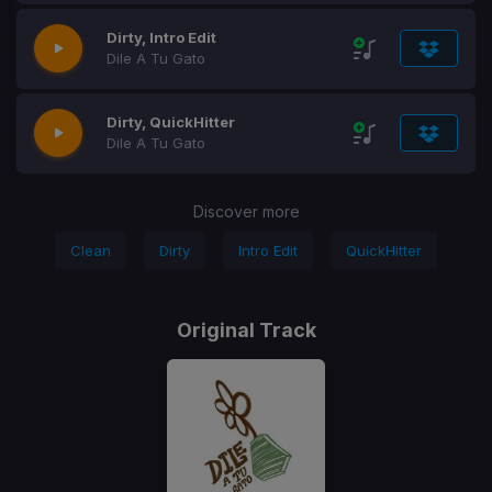
Dirty, Intro Edit
Dile A Tu Gato
Dirty, QuickHitter
Dile A Tu Gato
Discover more
Clean
Dirty
Intro Edit
QuickHitter
Original Track