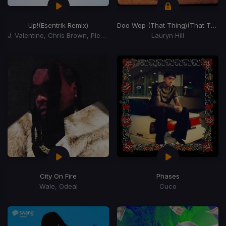
Up!
(Esentrik Remix)
Doo Wop (That Thing)
(That Thing)
J. Valentine, Chris Brown, Pleasure P
Lauryn Hill
City On Fire
Phases
Wale, Odeal
Cuco