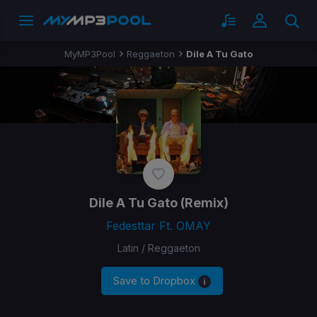
MyMP3Pool
Reggaeton
Dile A Tu Gato
Dile A Tu Gato
(Remix)
Fedesttar Ft. OMAY
Latin / Reggaeton
Save to Dropbox