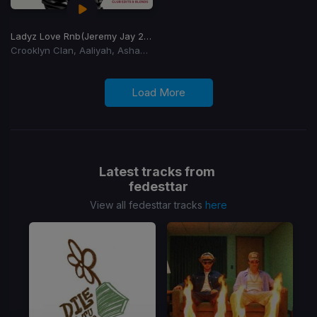
Ladyz Love Rnb
(Jeremy Jay 2026 Club Edit)
Crooklyn Clan, Aaliyah, Ashanti, Blackstreet
Load More
Latest tracks from
fedesttar
View all fedesttar tracks
here