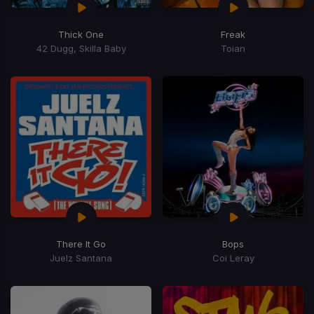
Thick One
Freak
42 Dugg, Skilla Baby
Toian
There It Go
Bops
Juelz Santana
Coi Leray