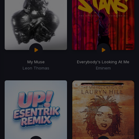
My Muse
Everybody's Looking At Me
Leon Thomas
Eminem