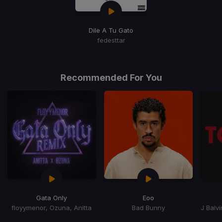
Dile A Tu Gato
fedesttar
Recommended For You
Gata Only
Eoo
floyymenor, Ozuna, Anitta
Bad Bunny
Item