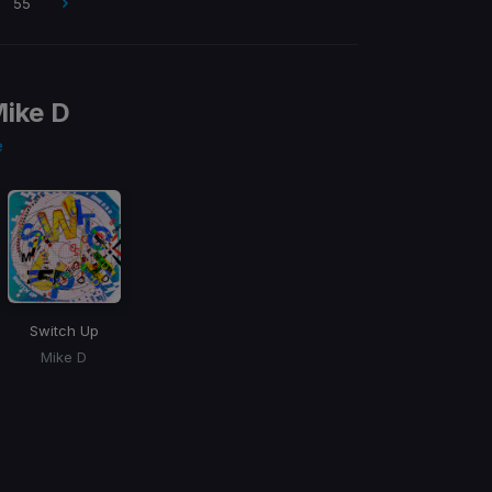
55
ike D
e
Switch Up
Mike D