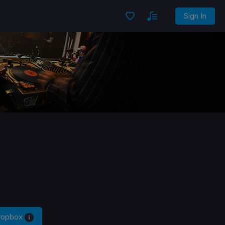
Sign In
Dropbox