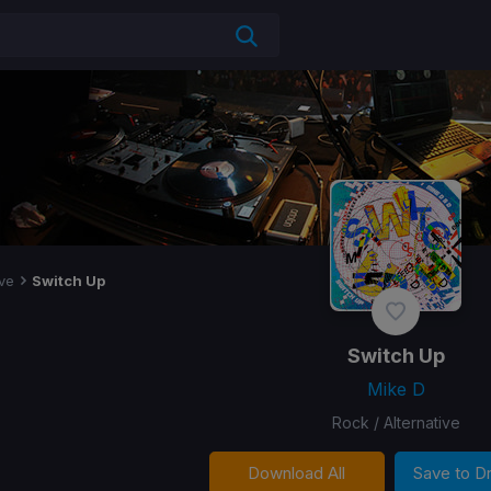
ive
Switch Up
Switch Up
Mike D
Rock / Alternative
Download All
Save to 