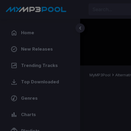
Home
New Releases
Trending Tracks
MyMP3Pool
Alternat
Top Downloaded
Genres
Charts
Playlists