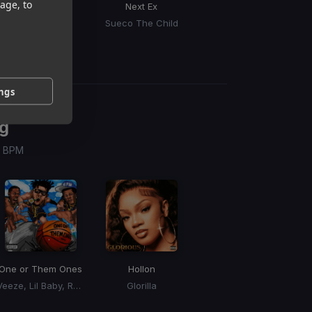
age, to
Slide Away
Next Ex
The Bandit
Miley Cyrus
Sueco The Child
Kings Of Leon
ings
g
 / BPM
One or Them Ones
Hollon
Veeze, Lil Baby, Rylo Rodriguez
Glorilla