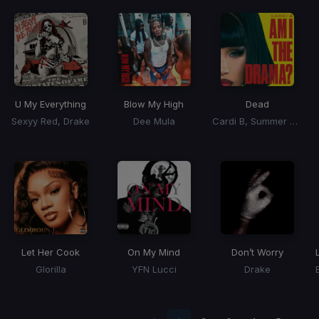
U My Everything
Blow My High
Dead
Sexyy Red, Drake
Dee Mula
Cardi B, Summer Walker
Let Her Cook
On My Mind
Don’t Worry
Glorilla
YFN Lucci
Drake