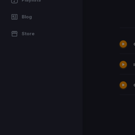
Blog
Store