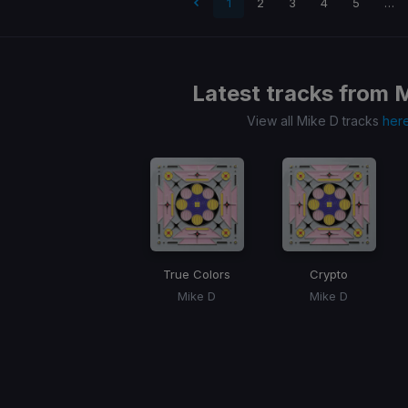
 page
1
2
3
4
5
…
Latest tracks from
M
View all Mike D tracks
her
True Colors
Crypto
Mike D
Mike D
Item
1
of
1