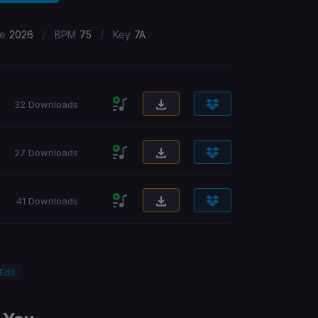
/
/
se
2026
BPM
75
Key
7A
32 Downloads
27 Downloads
41 Downloads
 Edit