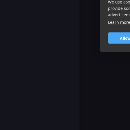
We use cook
provide so
advertisem
Learn mor
Allow