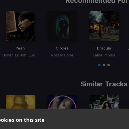
Recommended For
Yeah!
Circles
Dracula
Usher, Lil Jon, Ludacris
Post Malone
Tame Impala
Item
1
item
item
item
of
0
1
2
3
Similar Tracks
okies on this site