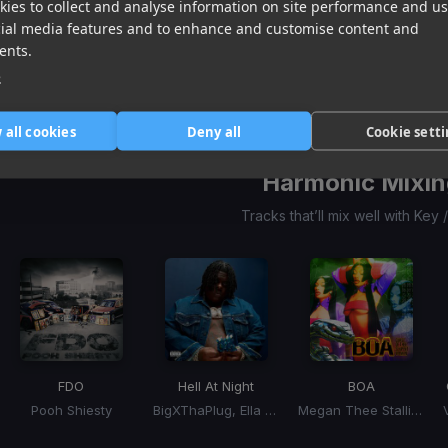
ies to collect and analyse information on site performance and us
Mask Off
is it cool?
Normal Girl
cial media features and to enhance and customise content and
Future
Steve Lacy, SZA
SZA
ents.
Item
1
e
item
item
item
of
0
1
2
3
 all cookies
Deny all
Cookie sett
Harmonic Mixin
Tracks that’ll mix well with Key
FDO
Hell At Night
BOA
Pooh Shiesty
BigXThaPlug, Ella Langley
Megan Thee Stallion