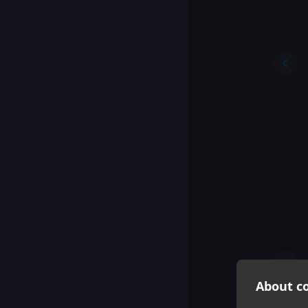
About co