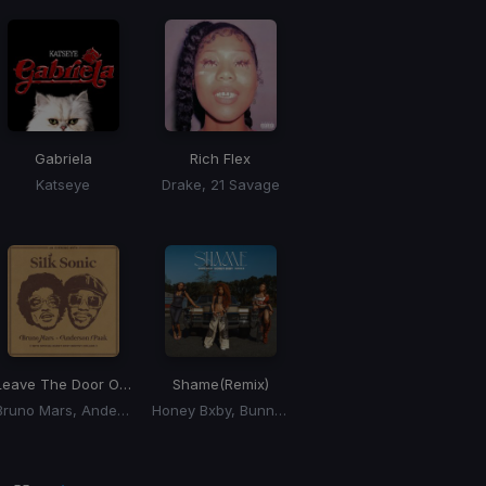
Gabriela
Rich Flex
Katseye
Drake, 21 Savage
Leave The Door Open
Shame
(Remix)
Bruno Mars, Anderson Paak, Silk Sonic
Honey Bxby, Bunna B, Queen Naija