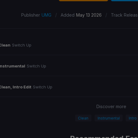
/
/
Publisher
UMG
Added
May 13 2026
Track Relea
Clean
Switch Up
Instrumental
Switch Up
Clean, Intro Edit
Switch Up
Discover more
Clean
Instrumental
Intro