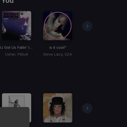
 You
DJ Got Us Fallin' In Love
is it cool?
Supalonely
Usher, Pitbull
Steve Lacy, SZA
BENEE, Gus Dapperton