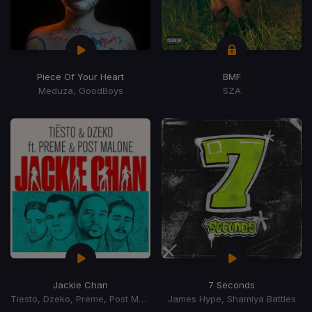
Piece Of Your Heart
BMF
Meduza, GoodBoys
SZA
Jackie Chan
7 Seconds
Tiesto, Dzeko, Preme, Post Malone
James Hype, Shamiya Battles