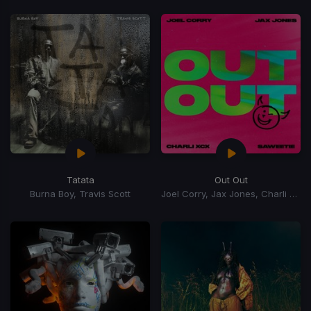
Tatata
Out Out
Burna Boy, Travis Scott
Joel Corry, Jax Jones, Charli xCx, Saweetie, Charli XCX