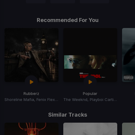
Recommended For You
Rubberz
Popular
Shoreline Mafia, Fenix Flexin, Purps On The Beat
The Weeknd, Playboi Carti, Madonna
Item
1
Similar Tracks
of
15