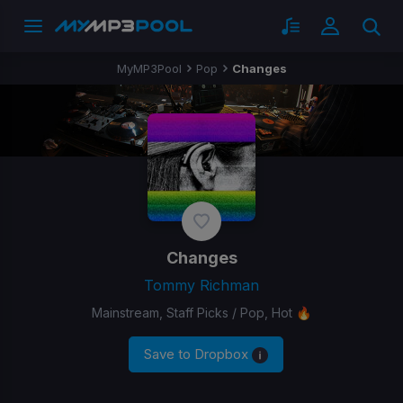
MyMP3Pool
Pop
Changes
Changes
Tommy Richman
Mainstream, Staff Picks / Pop, Hot 🔥
Save to Dropbox