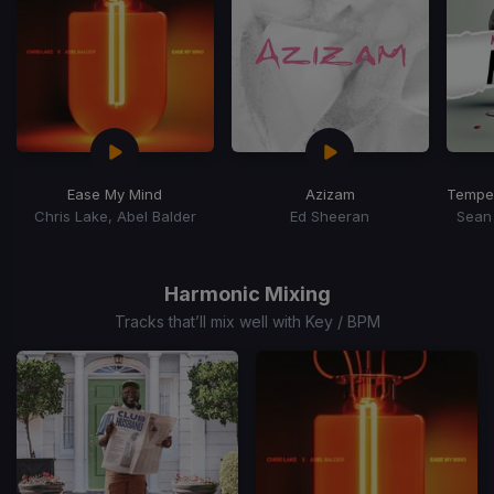
Ease My Mind
Azizam
Temper
Chris Lake, Abel Balder
Ed Sheeran
Sean 
Item
1
of
Harmonic Mixing
15
Tracks that’ll mix well with Key / BPM