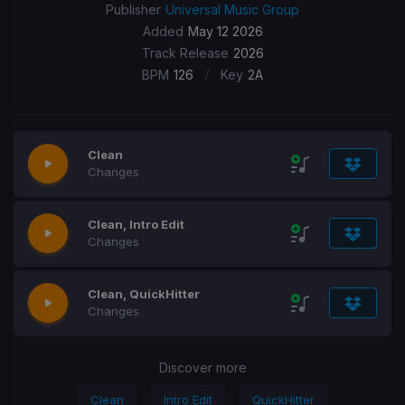
Publisher
Universal Music Group
Added
May 12 2026
Track Release
2026
/
BPM
126
Key
2A
Clean
Changes
Clean, Intro Edit
Changes
Clean, QuickHitter
Changes
Discover more
Clean
Intro Edit
QuickHitter