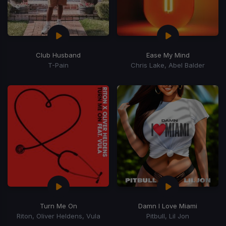
Club Husband
Ease My Mind
T-Pain
Chris Lake, Abel Balder
Turn Me On
Damn I Love Miami
Riton, Oliver Heldens, Vula
Pitbull, Lil Jon