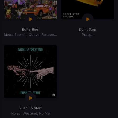
Butterflies
Don't Stop
Metro Boomin, Quavo, Roscoe Dash
Prospa
Push To Start
Noizu, Westend, No Me