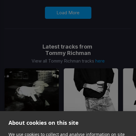
Load More
Latest tracks from
Tommy Richman
View all Tommy Richman tracks
here
About cookies on this site
We use cookies to collect and analyse information on site
Million Dollar Baby
Actin Up
ACTIN