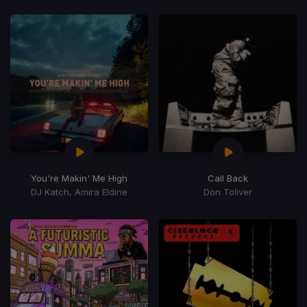
You're Makin' Me High
Call Back
DJ Katch, Amira Eldine
Don Toliver