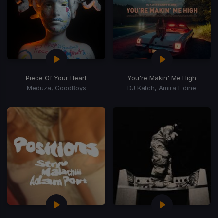
Piece Of Your Heart
You're Makin' Me High
Meduza, GoodBoys
DJ Katch, Amira Eldine