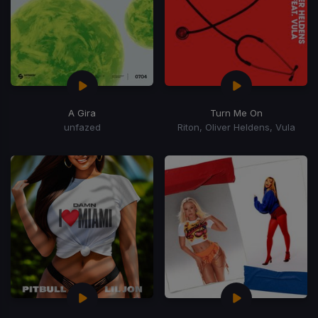
A Gira
Turn Me On
unfazed
Riton, Oliver Heldens, Vula