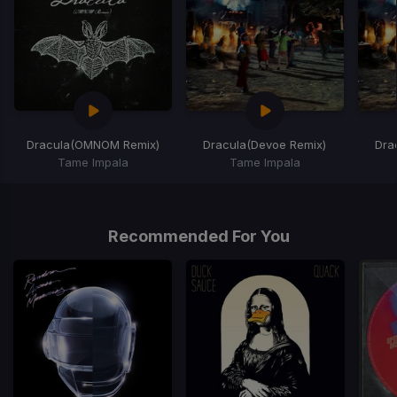
Dracula
(OMNOM Remix)
Dracula
(Devoe Remix)
Dra
Tame Impala
Tame Impala
Item
1
of
Recommended For You
6