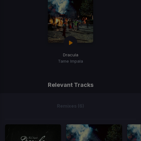
Dracula
Tame Impala
Relevant Tracks
Remixes (6)