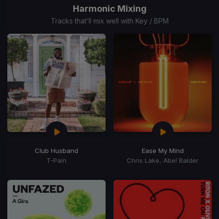
of
Harmonic Mixing
15
Tracks that’ll mix well with Key / BPM
Club Husband
Ease My Mind
T-Pain
Chris Lake, Abel Balder