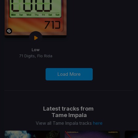
Low
71 Digits, Flo Rida
Load More
Latest tracks from
Tame Impala
View all Tame Impala tracks
here