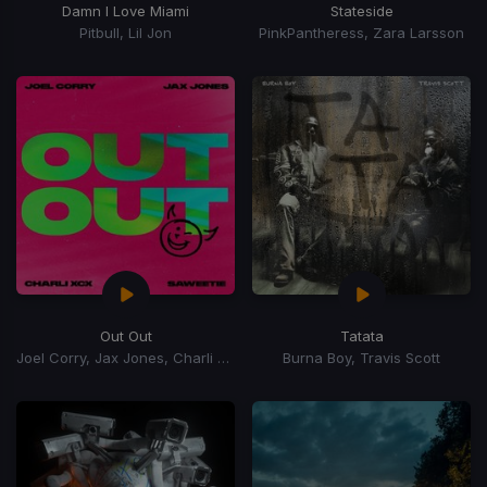
Damn I Love Miami
Stateside
Pitbull, Lil Jon
PinkPantheress, Zara Larsson
Out Out
Tatata
Joel Corry, Jax Jones, Charli xCx, Saweetie, Charli XCX
Burna Boy, Travis Scott