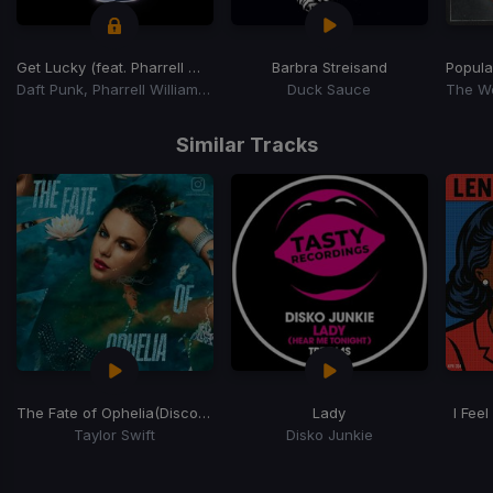
Get Lucky (feat. Pharrell Williams and Nile Rodgers)
Barbra Streisand
Popula
Daft Punk, Pharrell Williams, Nile Rodgers
Duck Sauce
Item
1
Similar Tracks
of
15
The Fate of Ophelia
(Disco House Edit)
Lady
I Feel
Taylor Swift
Disko Junkie
Item
1