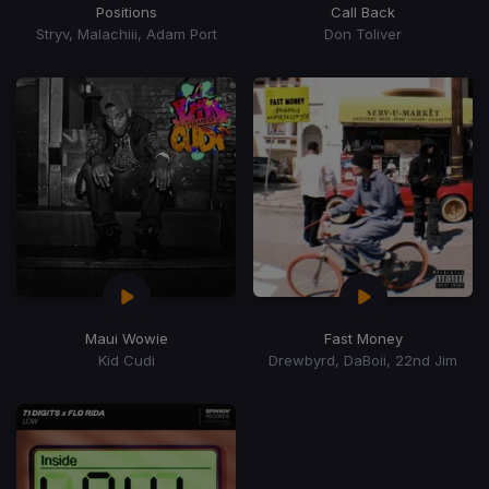
Positions
Call Back
Stryv, Malachiii, Adam Port
Don Toliver
Maui Wowie
Fast Money
Kid Cudi
Drewbyrd, DaBoii, 22nd Jim