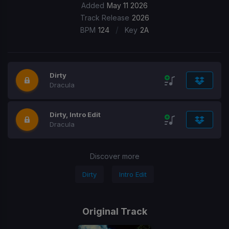
Added
May 11 2026
Track Release
2026
/
BPM
124
Key
2A
Dirty
Dracula
Dirty, Intro Edit
Dracula
Discover more
Dirty
Intro Edit
Original Track