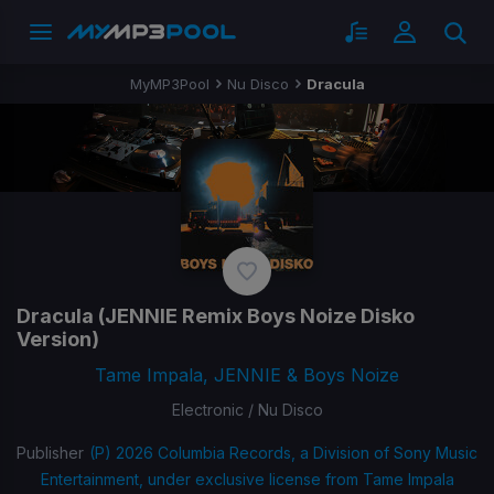
MyMP3Pool
Nu Disco
Dracula
Dracula
(JENNIE Remix Boys Noize Disko
Version)
Tame Impala, JENNIE & Boys Noize
Electronic / Nu Disco
Publisher
(P) 2026 Columbia Records, a Division of Sony Music
Entertainment, under exclusive license from Tame Impala