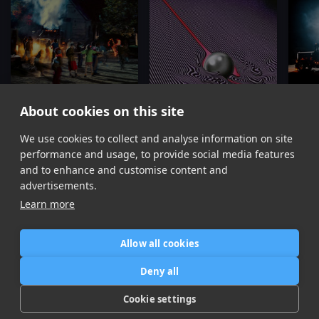
About cookies on this site
Dracula
The Less I Know The Better
We use cookies to collect and analyse information on site
Tame Impala
Tame Impala
Ta
performance and usage, to provide social media features
Item
and to enhance and customise content and
1
advertisements.
of
Learn more
16
Allow all cookies
Home
Contact / Support
Terms of Use
Store
FAQ’s
Privacy Policy
Deny all
News
DMCA
Refund Policy
Cookie settings