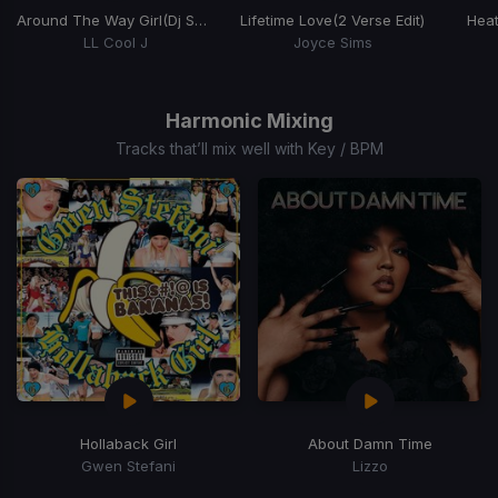
Around The Way Girl
(Dj Scene Remix)
Lifetime Love
(2 Verse Edit)
Hea
LL Cool J
Joyce Sims
Item
1
of
Harmonic Mixing
15
Tracks that’ll mix well with Key / BPM
Hollaback Girl
About Damn Time
Gwen Stefani
Lizzo