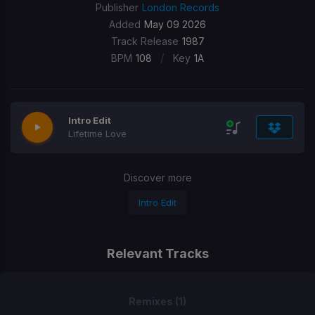
Publisher
London Records
Added
May 09 2026
Track Release
1987
/
BPM
108
Key
1A
Intro Edit
Lifetime Love
Discover more
Intro Edit
Relevant Tracks
Remixes (1)