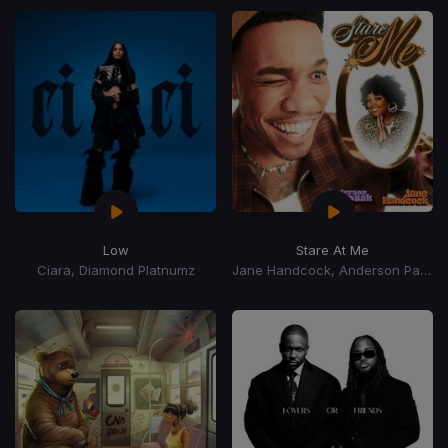
Low
Stare At Me
Ciara, Diamond Platnumz
Jane Handcock, Anderson Paak