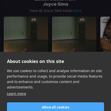
Joyce Sims
View all Joyce Sims tracks
here
About cookies on this site
We use cookies to collect and analyse information on site
All In All
(2 Verse Edit)
All In All
(1 Verse Edit)
Lifet
Joyce Sims
Joyce Sims
performance and usage, to provide social media features
Item
and to enhance and customise content and
1
advertisements.
of
Learn more
6
Allow all cookies
Home
Contact / Support
Terms of Use