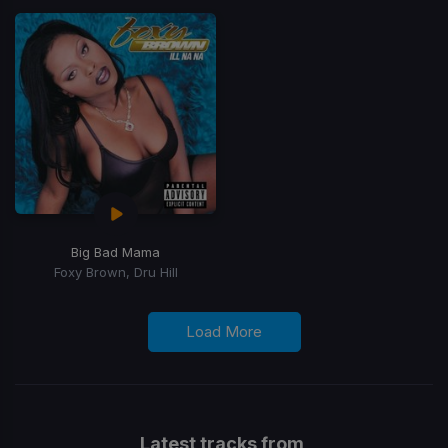
Big Bad Mama
Foxy Brown, Dru Hill
Load More
Latest tracks from