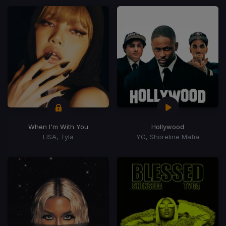
When I'm With You
Hollywood
LISA, Tyla
YG, Shoreline Mafia