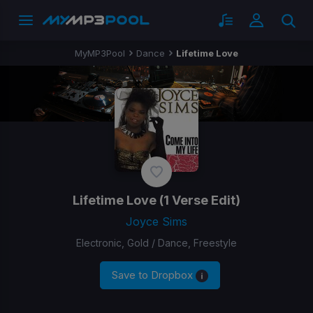
MyMP3Pool
Dance
Lifetime Love
Lifetime Love
(1 Verse Edit)
Joyce Sims
Electronic, Gold / Dance, Freestyle
Save to Dropbox