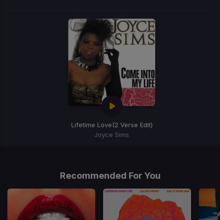
Lifetime Love
(2 Verse Edit)
Joyce Sims
Item
1
of
Recommended For You
1