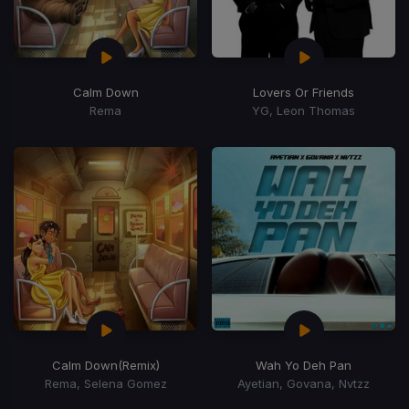
Calm Down
Lovers Or Friends
Rema
YG, Leon Thomas
Calm Down
(Remix)
Wah Yo Deh Pan
Rema, Selena Gomez
Ayetian, Govana, Nvtzz