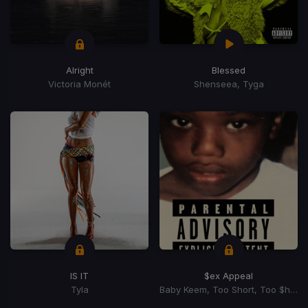
Alright
Blessed
Victoria Monét
Shenseea, Tyga
IS IT
$ex Appeal
Tyla
Baby Keem, Too Short, Too $hort