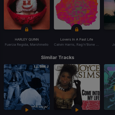
HARLEY QUINN
Lovers In A Past Life
Fuerza Regida, Marshmello
Calvin Harris, Rag'n'Bone Man
J
Item
1
Similar Tracks
of
15