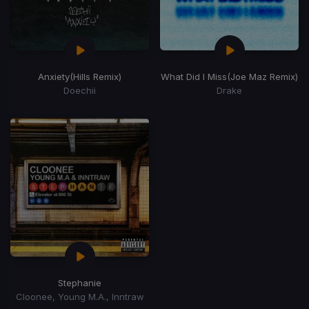
Anxiety
(Hills Remix)
What Did I Miss
(Joe Maz Remix)
Doechii
Drake
Stephanie
Cloonee, Young M.A., Inntraw