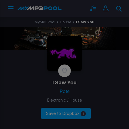
MyMP3Pool
House
I Saw You
I Saw You
Pote
Electronic / House
Save to Dropbox