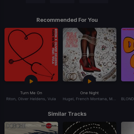
Recommended For You
Turn Me On
One Night
Riton, Oliver Heldens, Vula
Hugel, French Montana, Max B
Item
1
Similar Tracks
of
15