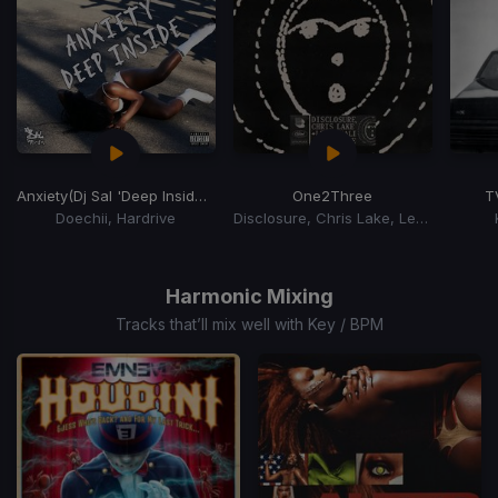
Anxiety
(Dj Sal 'Deep Inside' Remix)
One2Three
T
Doechii, Hardrive
Disclosure, Chris Lake, Leven Kali
Item
1
of
Harmonic Mixing
15
Tracks that’ll mix well with Key / BPM