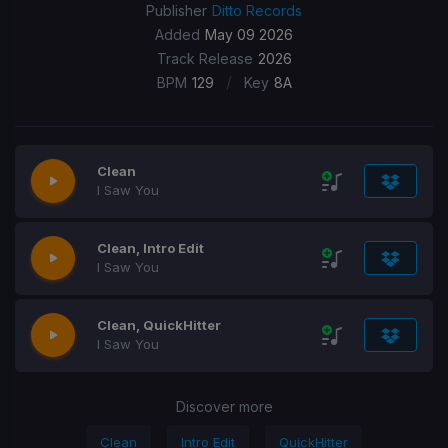
Publisher
Ditto Records
Added
May 09 2026
Track Release
2026
/
BPM
129
Key
8A
Clean
I Saw You
Clean, Intro Edit
I Saw You
Clean, QuickHitter
I Saw You
Discover more
Clean
Intro Edit
QuickHitter