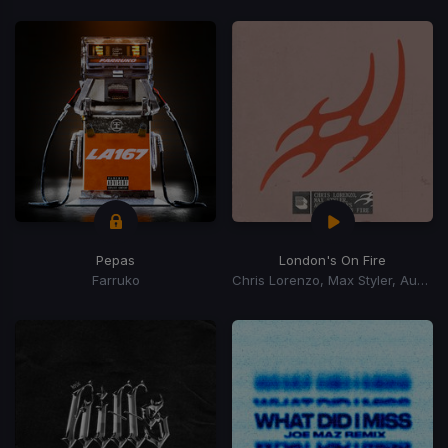
Pepas
London's On Fire
Farruko
Chris Lorenzo, Max Styler, Audio Bullys