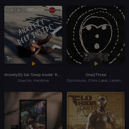
Anxiety
(Dj Sal 'Deep Inside' Remix)
One2Three
Doechii, Hardrive
Disclosure, Chris Lake, Leven Kali