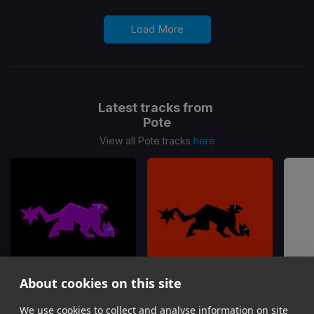
Load More
Latest tracks from
Pote
View all Pote tracks
here
About cookies on this site
We use cookies to collect and analyse information on site
I Saw You
Kodak
So