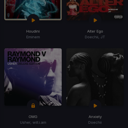
Houdini
Alter Ego
Eminem
Doechii, JT
OMG
Anxiety
Usher, will.i.am
Doechii