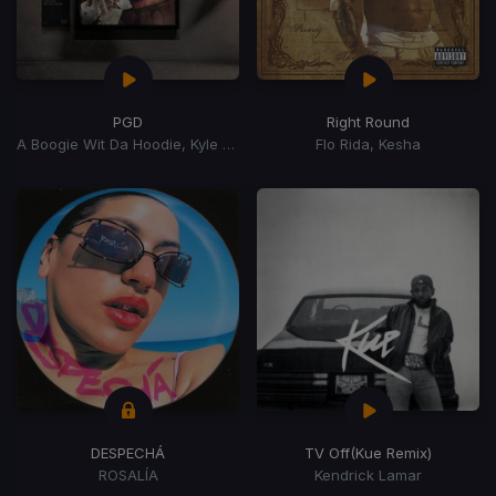
PGD
Right Round
A Boogie Wit Da Hoodie, Kyle Richh, Zeddy Will
Flo Rida, Kesha
DESPECHÁ
TV Off
(Kue Remix)
ROSALÍA
Kendrick Lamar