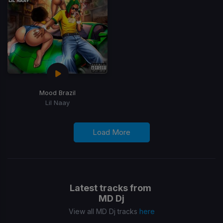
Mood Brazil
Lil Naay
Load More
Latest tracks from
MD Dj
View all MD Dj tracks
here