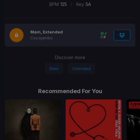
/
BPM
125
Key
5A
Main, Extended
Cocojambo
Discover more
Main
Extended
Recommended For You