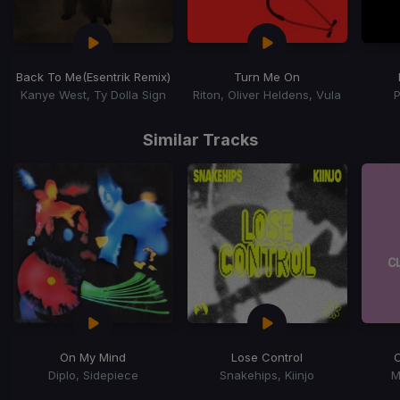
Back To Me
(Esentrik Remix)
Turn Me On
Kanye West, Ty Dolla Sign
Riton, Oliver Heldens, Vula
Item
1
Similar Tracks
of
15
On My Mind
Lose Control
Diplo, Sidepiece
Snakehips, Kiinjo
M
Item