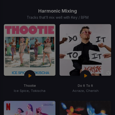
1
of
Harmonic Mixing
15
Tracks that’ll mix well with Key / BPM
Thootie
Do It To It
Ice Spice, Tokischa
Acraze, Cherish