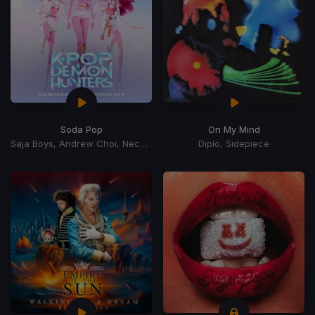
Soda Pop
On My Mind
Saja Boys, Andrew Choi, Nechwav, Danny Chung, Kevin Woo, Samuil Lee
Diplo, Sidepiece