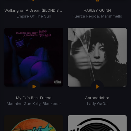
Walking on A Dream
(BLONDISH Remix)
HARLEY QUINN
Empire Of The Sun
Fuerza Regida, Marshmello
My Ex's Best Friend
Abracadabra
Machine Gun Kelly, Blackbear
Lady GaGa