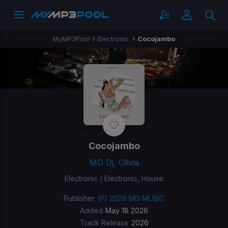
MyMP3Pool
Electronic
Cocojambo
Cocojambo
MD Dj, Olivia
Electronic / Electronic, House
Publisher
(P) 2026 MD MUSIC
Added
May 18 2026
Track Release
2026