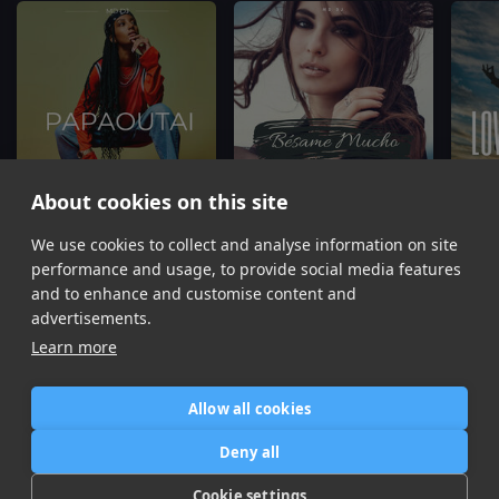
About cookies on this site
Papaoutai
Bésame Mucho
L
We use cookies to collect and analyse information on site
MD Dj, Olivia
MD Dj, Amélie
performance and usage, to provide social media features
Item
and to enhance and customise content and
1
advertisements.
of
Learn more
16
Allow all cookies
Home
Contact / Support
Terms of Use
Store
FAQ’s
Privacy Policy
Deny all
News
DMCA
Refund Policy
Cookie settings