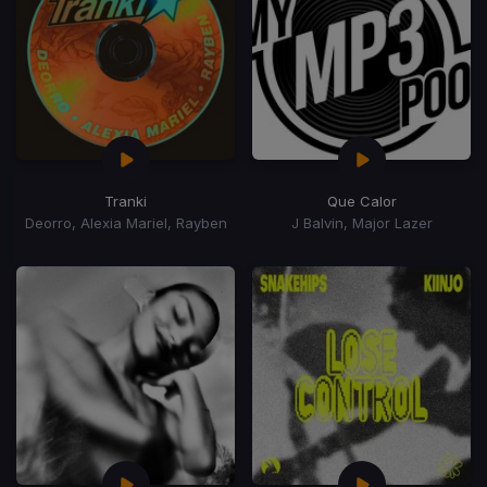
Tranki
Que Calor
Deorro, Alexia Mariel, Rayben
J Balvin, Major Lazer