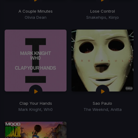
A Couple Minutes
Lose Control
Olivia Dean
Snakehips, Kiinjo
Clap Your Hands
Sao Paulo
Mark Knight, Wh0
The Weeknd, Anitta