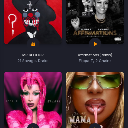
MR RECOUP
Affirmations
(Remix)
21 Savage, Drake
Flippa T, 2 Chainz