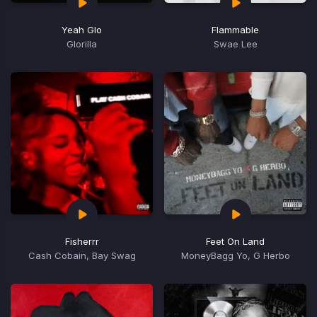
Yeah Glo
Flammable
Glorilla
Swae Lee
Fisherrr
Feet On Land
Cash Cobain, Bay Swag
MoneyBagg Yo, G Herbo