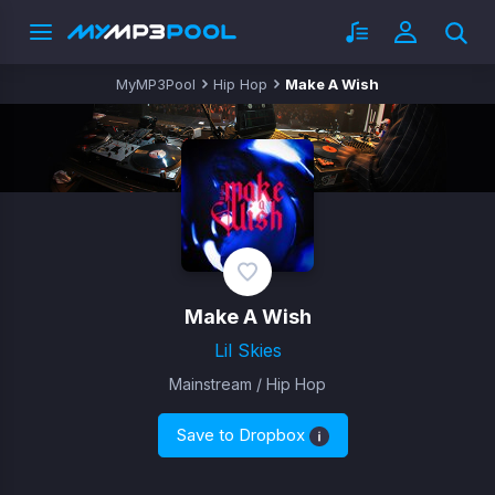
MyMP3Pool
Hip Hop
Make A Wish
Make A Wish
Lil Skies
Mainstream / Hip Hop
Save to Dropbox