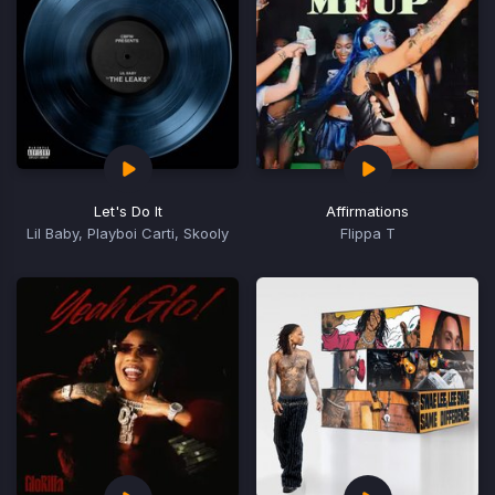
Let's Do It
Affirmations
Lil Baby, Playboi Carti, Skooly
Flippa T