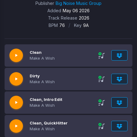
Publisher
Big Noise Music Group
Added
May 06 2026
Track Release
2026
/
BPM
76
Key
9A
Clean
Make A Wish
Dirty
Make A Wish
Clean, Intro Edit
Make A Wish
Clean, QuickHitter
Make A Wish