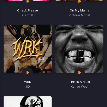
Check Please
On My Mama
Cardi B
Victoria Monet
WRK
This Is A Must
JID
Kanye West