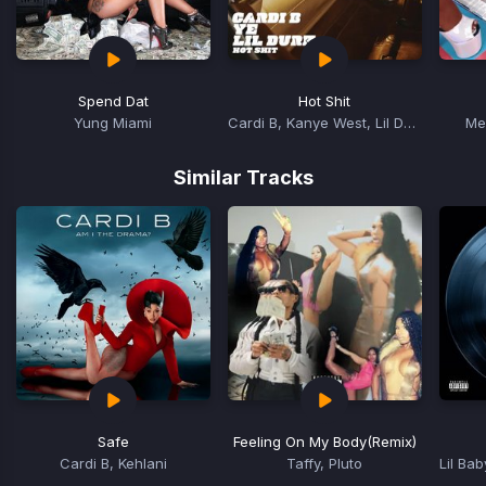
Spend Dat
Hot Shit
Yung Miami
Cardi B, Kanye West, Lil Durk
Me
Item
1
Similar Tracks
of
15
Safe
Feeling On My Body
(Remix)
Cardi B, Kehlani
Taffy, Pluto
Item