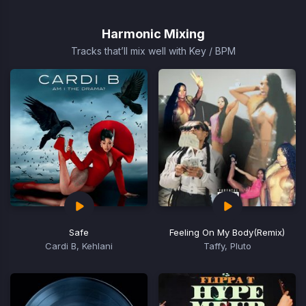
1
of
Harmonic Mixing
15
Tracks that’ll mix well with Key / BPM
Safe
Feeling On My Body
(Remix)
Cardi B, Kehlani
Taffy, Pluto