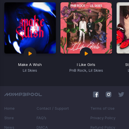
Make A Wish
I Like Girls
S
Lil Skies
PnB Rock, Lil Skies
Item
1
of
16
Home
Contact / Support
Terms of Use
Store
FAQ’s
Privacy Policy
News
DMCA
Refund Policy