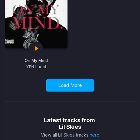
On My Mind
YFN Lucci
Load More
Latest tracks from
Lil Skies
View all Lil Skies tracks
here