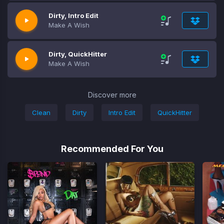
Dirty, Intro Edit
Make A Wish
Dirty, QuickHitter
Make A Wish
Discover more
Clean
Dirty
Intro Edit
QuickHitter
Recommended For You