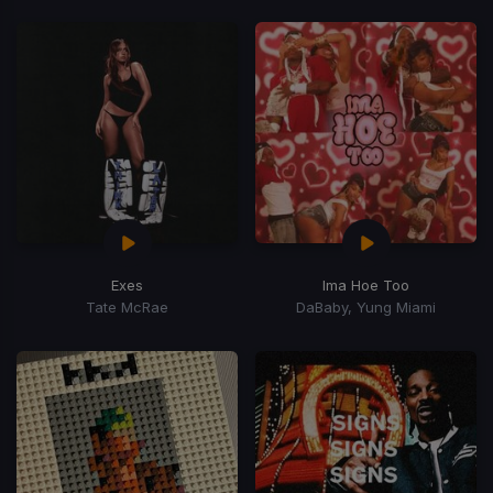
Exes
Ima Hoe Too
Tate McRae
DaBaby, Yung Miami