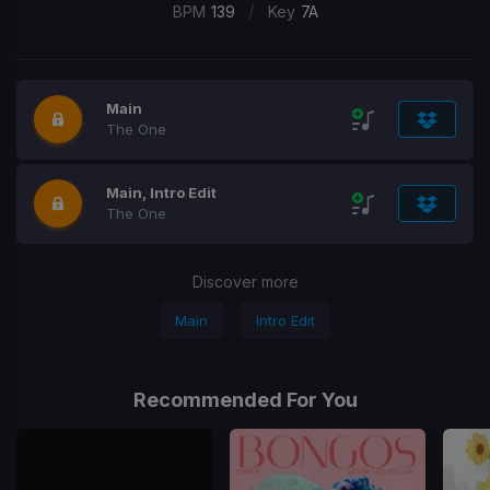
/
BPM
139
Key
7A
Main
The One
Main, Intro Edit
The One
Discover more
Main
Intro Edit
Recommended For You