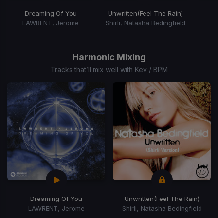
Dreaming Of You
Unwritten
(Feel The Rain)
LAWRENT, Jerome
Shirli, Natasha Bedingfield
Item
1
of
Harmonic Mixing
15
Tracks that’ll mix well with Key / BPM
Dreaming Of You
Unwritten
(Feel The Rain)
LAWRENT, Jerome
Shirli, Natasha Bedingfield