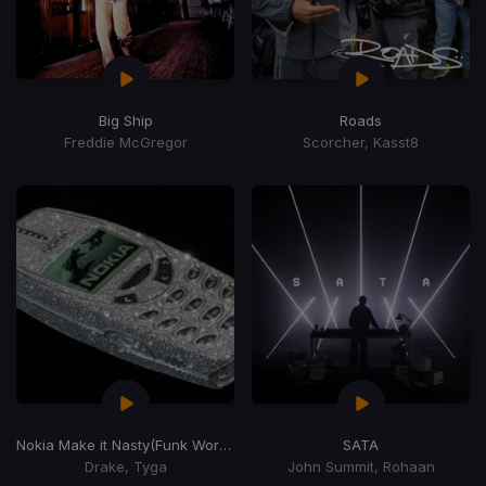
Big Ship
Roads
Freddie McGregor
Scorcher, Kasst8
Nokia Make it Nasty
(Funk Wordplay)
SATA
Drake, Tyga
John Summit, Rohaan