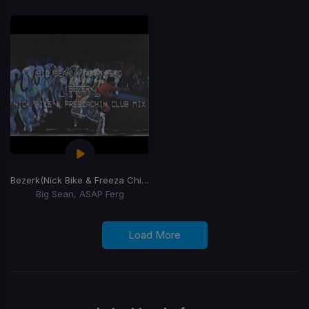
Bezerk
(Nick Bike & Freeza Chin Club Mix)
Big Sean, ASAP Ferg
Load More