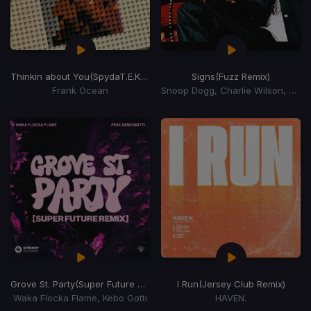
Thinkin about You
(SpydaT.E.K Swing My Way Edit)
Signs
(Fuzz Remix)
Frank Ocean
Snoop Dogg, Charlie Wilson, Justin Timberlake
Grove St. Party
(Super Future Remix)
I Run
(Jersey Club Remix)
Waka Flocka Flame, Kebo Gotti
HAVEN.