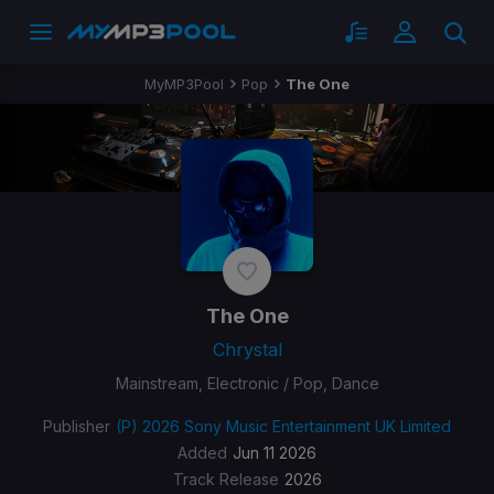
MyMP3Pool
Pop
The One
The One
Chrystal
Mainstream, Electronic / Pop, Dance
Publisher
(P) 2026 Sony Music Entertainment UK Limited
Added
Jun 11 2026
Track Release
2026