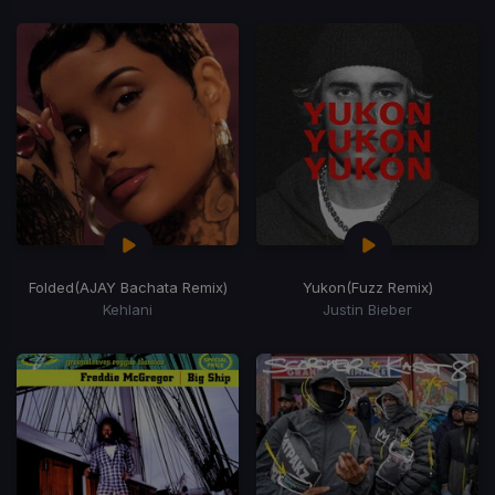
Folded
(AJAY Bachata Remix)
Yukon
(Fuzz Remix)
Kehlani
Justin Bieber