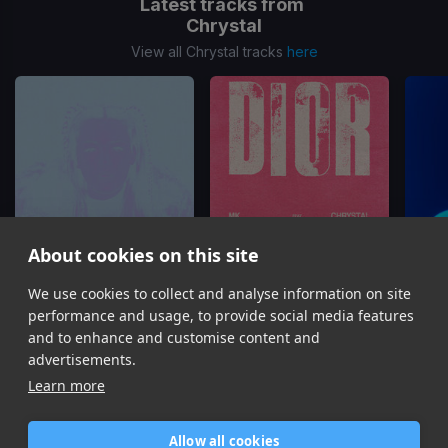
Latest tracks from
Chrystal
View all Chrystal tracks
here
About cookies on this site
We use cookies to collect and analyse information on site
The Days
(NOTION Remix)
Dior
Chrystal
MK, Chrystal
performance and usage, to provide social media features
Item
and to enhance and customise content and
1
advertisements.
of
Learn more
16
Allow all cookies
Home
Contact / Support
Terms of Use