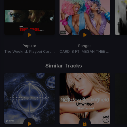
Popular
Bongos
The Weeknd, Playboi Carti, Madonna
CARDI B FT. MEGAN THEE STALLION
Item
1
Similar Tracks
of
15